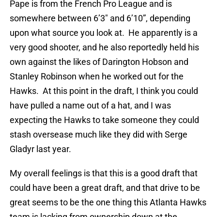
Pape is from the French Pro League and is
somewhere between 6’3″ and 6’10”, depending
upon what source you look at. He apparently is a
very good shooter, and he also reportedly held his
own against the likes of Darington Hobson and
Stanley Robinson when he worked out for the
Hawks. At this point in the draft, I think you could
have pulled a name out of a hat, and I was
expecting the Hawks to take someone they could
stash oversease much like they did with Serge
Gladyr last year.
My overall feelings is that this is a good draft that
could have been a great draft, and that drive to be
great seems to be the one thing this Atlanta Hawks
team is lacking from ownership down at the