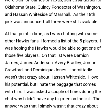
Oklahoma State, Quincy Pondexter of Washington,
and Hassan Whiteside of Marshall. As the 18th
pick was announced, all three were still available.
At that point in time, as I was chatting with some
other Hawks fans, I formed a list of the 5 players. I
was hoping the Hawks would be able to get one of
those five players. On that list were Damion
James, James Anderson, Avery Bradley, Jordan
Crawford, and Dominique Jones. I admittedly
wasn’t that crazy about Hassan Whiteside. I love
his potential, but I hate the baggage that comes
with him. I was asked a couple of times during the
chat why I didn’t have any big men on the list. The
answer was that I simply wasn’t that crazy about