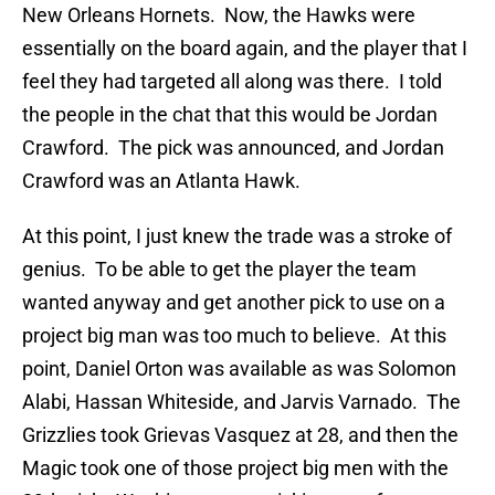
New Orleans Hornets. Now, the Hawks were
essentially on the board again, and the player that I
feel they had targeted all along was there. I told
the people in the chat that this would be Jordan
Crawford. The pick was announced, and Jordan
Crawford was an Atlanta Hawk.
At this point, I just knew the trade was a stroke of
genius. To be able to get the player the team
wanted anyway and get another pick to use on a
project big man was too much to believe. At this
point, Daniel Orton was available as was Solomon
Alabi, Hassan Whiteside, and Jarvis Varnado. The
Grizzlies took Grievas Vasquez at 28, and then the
Magic took one of those project big men with the