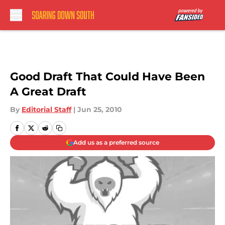
Skip to main content
Good Draft That Could Have Been
A Great Draft
By
Editorial Staff
|
Jun 25, 2010
Add us as a preferred source