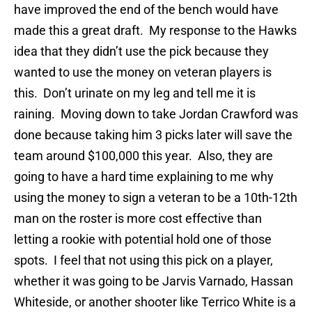
have improved the end of the bench would have
made this a great draft. My response to the Hawks
idea that they didn’t use the pick because they
wanted to use the money on veteran players is
this. Don’t urinate on my leg and tell me it is
raining. Moving down to take Jordan Crawford was
done because taking him 3 picks later will save the
team around $100,000 this year. Also, they are
going to have a hard time explaining to me why
using the money to sign a veteran to be a 10th-12th
man on the roster is more cost effective than
letting a rookie with potential hold one of those
spots. I feel that not using this pick on a player,
whether it was going to be Jarvis Varnado, Hassan
Whiteside, or another shooter like Terrico White is a