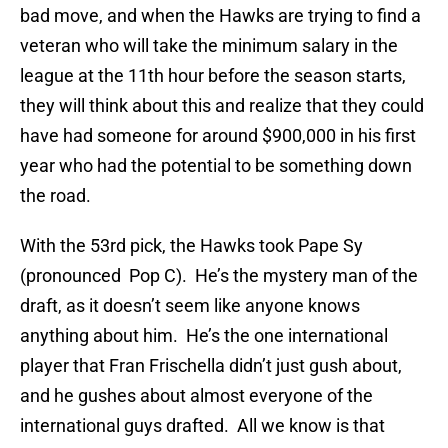
bad move, and when the Hawks are trying to find a
veteran who will take the minimum salary in the
league at the 11th hour before the season starts,
they will think about this and realize that they could
have had someone for around $900,000 in his first
year who had the potential to be something down
the road.
With the 53rd pick, the Hawks took Pape Sy
(pronounced Pop C). He’s the mystery man of the
draft, as it doesn’t seem like anyone knows
anything about him. He’s the one international
player that Fran Frischella didn’t just gush about,
and he gushes about almost everyone of the
international guys drafted. All we know is that