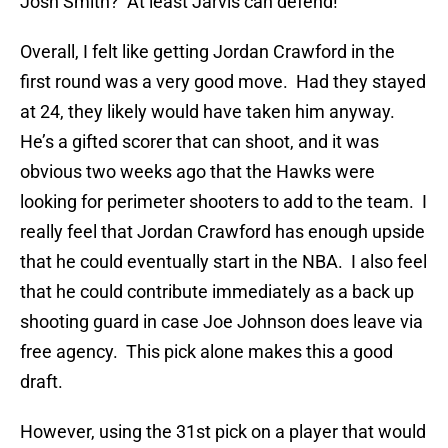
Josh Smith? At least Jarvis can defend!
Overall, I felt like getting Jordan Crawford in the
first round was a very good move. Had they stayed
at 24, they likely would have taken him anyway.
He’s a gifted scorer that can shoot, and it was
obvious two weeks ago that the Hawks were
looking for perimeter shooters to add to the team. I
really feel that Jordan Crawford has enough upside
that he could eventually start in the NBA. I also feel
that he could contribute immediately as a back up
shooting guard in case Joe Johnson does leave via
free agency. This pick alone makes this a good
draft.
However, using the 31st pick on a player that would