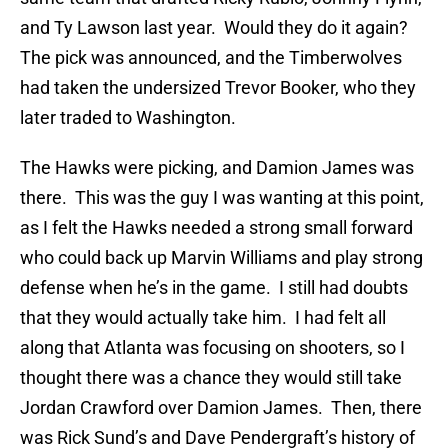
and Ty Lawson last year. Would they do it again?
The pick was announced, and the Timberwolves
had taken the undersized Trevor Booker, who they
later traded to Washington.
The Hawks were picking, and Damion James was
there. This was the guy I was wanting at this point,
as I felt the Hawks needed a strong small forward
who could back up Marvin Williams and play strong
defense when he’s in the game. I still had doubts
that they would actually take him. I had felt all
along that Atlanta was focusing on shooters, so I
thought there was a chance they would still take
Jordan Crawford over Damion James. Then, there
was Rick Sund’s and Dave Pendergraft’s history of