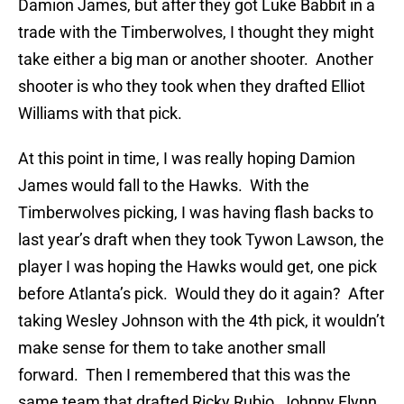
Damion James, but after they got Luke Babbit in a
trade with the Timberwolves, I thought they might
take either a big man or another shooter. Another
shooter is who they took when they drafted Elliot
Williams with that pick.
At this point in time, I was really hoping Damion
James would fall to the Hawks. With the
Timberwolves picking, I was having flash backs to
last year’s draft when they took Tywon Lawson, the
player I was hoping the Hawks would get, one pick
before Atlanta’s pick. Would they do it again? After
taking Wesley Johnson with the 4th pick, it wouldn’t
make sense for them to take another small
forward. Then I remembered that this was the
same team that drafted Ricky Rubio, Johnny Flynn,