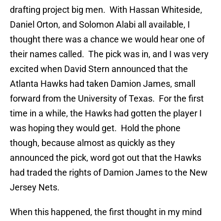
drafting project big men. With Hassan Whiteside,
Daniel Orton, and Solomon Alabi all available, I
thought there was a chance we would hear one of
their names called. The pick was in, and I was very
excited when David Stern announced that the
Atlanta Hawks had taken Damion James, small
forward from the University of Texas. For the first
time in a while, the Hawks had gotten the player I
was hoping they would get. Hold the phone
though, because almost as quickly as they
announced the pick, word got out that the Hawks
had traded the rights of Damion James to the New
Jersey Nets.
When this happened, the first thought in my mind