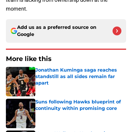
moment.
Add us as a preferred source on
Google
More like this
Jonathan Kuminga saga reaches
standstill as all sides remain far
apart
Published by on Invalid Date
Suns following Hawks blueprint of
continuity within promising core
Published by on Invalid Date