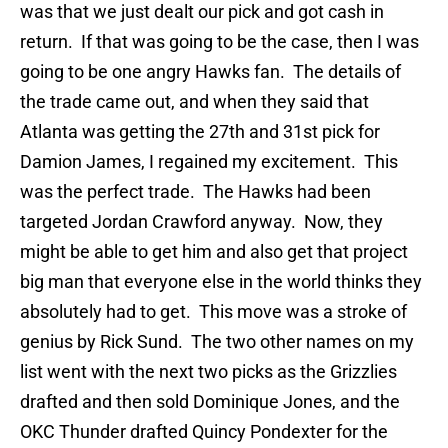
was that we just dealt our pick and got cash in
return. If that was going to be the case, then I was
going to be one angry Hawks fan. The details of
the trade came out, and when they said that
Atlanta was getting the 27th and 31st pick for
Damion James, I regained my excitement. This
was the perfect trade. The Hawks had been
targeted Jordan Crawford anyway. Now, they
might be able to get him and also get that project
big man that everyone else in the world thinks they
absolutely had to get. This move was a stroke of
genius by Rick Sund. The two other names on my
list went with the next two picks as the Grizzlies
drafted and then sold Dominique Jones, and the
OKC Thunder drafted Quincy Pondexter for the