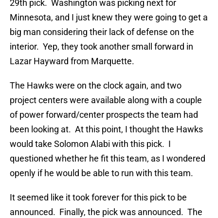
29th pick. Washington was picking next for
Minnesota, and I just knew they were going to get a
big man considering their lack of defense on the
interior. Yep, they took another small forward in
Lazar Hayward from Marquette.
The Hawks were on the clock again, and two
project centers were available along with a couple
of power forward/center prospects the team had
been looking at. At this point, I thought the Hawks
would take Solomon Alabi with this pick. I
questioned whether he fit this team, as I wondered
openly if he would be able to run with this team.
It seemed like it took forever for this pick to be
announced. Finally, the pick was announced. The