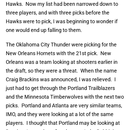
Hawks. Now my list had been narrowed down to
three players, and with three picks before the
Hawks were to pick, I was beginning to wonder if
one would end up falling to them.
The Oklahoma City Thunder were picking for the
New Orleans Hornets with the 21st pick. New
Orleans was a team looking at shooters earlier in
the draft, so they were a threat. When the name
Craig Brackins was announced, I was relieved. I
just had to get through the Portland Trailblazers
and the Minnesota Timberwolves with the next two
picks. Portland and Atlanta are very similar teams,
IMO, and they were looking at a lot of the same
players. I thought that Portland may be looking at