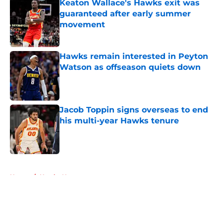
Keaton Wallace's Hawks exit was
guaranteed after early summer
movement
Published by on Invalid Date
Hawks remain interested in Peyton
Watson as offseason quiets down
Published by on Invalid Date
Jacob Toppin signs overseas to end
his multi-year Hawks tenure
Published by on Invalid Date
5 related articles loaded
Home
/
Hawks News