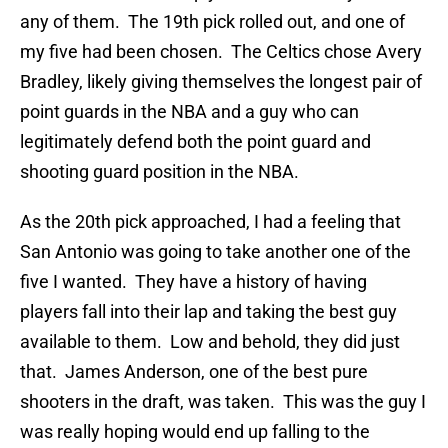
any of them. The 19th pick rolled out, and one of
my five had been chosen. The Celtics chose Avery
Bradley, likely giving themselves the longest pair of
point guards in the NBA and a guy who can
legitimately defend both the point guard and
shooting guard position in the NBA.
As the 20th pick approached, I had a feeling that
San Antonio was going to take another one of the
five I wanted. They have a history of having
players fall into their lap and taking the best guy
available to them. Low and behold, they did just
that. James Anderson, one of the best pure
shooters in the draft, was taken. This was the guy I
was really hoping would end up falling to the