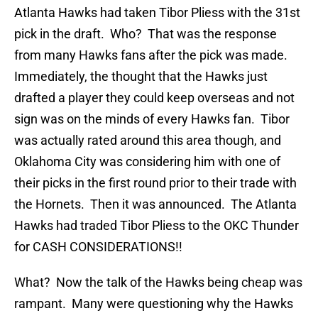
Atlanta Hawks had taken Tibor Pliess with the 31st
pick in the draft. Who? That was the response
from many Hawks fans after the pick was made.
Immediately, the thought that the Hawks just
drafted a player they could keep overseas and not
sign was on the minds of every Hawks fan. Tibor
was actually rated around this area though, and
Oklahoma City was considering him with one of
their picks in the first round prior to their trade with
the Hornets. Then it was announced. The Atlanta
Hawks had traded Tibor Pliess to the OKC Thunder
for CASH CONSIDERATIONS!!
What? Now the talk of the Hawks being cheap was
rampant. Many were questioning why the Hawks