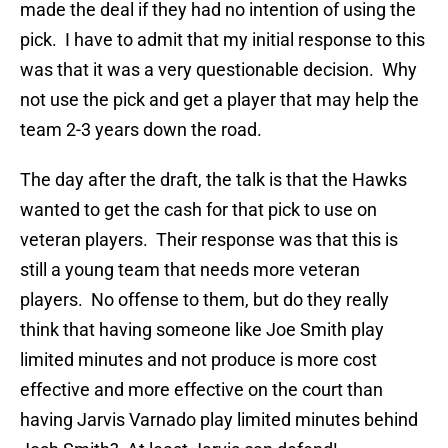
made the deal if they had no intention of using the
pick. I have to admit that my initial response to this
was that it was a very questionable decision. Why
not use the pick and get a player that may help the
team 2-3 years down the road.
The day after the draft, the talk is that the Hawks
wanted to get the cash for that pick to use on
veteran players. Their response was that this is
still a young team that needs more veteran
players. No offense to them, but do they really
think that having someone like Joe Smith play
limited minutes and not produce is more cost
effective and more effective on the court than
having Jarvis Varnado play limited minutes behind