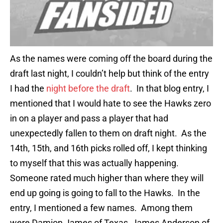
As the names were coming off the board during the
draft last night, I couldn’t help but think of the entry
I had the
night before the draft
. In that blog entry, I
mentioned that I would hate to see the Hawks zero
in on a player and pass a player that had
unexpectedly fallen to them on draft night. As the
14th, 15th, and 16th picks rolled off, I kept thinking
to myself that this was actually happening.
Someone rated much higher than where they will
end up going is going to fall to the Hawks. In the
entry, I mentioned a few names. Among them
were Damion James of Texas, James Anderson of