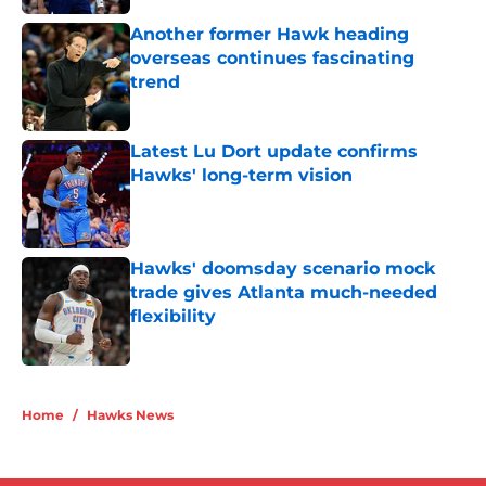
Another former Hawk heading
overseas continues fascinating
trend
Published by on Invalid Date
Latest Lu Dort update confirms
Hawks' long-term vision
Published by on Invalid Date
Hawks' doomsday scenario mock
trade gives Atlanta much-needed
flexibility
Published by on Invalid Date
5 related articles loaded
Home
/
Hawks News