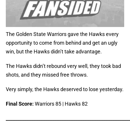
The Golden State Warriors gave the Hawks every
opportunity to come from behind and get an ugly
win, but the Hawks didn’t take advantage.
The Hawks didn’t rebound very well, they took bad
shots, and they missed free throws.
Very simply, the Hawks deserved to lose yesterday.
Final Score:
Warriors 85 | Hawks 82
_____________________________________________________