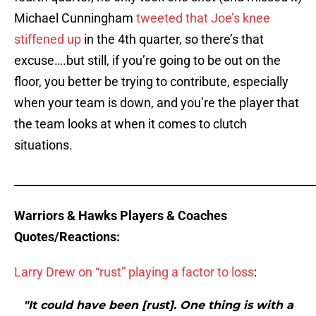
Michael Cunningham
tweeted that Joe’s knee
stiffened up
in the 4th quarter, so there’s that
excuse….but still, if you’re going to be out on the
floor, you better be trying to contribute, especially
when your team is down, and you’re the player that
the team looks at when it comes to clutch
situations.
_____________________________________________________
Warriors & Hawks Players & Coaches
Quotes/Reactions:
Larry Drew on “rust” playing a factor to loss
:
"It could have been [rust]. One thing is with a