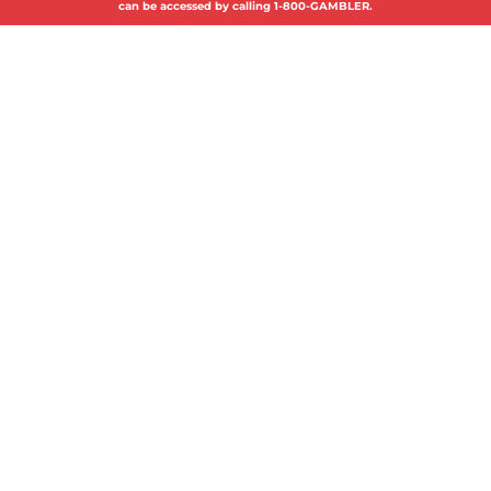
can be accessed by calling 1-800-GAMBLER.