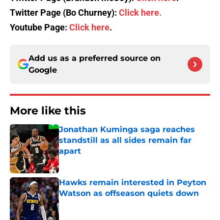
Twitter Page (Bo Churney):
Click here.
Youtube Page:
Click here
.
Add us as a preferred source on
Google
More like this
Jonathan Kuminga saga reaches
standstill as all sides remain far
apart
Published by on Invalid Date
Hawks remain interested in Peyton
Watson as offseason quiets down
Published by on Invalid Date