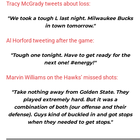
Tracy McGrady tweets about loss:
"We took a tough L last night. Milwaukee Bucks
in town tomorrow."
Al Horford tweeting after the game:
"Tough one tonight. Have to get ready for the
next one! #energy!"
Marvin Williams on the Hawks’ missed shots:
"Take nothing away from Golden State. They
played extremely hard. But it was a
combination of both (our offense and their
defense). Guys kind of buckled in and got stops
when they needed to get stops."
_____________________________________________________