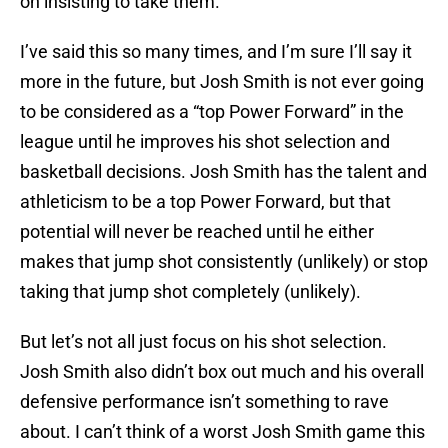
on insisting to take them.
I’ve said this so many times, and I’m sure I’ll say it
more in the future, but Josh Smith is not ever going
to be considered as a “top Power Forward” in the
league until he improves his shot selection and
basketball decisions. Josh Smith has the talent and
athleticism to be a top Power Forward, but that
potential will never be reached until he either
makes that jump shot consistently (unlikely) or stop
taking that jump shot completely (unlikely).
But let’s not all just focus on his shot selection.
Josh Smith also didn’t box out much and his overall
defensive performance isn’t something to rave
about. I can’t think of a worst Josh Smith game this