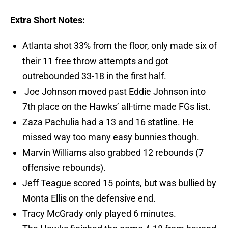
Extra Short Notes:
Atlanta shot 33% from the floor, only made six of
their 11 free throw attempts and got
outrebounded 33-18 in the first half.
Joe Johnson moved past Eddie Johnson into
7th place on the Hawks’ all-time made FGs list.
Zaza Pachulia had a 13 and 16 statline. He
missed way too many easy bunnies though.
Marvin Williams also grabbed 12 rebounds (7
offensive rebounds).
Jeff Teague scored 15 points, but was bullied by
Monta Ellis on the defensive end.
Tracy McGrady only played 6 minutes.