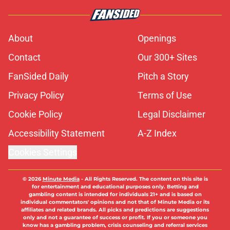
About
Openings
Contact
Our 300+ Sites
FanSided Daily
Pitch a Story
Privacy Policy
Terms of Use
Cookie Policy
Legal Disclaimer
Accessibility Statement
A-Z Index
Cookies Settings
© 2026
Minute Media
-
All Rights Reserved. The content on this site is
for entertainment and educational purposes only. Betting and
gambling content is intended for individuals 21+ and is based on
individual commentators' opinions and not that of Minute Media or its
affiliates and related brands. All picks and predictions are suggestions
only and not a guarantee of success or profit. If you or someone you
know has a gambling problem, crisis counseling and referral services