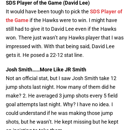
SDS Player of the Game (David Lee)
It would have been tough to pick the
SDS Player of
the Game
if the Hawks were to win. I might have
still had to give it to David Lee even if the Hawks
won. There just wasn’t any Hawks player that I was
impressed with. With that being said, David Lee
gets it. He posed a 22-12 stat line.
Josh Smith……More Like JR Smith
Not an official stat, but I saw Josh Smith take 12
jump shots last night. How many of them did he
make? 2. He averaged 3 jump shots every 5 field
goal attempts last night. Why? I have no idea. I
could understand if he was making those jump
shots, but he wasn’t. He kept missing but he kept