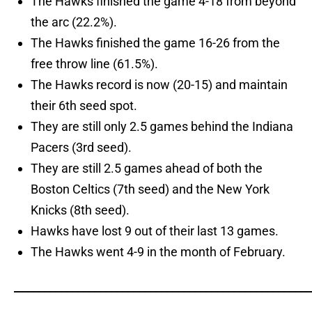
The Hawks finished the game 4-18 from beyond
the arc (22.2%).
The Hawks finished the game 16-26 from the
free throw line (61.5%).
The Hawks record is now (20-15) and maintain
their 6th seed spot.
They are still only 2.5 games behind the Indiana
Pacers (3rd seed).
They are still 2.5 games ahead of both the
Boston Celtics (7th seed) and the New York
Knicks (8th seed).
Hawks have lost 9 out of their last 13 games.
The Hawks went 4-9 in the month of February.
_____________________________________________________