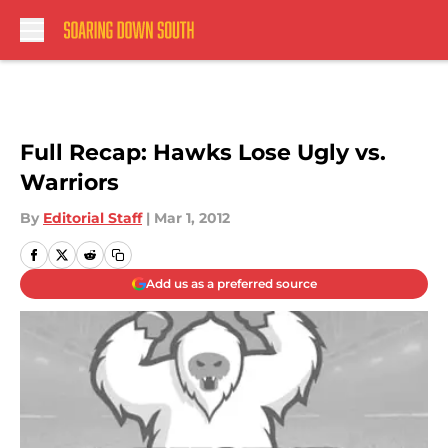
Skip to main content
Full Recap: Hawks Lose Ugly vs.
Warriors
By
Editorial Staff
|
Mar 1, 2012
Add us as a preferred source