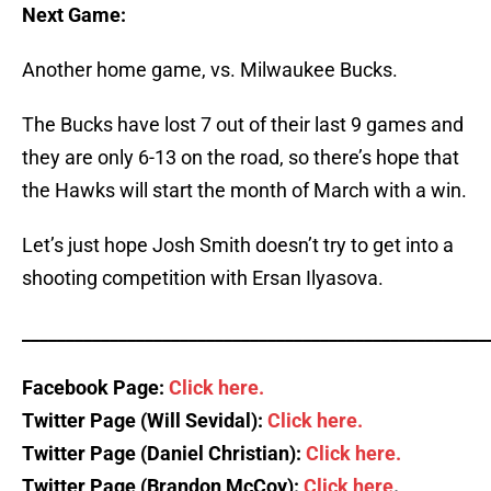
Next Game:
Another home game, vs. Milwaukee Bucks.
The Bucks have lost 7 out of their last 9 games and
they are only 6-13 on the road, so there’s hope that
the Hawks will start the month of March with a win.
Let’s just hope Josh Smith doesn’t try to get into a
shooting competition with Ersan Ilyasova.
_____________________________________________________
Facebook Page:
Click here.
Twitter Page (Will Sevidal):
Click here.
Twitter Page (Daniel Christian):
Click here.
Twitter Page (Brandon McCoy):
Click here
.