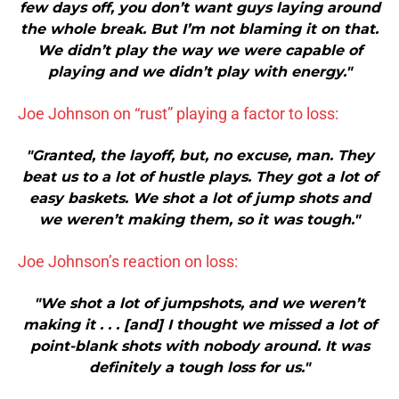
few days off, you don’t want guys laying around
the whole break. But I’m not blaming it on that.
We didn’t play the way we were capable of
playing and we didn’t play with energy."
Joe Johnson on “rust” playing a factor to loss:
"Granted, the layoff, but, no excuse, man. They
beat us to a lot of hustle plays. They got a lot of
easy baskets. We shot a lot of jump shots and
we weren’t making them, so it was tough."
Joe Johnson’s reaction on loss:
"We shot a lot of jumpshots, and we weren’t
making it . . . [and] I thought we missed a lot of
point-blank shots with nobody around. It was
definitely a tough loss for us."