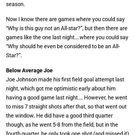
season.
Now I know there are games where you could say
“Why is this guy not an All-star?”, but then there are
games like the one last night….where you could say
“Why should he even be considered to be an All-
Star?”.
Below Average Joe
Joe Johnson made his first field goal attempt last
night, which got me optimistic early about him
having a good game last night…. However, he went
to miss 7 straight shots after that, so that went out
the window. He did have a good third quarter
though, as he went 5-8 from the field, but in the
fourth quarter, he only took one shot (and missed it)