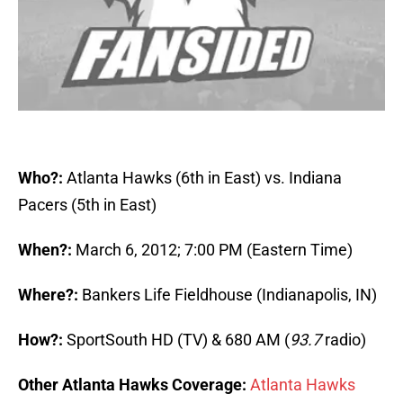
Who?:
Atlanta Hawks (6th in East) vs. Indiana
Pacers (5th in East)
When?:
March 6, 2012; 7:00 PM (Eastern Time)
Where?:
Bankers Life Fieldhouse (Indianapolis, IN)
How?:
SportSouth HD (TV) & 680 AM (
93.7
radio)
Other Atlanta Hawks Coverage:
Atlanta Hawks