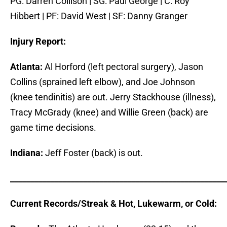
PG: Darren Collison | SG: Paul George | C: Roy
Hibbert | PF: David West | SF: Danny Granger
Injury Report:
Atlanta:
Al Horford (left pectoral surgery), Jason
Collins (sprained left elbow), and Joe Johnson
(knee tendinitis) are out. Jerry Stackhouse (illness),
Tracy McGrady (knee) and Willie Green (back) are
game time decisions.
Indiana:
Jeff Foster (back) is out.
_____________________________________________________
Current Records/Streak & Hot, Lukewarm, or Cold: