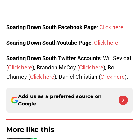
_____________________________________________________
Soaring Down South Facebook Page
:
Click here.
Soaring Down SouthYoutube Page
:
Click here
.
Soaring Down South Twitter Accounts
: Will Sevidal
(
Click here
), Brandon McCoy (
Click here
), Bo
Churney (
Click here
), Daniel Christian (
Click here
).
Add us as a preferred source on
Google
More like this