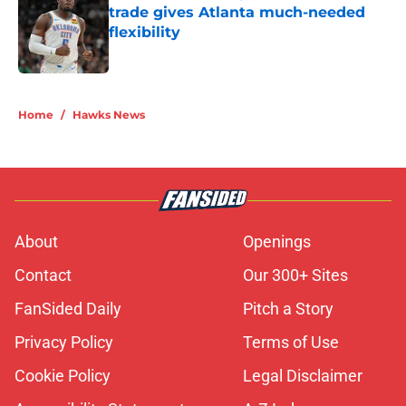
trade gives Atlanta much-needed
flexibility
Published by on Invalid Date
5 related articles loaded
Home
/
Hawks News
About
Openings
Contact
Our 300+ Sites
FanSided Daily
Pitch a Story
Privacy Policy
Terms of Use
Cookie Policy
Legal Disclaimer