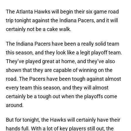
The Atlanta Hawks will begin their six game road
trip tonight against the Indiana Pacers, and it will
certainly not be a cake walk.
The Indiana Pacers have been a really solid team
this season, and they look like a legit playoff team.
They’ve played great at home, and they’ve also
shown that they are capable of winning on the
road. The Pacers have been tough against almost
every team this season, and they will almost
certainly be a tough out when the playoffs come
around.
But for tonight, the Hawks will certainly have their
hands full. With a lot of key players still out, the