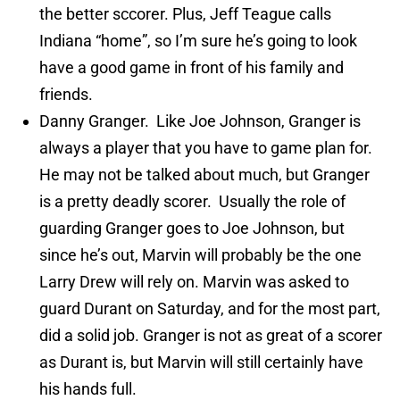
the better sccorer. Plus, Jeff Teague calls
Indiana “home”, so I’m sure he’s going to look
have a good game in front of his family and
friends.
Danny Granger. Like Joe Johnson, Granger is
always a player that you have to game plan for.
He may not be talked about much, but Granger
is a pretty deadly scorer. Usually the role of
guarding Granger goes to Joe Johnson, but
since he’s out, Marvin will probably be the one
Larry Drew will rely on. Marvin was asked to
guard Durant on Saturday, and for the most part,
did a solid job. Granger is not as great of a scorer
as Durant is, but Marvin will still certainly have
his hands full.