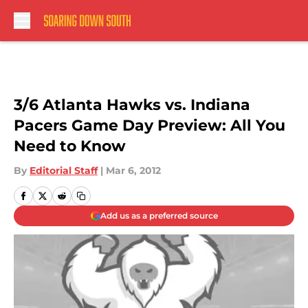
Skip to main content
3/6 Atlanta Hawks vs. Indiana
Pacers Game Day Preview: All You
Need to Know
By
Editorial Staff
|
Mar 6, 2012
Add us as a preferred source