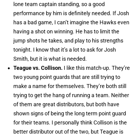
lone team captain standing, so a good
performance by him is definitely needed. If Josh
has a bad game, I can’t imagine the Hawks even
having a shot on winning. He has to limit the
jump shots he takes, and play to his strengths
tonight. I know that it’s a lot to ask for Josh
Smith, but it is what is needed.
Teague vs. Collison.
I like this match-up. They’re
two young point guards that are still trying to
make a name for themselves. They’re both still
trying to get the hang of running a team. Neither
of them are great distributors, but both have
shown signs of being the long term point guard
for their teams. I personally think Collison is the
better distributor out of the two, but Teague is