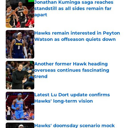
Jonathan Kuminga saga reaches
standstill as all sides remain far
apart
Published by on Invalid Date
Hawks remain interested in Peyton
Watson as offseason quiets down
Published by on Invalid Date
Another former Hawk heading
overseas continues fascinating
trend
Published by on Invalid Date
Latest Lu Dort update confirms
Hawks' long-term vision
Published by on Invalid Date
Hawks' doomsday scenario mock