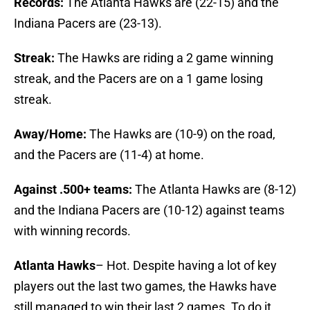
Records:
The Atlanta Hawks are (22-15) and the
Indiana Pacers are (23-13).
Streak:
The Hawks are riding a 2 game winning
streak, and the Pacers are on a 1 game losing
streak.
Away/Home:
The Hawks are (10-9) on the road,
and the Pacers are (11-4) at home.
Against .500+ teams:
The Atlanta Hawks are (8-12)
and the Indiana Pacers are (10-12) against teams
with winning records.
Atlanta Hawks
– Hot. Despite having a lot of key
players out the last two games, the Hawks have
still managed to win their last 2 games. To do it