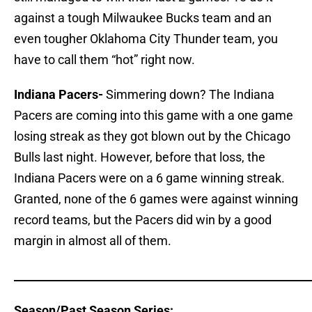
against a tough Milwaukee Bucks team and an
even tougher Oklahoma City Thunder team, you
have to call them “hot” right now.
Indiana Pacers-
Simmering down? The Indiana
Pacers are coming into this game with a one game
losing streak as they got blown out by the Chicago
Bulls last night. However, before that loss, the
Indiana Pacers were on a 6 game winning streak.
Granted, none of the 6 games were against winning
record teams, but the Pacers did win by a good
margin in almost all of them.
_____________________________________________________
Season/Past Season Series: