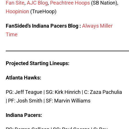
Fan Site
,
AJC Blog
,
Peachtree Hoops
(SB Nation),
Hoopinion
(TrueHoop)
FanSided’s Indiana Pacers Blog :
Always Miller
Time
_____________________________________________________
Projected Starting Lineups:
Atlanta Hawks:
PG: Jeff Teague | SG: Kirk Hinrich | C: Zaza Pachulia
| PF: Josh Smith | SF: Marvin Williams
Indiana Pacers: