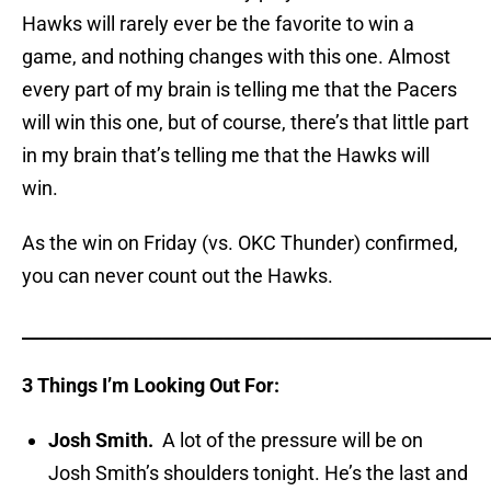
Hawks will rarely ever be the favorite to win a
game, and nothing changes with this one. Almost
every part of my brain is telling me that the Pacers
will win this one, but of course, there’s that little part
in my brain that’s telling me that the Hawks will
win.
As the win on Friday (vs. OKC Thunder) confirmed,
you can never count out the Hawks.
_____________________________________________________
3 Things I’m Looking Out For:
Josh Smith.
A lot of the pressure will be on
Josh Smith’s shoulders tonight. He’s the last and