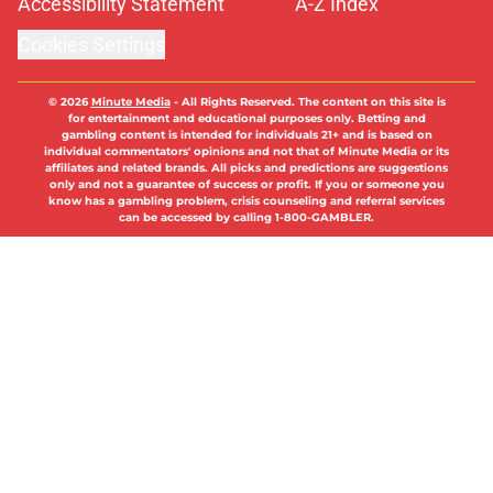
Accessibility Statement
A-Z Index
Cookies Settings
© 2026
Minute Media
-
All Rights Reserved. The content on this site is
for entertainment and educational purposes only. Betting and
gambling content is intended for individuals 21+ and is based on
individual commentators' opinions and not that of Minute Media or its
affiliates and related brands. All picks and predictions are suggestions
only and not a guarantee of success or profit. If you or someone you
know has a gambling problem, crisis counseling and referral services
can be accessed by calling 1-800-GAMBLER.