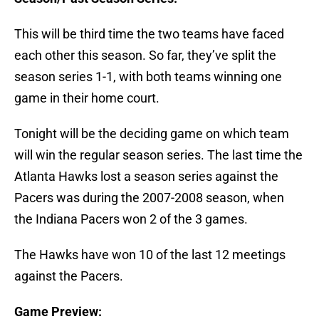
This will be third time the two teams have faced
each other this season. So far, they’ve split the
season series 1-1, with both teams winning one
game in their home court.
Tonight will be the deciding game on which team
will win the regular season series. The last time the
Atlanta Hawks lost a season series against the
Pacers was during the 2007-2008 season, when
the Indiana Pacers won 2 of the 3 games.
The Hawks have won 10 of the last 12 meetings
against the Pacers.
Game Preview: