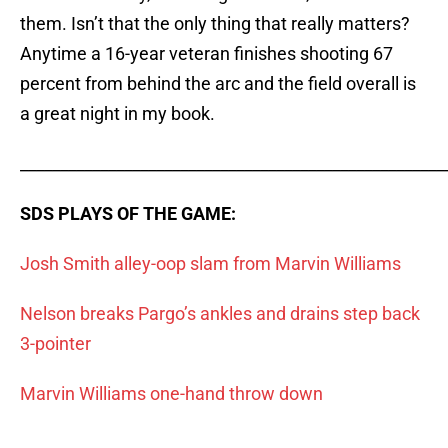
them. Isn’t that the only thing that really matters?
Anytime a 16-year veteran finishes shooting 67
percent from behind the arc and the field overall is
a great night in my book.
_____________________________________________________
SDS PLAYS OF THE GAME:
Josh Smith alley-oop slam from Marvin Williams
Nelson breaks Pargo’s ankles and drains step back
3-pointer
Marvin Williams one-hand throw down
_____________________________________________________