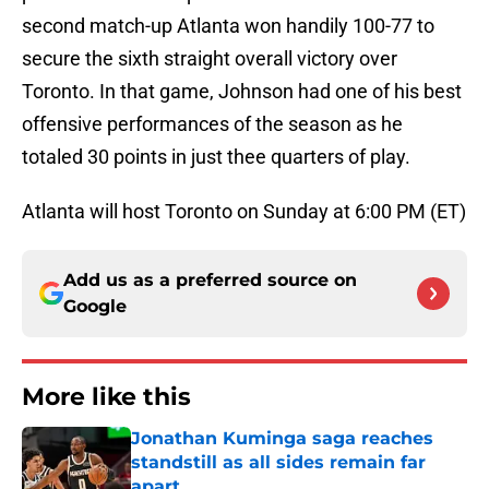
second match-up Atlanta won handily 100-77 to
secure the sixth straight overall victory over
Toronto. In that game, Johnson had one of his best
offensive performances of the season as he
totaled 30 points in just thee quarters of play.
Atlanta will host Toronto on Sunday at 6:00 PM (ET)
Add us as a preferred source on
Google
More like this
Jonathan Kuminga saga reaches
standstill as all sides remain far
apart