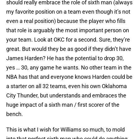
should really embrace the role of sixth man (always
my favorite position on a team even though it’s not
even a real position) because the player who fills
that role is arguably the most important person on
your team. Look at OKC for a second. Sure, they’re
great. But would they be as good if they didn’t have
James Harden? He has the potential to drop 30,
yes … 30, any game he wants. No other team in the
NBA has that and everyone knows Harden could be
a starter on all 32 teams, even his own Oklahoma
City Thunder, but understands and embraces the
huge impact of a sixth man / first scorer of the
bench.
This is what I wish for Williams so much, to mold
into that perfect sixth man who could do anything