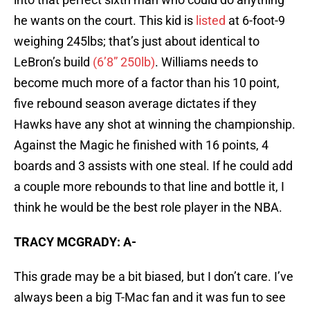
he wants on the court. This kid is
listed
at 6-foot-9
weighing 245lbs; that’s just about identical to
LeBron’s build
(6’8” 250lb)
. Williams needs to
become much more of a factor than his 10 point,
five rebound season average dictates if they
Hawks have any shot at winning the championship.
Against the Magic he finished with 16 points, 4
boards and 3 assists with one steal. If he could add
a couple more rebounds to that line and bottle it, I
think he would be the best role player in the NBA.
TRACY MCGRADY: A-
This grade may be a bit biased, but I don’t care. I’ve
always been a big T-Mac fan and it was fun to see