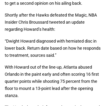
to get a second opinion on his ailing back.
Shortly after the Hawks defeated the Magic, NBA
Insider Chris Broussard tweeted an update
regarding Howard’s health:
“Dwight Howard diagnosed with herniated disc in
lower back. Return date based on how he responds
to treatment, sources said.”
With Howard out of the line-up, Atlanta abused
Orlando in the paint early and often scoring 16 first
quarter points while shooting 75 percent from the
floor to mount a 13-point lead after the opening
stanza.