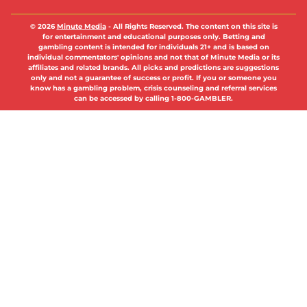
© 2026
Minute Media
-
All Rights Reserved. The content on this site is
for entertainment and educational purposes only. Betting and
gambling content is intended for individuals 21+ and is based on
individual commentators' opinions and not that of Minute Media or its
affiliates and related brands. All picks and predictions are suggestions
only and not a guarantee of success or profit. If you or someone you
know has a gambling problem, crisis counseling and referral services
can be accessed by calling 1-800-GAMBLER.