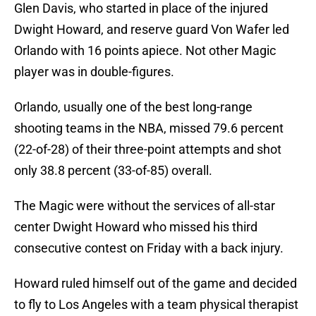
Glen Davis, who started in place of the injured
Dwight Howard, and reserve guard Von Wafer led
Orlando with 16 points apiece. Not other Magic
player was in double-figures.
Orlando, usually one of the best long-range
shooting teams in the NBA, missed 79.6 percent
(22-of-28) of their three-point attempts and shot
only 38.8 percent (33-of-85) overall.
The Magic were without the services of all-star
center Dwight Howard who missed his third
consecutive contest on Friday with a back injury.
Howard ruled himself out of the game and decided
to fly to Los Angeles with a team physical therapist