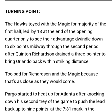
TURNING POINT:
The Hawks toyed with the Magic for majority of the
first half, led by 13 at the end of the opening
quarter only to see their advantage dwindle down
to six points midway through the second period
after Quinton Richardson drained a three-pointer to
bring Orlando back within striking distance.
Too bad for Richardson and the Magic because
that’s as close as they would come.
Pargo started to heat up for Atlanta after knocking
down his second trey of the game to push the lead
back up to nine points at the 7:31 mark in the