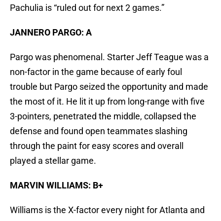
Pachulia is “ruled out for next 2 games.”
JANNERO PARGO: A
Pargo was phenomenal. Starter Jeff Teague was a
non-factor in the game because of early foul
trouble but Pargo seized the opportunity and made
the most of it. He lit it up from long-range with five
3-pointers, penetrated the middle, collapsed the
defense and found open teammates slashing
through the paint for easy scores and overall
played a stellar game.
MARVIN WILLIAMS: B+
Williams is the X-factor every night for Atlanta and