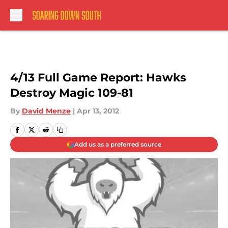
Skip to main content
4/13 Full Game Report: Hawks
Destroy Magic 109-81
By
David Menze
|
Apr 13, 2012
Add us as a preferred source