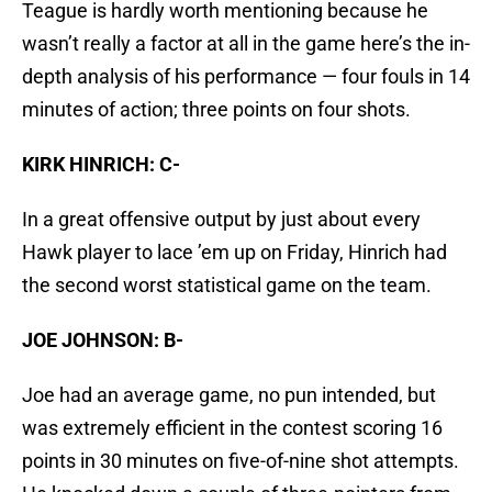
Teague is hardly worth mentioning because he
wasn’t really a factor at all in the game here’s the in-
depth analysis of his performance — four fouls in 14
minutes of action; three points on four shots.
KIRK HINRICH: C-
In a great offensive output by just about every
Hawk player to lace ’em up on Friday, Hinrich had
the second worst statistical game on the team.
JOE JOHNSON: B-
Joe had an average game, no pun intended, but
was extremely efficient in the contest scoring 16
points in 30 minutes on five-of-nine shot attempts.