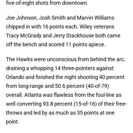
five-of-eight shots from downtown.
Joe Johnson, Josh Smith and Marvin Williams
chipped in with 16 points each. Wiley veterans
Tracy McGrady and Jerry Stackhouse both came
off the bench and scored 11 points apiece.
The Hawks were unconscious from behind the arc,
draining a whopping 14 three-pointers against
Orlando and finished the night shooting 40 percent
from long-range and 50.6 percent (40-of-79)
overall. Atlanta was flawless from the foul-line as
well converting 93.8 percent (15-of-16) of their free-
throws and led by as much as 35 points at one
point.