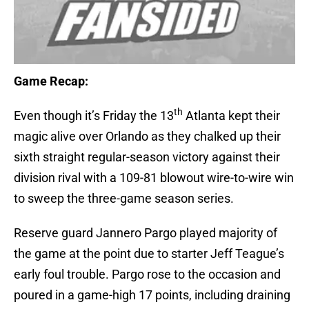
Game Recap:
th
Even though it’s Friday the 13
Atlanta kept their
magic alive over Orlando as they chalked up their
sixth straight regular-season victory against their
division rival with a 109-81 blowout wire-to-wire win
to sweep the three-game season series.
Reserve guard Jannero Pargo played majority of
the game at the point due to starter Jeff Teague’s
early foul trouble. Pargo rose to the occasion and
poured in a game-high 17 points, including draining