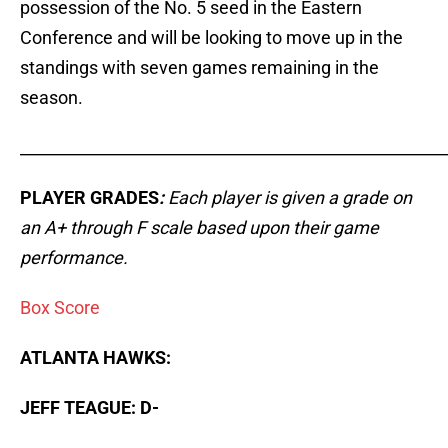
possession of the No. 5 seed in the Eastern
Conference and will be looking to move up in the
standings with seven games remaining in the
season.
_____________________________________________________
PLAYER GRADES
:
Each player is given a grade on
an A+ through F scale based upon their game
performance.
Box Score
ATLANTA HAWKS:
JEFF TEAGUE: D-