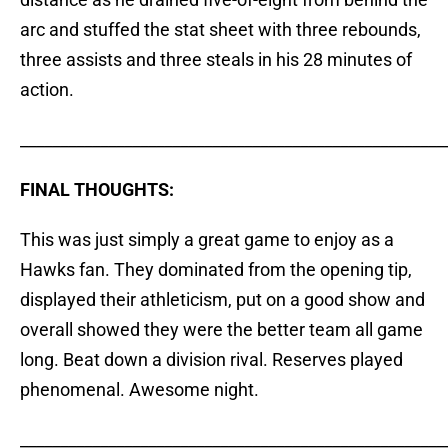
arc and stuffed the stat sheet with three rebounds,
three assists and three steals in his 28 minutes of
action.
_____________________________________________________
FINAL THOUGHTS:
This was just simply a great game to enjoy as a
Hawks fan. They dominated from the opening tip,
displayed their athleticism, put on a good show and
overall showed they were the better team all game
long. Beat down a division rival. Reserves played
phenomenal. Awesome night.
_____________________________________________________