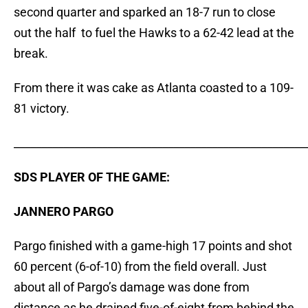
second quarter and sparked an 18-7 run to close
out the half to fuel the Hawks to a 62-42 lead at the
break.
From there it was cake as Atlanta coasted to a 109-
81 victory.
_____________________________________________________
SDS PLAYER OF THE GAME:
JANNERO PARGO
Pargo finished with a game-high 17 points and shot
60 percent (6-of-10) from the field overall. Just
about all of Pargo’s damage was done from
distance as he drained five-of-eight from behind the