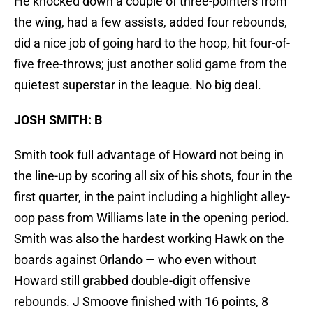
He knocked down a couple of three-pointers from
the wing, had a few assists, added four rebounds,
did a nice job of going hard to the hoop, hit four-of-
five free-throws; just another solid game from the
quietest superstar in the league. No big deal.
JOSH SMITH: B
Smith took full advantage of Howard not being in
the line-up by scoring all six of his shots, four in the
first quarter, in the paint including a highlight alley-
oop pass from Williams late in the opening period.
Smith was also the hardest working Hawk on the
boards against Orlando — who even without
Howard still grabbed double-digit offensive
rebounds. J Smoove finished with 16 points, 8