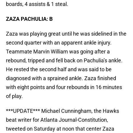
boards, 4 assists & 1 steal.
ZAZA PACHULIA: B
Zaza was playing great until he was sidelined in the
second quarter with an apparent ankle injury.
Teammate Marvin William was going after a
rebound, tripped and fell back on Pachulia’s ankle.
He rested the second half and was said to be
diagnosed with a sprained ankle. Zaza finished
with eight points and four rebounds in 16 minutes
of play.
***UPDATE*** Michael Cunningham, the Hawks
beat writer for Atlanta Journal-Constitution,
tweeted on Saturday at noon that center Zaza