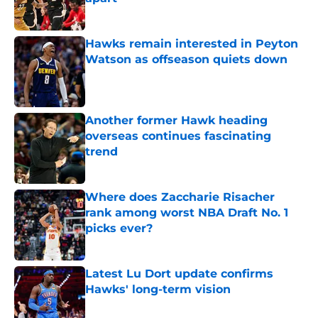
Published by on Invalid Date
Hawks remain interested in Peyton
Watson as offseason quiets down
Published by on Invalid Date
Another former Hawk heading
overseas continues fascinating
trend
Published by on Invalid Date
Where does Zaccharie Risacher
rank among worst NBA Draft No. 1
picks ever?
Published by on Invalid Date
Latest Lu Dort update confirms
Hawks' long-term vision
Published by on Invalid Date