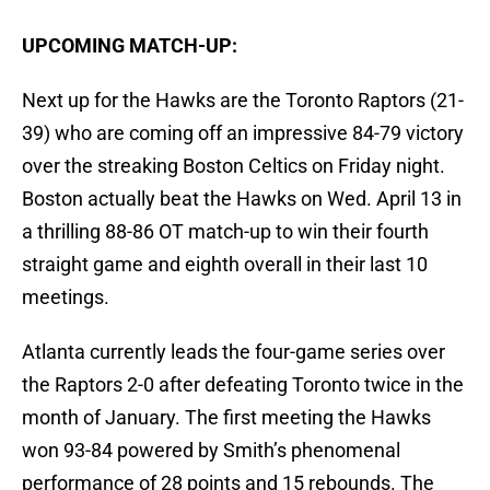
UPCOMING MATCH-UP:
Next up for the Hawks are the Toronto Raptors (21-
39) who are coming off an impressive 84-79 victory
over the streaking Boston Celtics on Friday night.
Boston actually beat the Hawks on Wed. April 13 in
a thrilling 88-86 OT match-up to win their fourth
straight game and eighth overall in their last 10
meetings.
Atlanta currently leads the four-game series over
the Raptors 2-0 after defeating Toronto twice in the
month of January. The first meeting the Hawks
won 93-84 powered by Smith’s phenomenal
performance of 28 points and 15 rebounds. The