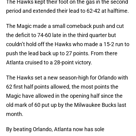
The Hawks kept their foot on the gas in the second
period and extended their lead to 62-42 at halftime.
The Magic made a small comeback push and cut
the deficit to 74-60 late in the third quarter but
couldn’t hold off the Hawks who made a 15-2 run to
push the lead back up to 27 points. From there
Atlanta cruised to a 28-point victory.
The Hawks set a new season-high for Orlando with
62 first half points allowed, the most points the
Magic have allowed in the opening half since the
old mark of 60 put up by the Milwaukee Bucks last
month.
By beating Orlando, Atlanta now has sole