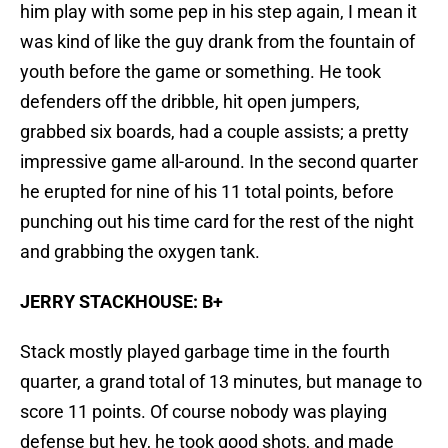
him play with some pep in his step again, I mean it
was kind of like the guy drank from the fountain of
youth before the game or something. He took
defenders off the dribble, hit open jumpers,
grabbed six boards, had a couple assists; a pretty
impressive game all-around. In the second quarter
he erupted for nine of his 11 total points, before
punching out his time card for the rest of the night
and grabbing the oxygen tank.
JERRY STACKHOUSE: B+
Stack mostly played garbage time in the fourth
quarter, a grand total of 13 minutes, but manage to
score 11 points. Of course nobody was playing
defense but hey, he took good shots, and made