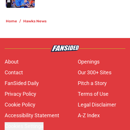
5 related articles loaded
Home
/
Hawks News
About
Openings
Contact
Our 300+ Sites
FanSided Daily
Pitch a Story
Privacy Policy
Terms of Use
Cookie Policy
Legal Disclaimer
Accessibility Statement
A-Z Index
Cookies Settings