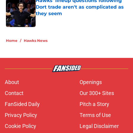
Hawks' lineup questions following
Dort trade aren't as complicated as
they seem
Published by on Invalid Date
5 related articles loaded
Home
/
Hawks News
About
Openings
Contact
Our 300+ Sites
FanSided Daily
Pitch a Story
Privacy Policy
Terms of Use
Cookie Policy
Legal Disclaimer