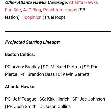
Other Atlanta Hawks Coverage:
Atlanta Hawks
Fan Site
,
AJC Blog
,
Peachtree Hoops
(SB
Nation),
Hoopinion
(TrueHoop)
_____________________________________________________
Projected Starting Lineups:
Boston Celtics:
PG: Avery Bradley | SG: Mickael Pietrus | SF: Paul
Pierce | PF: Brandon Bass | C: Kevin Garnett
Atlanta Hawks:
PG: Jeff Teague | SG: Kirk Hinrich | SF: Joe Johnson
| PF: Josh Smith | C: Jason Collins