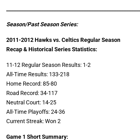
_____________________________________________________
Season/Past Season Series:
2011-2012 Hawks vs. Celtics Regular Season
Recap & Historical Series Statistics:
11-12 Regular Season Results: 1-2
All-Time Results: 133-218
Home Record: 85-80
Road Record: 34-117
Neutral Court: 14-25
All-Time Playoffs: 24-36
Current Streak: Won 2
Game 1 Short Summary: