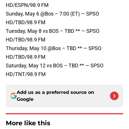
HD/ESPN/98.9 FM
Sunday, May 6 @Bos – 7:00 (ET) — SPSO
HD/TBD/98.9 FM
Tuesday, May 8 vs BOS – TBD ** — SPSO
HD/TBD/98.9 FM
Thursday, May 10 @Bos – TBD ** — SPSO
HD/TBD/98.9 FM
Saturday, May 12 vs BOS – TBD ** — SPSO
HD/TNT/98.9 FM
Add us as a preferred source on
Google
More like this