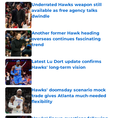
Underrated Hawks weapon still
available as free agency talks
dwindle
Published by on Invalid Date
Another former Hawk heading
overseas continues fascinating
trend
Published by on Invalid Date
Latest Lu Dort update confirms
Hawks' long-term vision
Published by on Invalid Date
Hawks' doomsday scenario mock
trade gives Atlanta much-needed
flexibility
Published by on Invalid Date