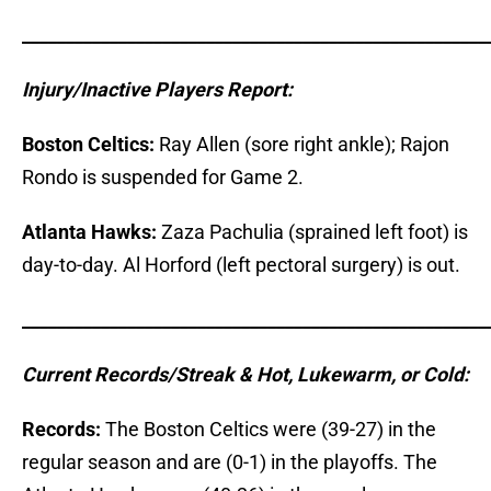
_____________________________________________________
Injury/Inactive Players Report:
Boston Celtics:
Ray Allen (sore right ankle); Rajon
Rondo is suspended for Game 2.
Atlanta Hawks:
Zaza Pachulia (sprained left foot) is
day-to-day. Al Horford (left pectoral surgery) is out.
_____________________________________________________
Current Records/Streak & Hot, Lukewarm, or Cold:
Records:
The Boston Celtics were (39-27) in the
regular season and are (0-1) in the playoffs. The