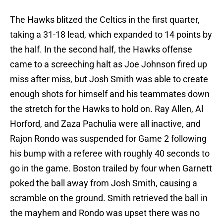
The Hawks blitzed the Celtics in the first quarter,
taking a 31-18 lead, which expanded to 14 points by
the half. In the second half, the Hawks offense
came to a screeching halt as Joe Johnson fired up
miss after miss, but Josh Smith was able to create
enough shots for himself and his teammates down
the stretch for the Hawks to hold on. Ray Allen, Al
Horford, and Zaza Pachulia were all inactive, and
Rajon Rondo was suspended for Game 2 following
his bump with a referee with roughly 40 seconds to
go in the game. Boston trailed by four when Garnett
poked the ball away from Josh Smith, causing a
scramble on the ground. Smith retrieved the ball in
the mayhem and Rondo was upset there was no