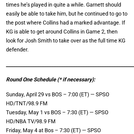
times he’s played in quite a while. Garnett should
easily be able to take him, but he continued to go to
the post where Collins had a marked advantage. If
KG is able to get around Collins in Game 2, then
look for Josh Smith to take over as the full time KG
defender.
_____________________________________________________
Round One Schedule (* if necessary):
Sunday, April 29 vs BOS – 7:00 (ET) — SPSO
HD/TNT/98.9 FM
Tuesday, May 1 vs BOS – 7:30 (ET) — SPSO
HD/NBA TV/98.9 FM
Friday, May 4 at Bos – 7:30 (ET) — SPSO