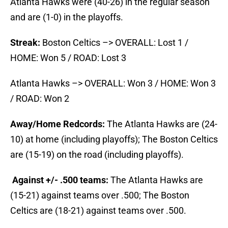
Atlanta Hawks were (40-26) in the regular season
and are (1-0) in the playoffs.
Streak:
Boston Celtics –> OVERALL: Lost 1 /
HOME: Won 5 / ROAD: Lost 3
Atlanta Hawks –> OVERALL: Won 3 / HOME: Won 3
/ ROAD: Won 2
Away/Home Redcords:
The Atlanta Hawks are (24-
10) at home (including playoffs); The Boston Celtics
are (15-19) on the road (including playoffs).
Against +/- .500 teams:
The Atlanta Hawks are
(15-21) against teams over .500; The Boston
Celtics are (18-21) against teams over .500.