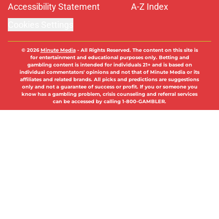
Accessibility Statement
A-Z Index
Cookies Settings
© 2026
Minute Media
-
All Rights Reserved. The content on this site is
for entertainment and educational purposes only. Betting and
gambling content is intended for individuals 21+ and is based on
individual commentators' opinions and not that of Minute Media or its
affiliates and related brands. All picks and predictions are suggestions
only and not a guarantee of success or profit. If you or someone you
know has a gambling problem, crisis counseling and referral services
can be accessed by calling 1-800-GAMBLER.