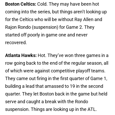
Boston Celtics:
Cold. They may have been hot
coming into the series, but things aren’t looking up
for the Celtics who will be without Ray Allen and
Rajon Rondo (suspension) for Game 2. They
started off poorly in game one and never
recovered.
Atlanta Hawks:
Hot. They’ve won three games in a
row going back to the end of the regular season, all
of which were against competitive playoff teams.
They came out firing in the first quarter of Game 1,
building a lead that amassed to 19 in the second
quarter. They let Boston back in the game but held
serve and caught a break with the Rondo
suspension. Things are looking up in the ATL.