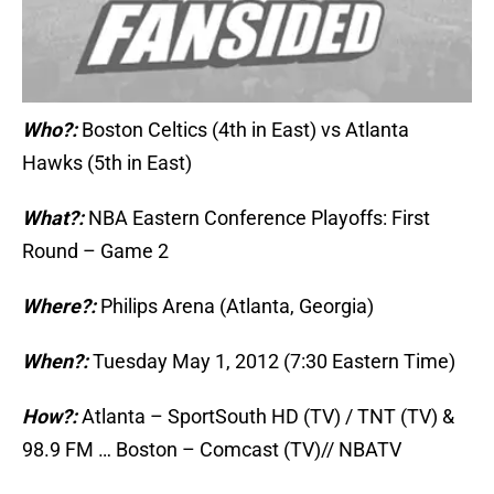
Who?:
Boston Celtics (4th in East) vs Atlanta
Hawks (5th in East)
What?:
NBA Eastern Conference Playoffs: First
Round – Game 2
Where?:
Philips Arena (Atlanta, Georgia)
When?:
Tuesday May 1, 2012 (7:30 Eastern Time)
How?:
Atlanta – SportSouth HD (TV) / TNT (TV) &
98.9 FM … Boston – Comcast (TV)// NBATV