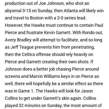
production out of Joe Johnson, who shot an
abysmal 3-15 on Sunday, then Atlanta will likely win
and travel to Boston with a 2-0 series lead.
However, the Hawks must continue to contain Paul
Pierce and frustrate Kevin Garnett. With Rondo out,
Avery Bradley will attempt to facilitate, and so long
as Jeff Teague prevents him from penetrating,
then the Celtics offense should rely heavily on
Pierce and Garnett creating their own shots. If
Johnson does a better job chasing Pierce around
screens and Marvin Williams keys in on Pierce as
well, there will hopefully be a similar effect as there
was in Game 1. The Hawks will look for Jason
Collins to get under Garnett’s skin again. Collins
played 32 minutes on Sunday, the most amount of