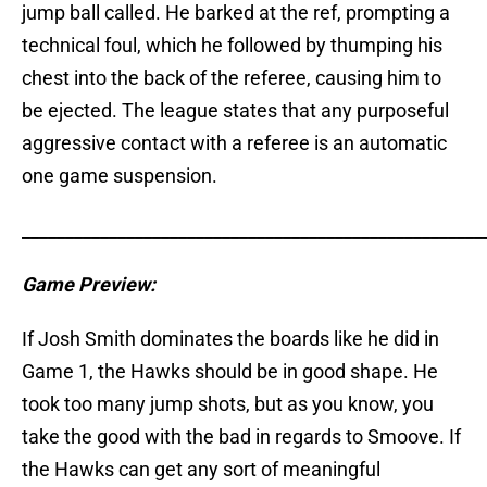
jump ball called. He barked at the ref, prompting a
technical foul, which he followed by thumping his
chest into the back of the referee, causing him to
be ejected. The league states that any purposeful
aggressive contact with a referee is an automatic
one game suspension.
_____________________________________________________
Game Preview:
If Josh Smith dominates the boards like he did in
Game 1, the Hawks should be in good shape. He
took too many jump shots, but as you know, you
take the good with the bad in regards to Smoove. If
the Hawks can get any sort of meaningful