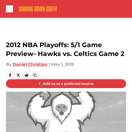
Skip to main content
2012 NBA Playoffs: 5/1 Game
Preview- Hawks vs. Celtics Game 2
By
Daniel Christian
|
May 1, 2012
Add us as a preferred source