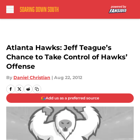
Skip to main content
Atlanta Hawks: Jeff Teague’s
Chance to Take Control of Hawks’
Offense
By
Daniel Christian
|
Aug 22, 2012
Add us as a preferred source