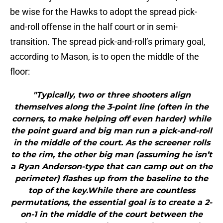
be wise for the Hawks to adopt the spread pick-
and-roll offense in the half court or in semi-
transition. The spread pick-and-roll’s primary goal,
according to Mason, is to open the middle of the
floor:
"Typically, two or three shooters align
themselves along the 3-point line (often in the
corners, to make helping off even harder) while
the point guard and big man run a pick-and-roll
in the middle of the court. As the screener rolls
to the rim, the other big man (assuming he isn’t
a Ryan Anderson-type that can camp out on the
perimeter) flashes up from the baseline to the
top of the key.While there are countless
permutations, the essential goal is to create a 2-
on-1 in the middle of the court between the