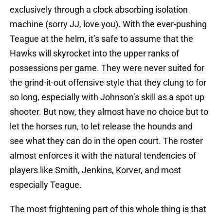
exclusively through a clock absorbing isolation
machine (sorry JJ, love you). With the ever-pushing
Teague at the helm, it’s safe to assume that the
Hawks will skyrocket into the upper ranks of
possessions per game. They were never suited for
the grind-it-out offensive style that they clung to for
so long, especially with Johnson’s skill as a spot up
shooter. But now, they almost have no choice but to
let the horses run, to let release the hounds and
see what they can do in the open court. The roster
almost enforces it with the natural tendencies of
players like Smith, Jenkins, Korver, and most
especially Teague.
The most frightening part of this whole thing is that