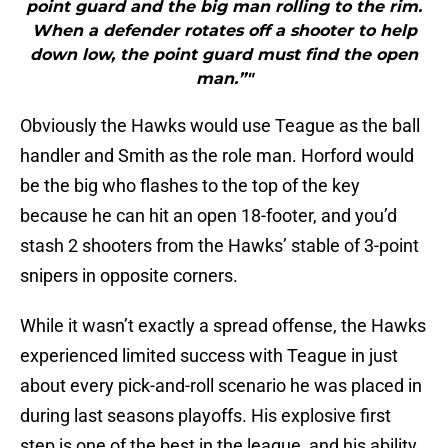
point guard and the big man rolling to the rim.
When a defender rotates off a shooter to help
down low, the point guard must find the open
man.”"
Obviously the Hawks would use Teague as the ball
handler and Smith as the role man. Horford would
be the big who flashes to the top of the key
because he can hit an open 18-footer, and you’d
stash 2 shooters from the Hawks’ stable of 3-point
snipers in opposite corners.
While it wasn’t exactly a spread offense, the Hawks
experienced limited success with Teague in just
about every pick-and-roll scenario he was placed in
during last seasons playoffs. His explosive first
step is one of the best in the league, and his ability