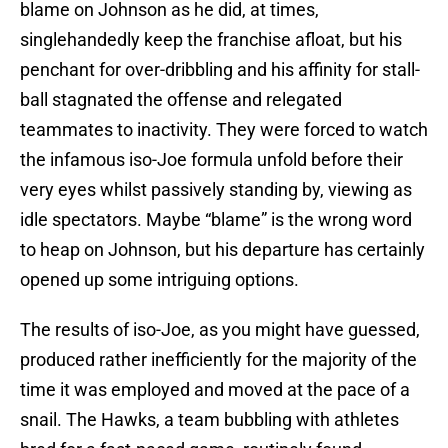
blame on Johnson as he did, at times,
singlehandedly keep the franchise afloat, but his
penchant for over-dribbling and his affinity for stall-
ball stagnated the offense and relegated
teammates to inactivity. They were forced to watch
the infamous iso-Joe formula unfold before their
very eyes whilst passively standing by, viewing as
idle spectators. Maybe “blame” is the wrong word
to heap on Johnson, but his departure has certainly
opened up some intriguing options.
The results of iso-Joe, as you might have guessed,
produced rather inefficiently for the majority of the
time it was employed and moved at the pace of a
snail. The Hawks, a team bubbling with athletes