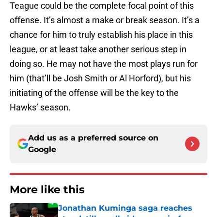
Teague could be the complete focal point of this
offense. It’s almost a make or break season. It’s a
chance for him to truly establish his place in this
league, or at least take another serious step in
doing so. He may not have the most plays run for
him (that’ll be Josh Smith or Al Horford), but his
initiating of the offense will be the key to the
Hawks’ season.
Add us as a preferred source on
Google
More like this
Jonathan Kuminga saga reaches