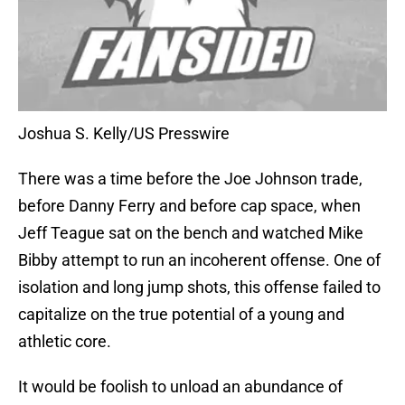
Joshua S. Kelly/US Presswire
There was a time before the Joe Johnson trade,
before Danny Ferry and before cap space, when
Jeff Teague sat on the bench and watched Mike
Bibby attempt to run an incoherent offense. One of
isolation and long jump shots, this offense failed to
capitalize on the true potential of a young and
athletic core.
It would be foolish to unload an abundance of