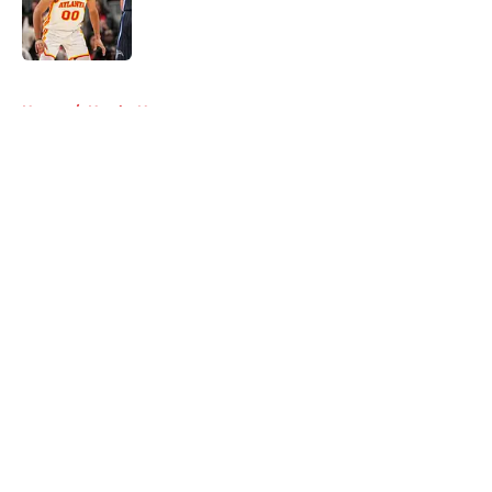
Published by on Invalid Date
5 related articles loaded
Home
/
Hawks News
About
Openings
Contact
Our 300+ Sites
FanSided Daily
Pitch a Story
Privacy Policy
Terms of Use
Cookie Policy
Legal Disclaimer
Accessibility Statement
A-Z Index