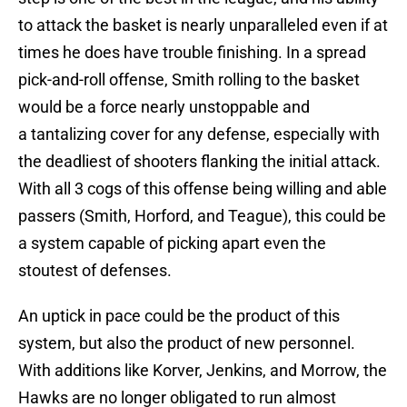
to attack the basket is nearly unparalleled even if at
times he does have trouble finishing. In a spread
pick-and-roll offense, Smith rolling to the basket
would be a force nearly unstoppable and
a tantalizing cover for any defense, especially with
the deadliest of shooters flanking the initial attack.
With all 3 cogs of this offense being willing and able
passers (Smith, Horford, and Teague), this could be
a system capable of picking apart even the
stoutest of defenses.
An uptick in pace could be the product of this
system, but also the product of new personnel.
With additions like Korver, Jenkins, and Morrow, the
Hawks are no longer obligated to run almost