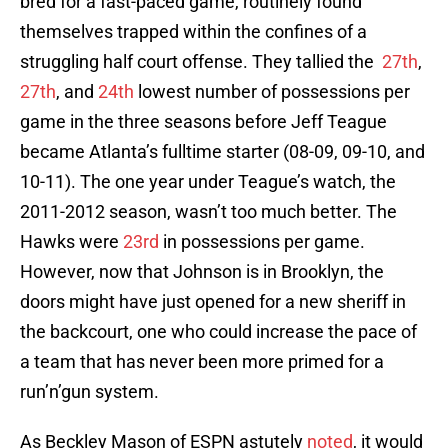
bred for a fast-paced game, routinely found
themselves trapped within the confines of a
struggling half court offense. They tallied the
27th
,
27th
, and
24th
lowest number of possessions per
game in the three seasons before Jeff Teague
became Atlanta’s fulltime starter (08-09, 09-10, and
10-11). The one year under Teague’s watch, the
2011-2012 season, wasn’t too much better. The
Hawks were
23rd
in possessions per game.
However, now that Johnson is in Brooklyn, the
doors might have just opened for a new sheriff in
the backcourt, one who could increase the pace of
a team that has never been more primed for a
run’n’gun system.
As Beckley Mason of ESPN astutely
noted
, it would