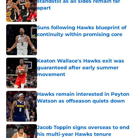
standstill as all sides remain far
apart
Published by on Invalid Date
Suns following Hawks blueprint of
continuity within promising core
Published by on Invalid Date
Keaton Wallace's Hawks exit was
guaranteed after early summer
movement
Published by on Invalid Date
Hawks remain interested in Peyton
Watson as offseason quiets down
Published by on Invalid Date
Jacob Toppin signs overseas to end
his multi-year Hawks tenure