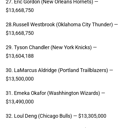
27. Eric Gordon (New Orleans Hornets) —
$13,668,750
28.Russell Westbrook (Oklahoma City Thunder) —
$13,668,750
29. Tyson Chandler (New York Knicks) —
$13,604,188
30. LaMarcus Aldridge (Portland Trailblazers) —
$13,500,000
31. Emeka Okafor (Washhington Wizards) —
$13,490,000
32. Loul Deng (Chicago Bulls) — $13,305,000