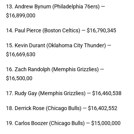
13. Andrew Bynum (Philadelphia 76ers) —
$16,899,000
14. Paul Pierce (Boston Celtics) — $16,790,345
15. Kevin Durant (Oklahoma City Thunder) —
$16,669,630
16. Zach Randolph (Memphis Grizzlies) —
$16,500,00
17. Rudy Gay (Memphis Grizzlies) — $16,460,538
18. Derrick Rose (Chicago Bulls) — $16,402,552
19. Carlos Boozer (Chicago Bulls) — $15,000,000