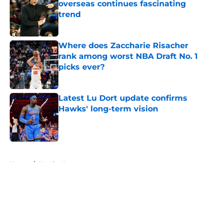
overseas continues fascinating
trend
Published by on Invalid Date
Where does Zaccharie Risacher
rank among worst NBA Draft No. 1
picks ever?
Published by on Invalid Date
Latest Lu Dort update confirms
Hawks' long-term vision
Published by on Invalid Date
5 related articles loaded
Home
/
Hawks News