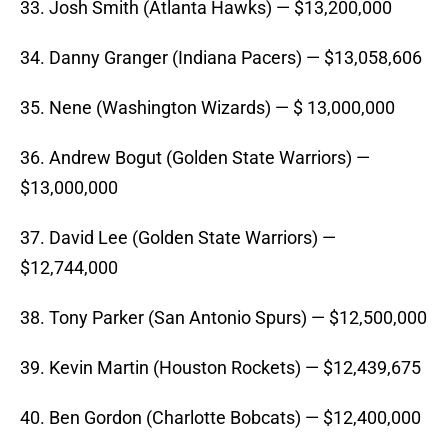
33. Josh Smith (Atlanta Hawks) — $13,200,000
34. Danny Granger (Indiana Pacers) — $13,058,606
35. Nene (Washington Wizards) — $ 13,000,000
36. Andrew Bogut (Golden State Warriors) —
$13,000,000
37. David Lee (Golden State Warriors) —
$12,744,000
38. Tony Parker (San Antonio Spurs) — $12,500,000
39. Kevin Martin (Houston Rockets) — $12,439,675
40. Ben Gordon (Charlotte Bobcats) — $12,400,000