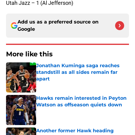
Utah Jazz – 1 (Al Jefferson)
Add us as a preferred source on
Google
More like this
Jonathan Kuminga saga reaches
standstill as all sides remain far
apart
Published by on Invalid Date
Hawks remain interested in Peyton
Watson as offseason quiets down
Published by on Invalid Date
Another former Hawk heading