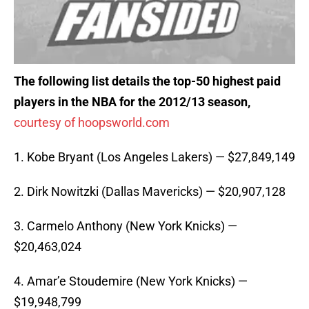
The following list details the top-50 highest paid
players in the NBA for the 2012/13 season,
courtesy of hoopsworld.com
1. Kobe Bryant (Los Angeles Lakers) — $27,849,149
2. Dirk Nowitzki (Dallas Mavericks) — $20,907,128
3. Carmelo Anthony (New York Knicks) —
$20,463,024
4. Amar’e Stoudemire (New York Knicks) —
$19,948,799