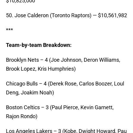
$10,825,000
50. Jose Calderon (Toronto Raptors) — $10,561,982
***
Team-by-team Breakdown:
Brooklyn Nets – 4 (Joe Johnson, Deron Williams,
Brook Lopez, Kris Humphries)
Chicago Bulls – 4 (Derek Rose, Carlos Boozer, Loul
Deng, Joakim Noah)
Boston Celtics – 3 (Paul Pierce, Kevin Garnett,
Rajon Rondo)
Los Angeles Lakers – 3 (Kobe, Dwight Howard, Pau