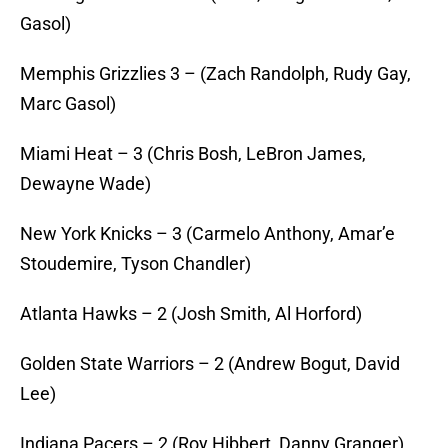
Gasol)
Memphis Grizzlies 3 – (Zach Randolph, Rudy Gay,
Marc Gasol)
Miami Heat – 3 (Chris Bosh, LeBron James,
Dewayne Wade)
New York Knicks – 3 (Carmelo Anthony, Amar’e
Stoudemire, Tyson Chandler)
Atlanta Hawks – 2 (Josh Smith, Al Horford)
Golden State Warriors – 2 (Andrew Bogut, David
Lee)
Indiana Pacers – 2 (Roy Hibbert, Danny Granger)