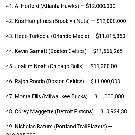
41. Al Horford (Atlanta Hawks) — $12,000,000
42. Kris Humphries (Brooklyn Nets) — $12,000,000
43. Hedo Turkoglu (Orlando Magic) — $11,815,850
44. Kevin Garnett (Boston Celtics) — $11,566,265
45. Joakim Noah (Chicago Bulls) — $11,300,00
46. Rajon Rondo (Boston Celtics) — $11,000,000
47. Monta Ellis (Milwaukee Bucks) — $11,000,000
48. Corey Maggette (Detroit Pistons) — $10,924,38
49. Nicholas Batum (Portland TrailBlazers) —