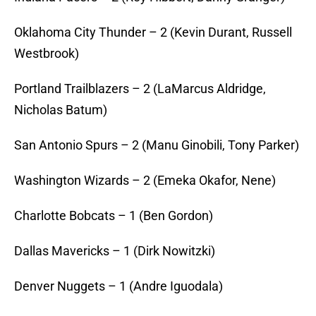
Oklahoma City Thunder – 2 (Kevin Durant, Russell
Westbrook)
Portland Trailblazers – 2 (LaMarcus Aldridge,
Nicholas Batum)
San Antonio Spurs – 2 (Manu Ginobili, Tony Parker)
Washington Wizards – 2 (Emeka Okafor, Nene)
Charlotte Bobcats – 1 (Ben Gordon)
Dallas Mavericks – 1 (Dirk Nowitzki)
Denver Nuggets – 1 (Andre Iguodala)