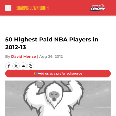
Skip to main content
50 Highest Paid NBA Players in
2012-13
By
David Menze
|
Aug 26, 2012
Add us as a preferred source