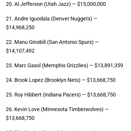
20. Al Jefferson (Utah Jazz) — $15,000,000
21. Andre Iguodala (Denver Nuggets) —
$14,968,250
22. Manu Ginobili (San Antonio Spurs) —
$14,107,492
23. Marc Gasol (Memphis Grizzlies) — $13,891,359
24. Brook Lopez (Brooklyn Nets) — $13,668,750
25. Roy Hibbert (Indiana Pacers) — $13,668,750
26. Kevin Love (Minnesota Timberwolves) —
$13,668,750