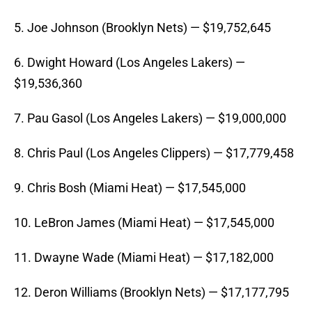
5. Joe Johnson (Brooklyn Nets) — $19,752,645
6. Dwight Howard (Los Angeles Lakers) —
$19,536,360
7. Pau Gasol (Los Angeles Lakers) — $19,000,000
8. Chris Paul (Los Angeles Clippers) — $17,779,458
9. Chris Bosh (Miami Heat) — $17,545,000
10. LeBron James (Miami Heat) — $17,545,000
11. Dwayne Wade (Miami Heat) — $17,182,000
12. Deron Williams (Brooklyn Nets) — $17,177,795