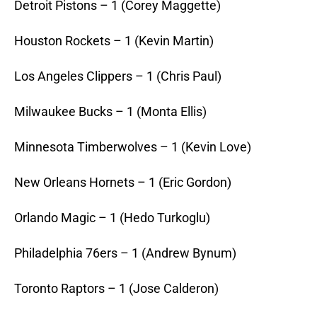
Detroit Pistons – 1 (Corey Maggette)
Houston Rockets – 1 (Kevin Martin)
Los Angeles Clippers – 1 (Chris Paul)
Milwaukee Bucks – 1 (Monta Ellis)
Minnesota Timberwolves – 1 (Kevin Love)
New Orleans Hornets – 1 (Eric Gordon)
Orlando Magic – 1 (Hedo Turkoglu)
Philadelphia 76ers – 1 (Andrew Bynum)
Toronto Raptors – 1 (Jose Calderon)