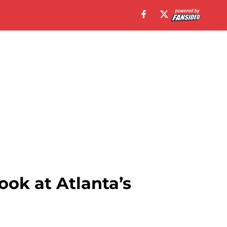
ok at Atlanta’s