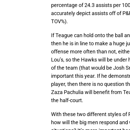
percentage of 24.3 assists per 10
accurately depict assists off of P
TOV%).
If Teague can hold onto the ball and
then he is in line to make a huge ju
offense more often than not, eithe
Lou’s, so the Hawks will be under h
of the team (that would be Josh S
important this year. If he demonst
player, then there is no question t
Zaza Pachulia will benefit from Te
the half-court.
With these two different styles of
how will the big men respond and