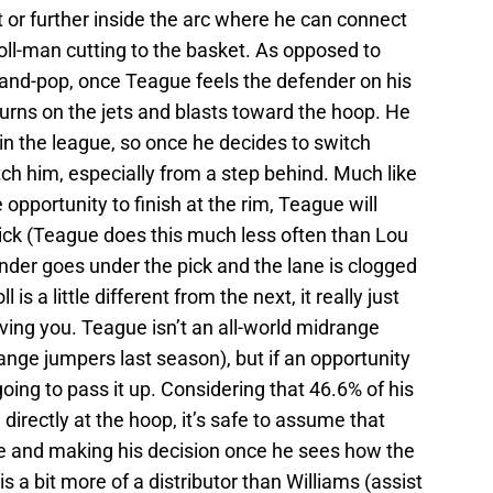
t or further inside the arc where he can connect
roll-man cutting to the basket. As opposed to
-and-pop, once Teague feels the defender on his
e turns on the jets and blasts toward the hoop. He
 in the league, so once he decides to switch
tch him, especially from a step behind. Much like
 opportunity to finish at the rim, Teague will
 pick (Teague does this much less often than Lou
fender goes under the pick and the lane is clogged
l is a little different from the next, it really just
ving you. Teague isn’t an all-world midrange
nge jumpers last season), but if an opportunity
going to pass it up. Considering that 46.6% of his
directly at the hoop, it’s safe to assume that
e and making his decision once he sees how the
 a bit more of a distributor than Williams (assist