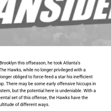
ooklyn this offseason, he took Atlanta’s
The Hawks, while no longer privileged with a
onger obliged to force-feed a star his inefficient
p. There may be some early offensive hiccups in
tem, but the potential here is undeniable. With a
ental set of this offense, the Hawks have the
ultitude of different ways.