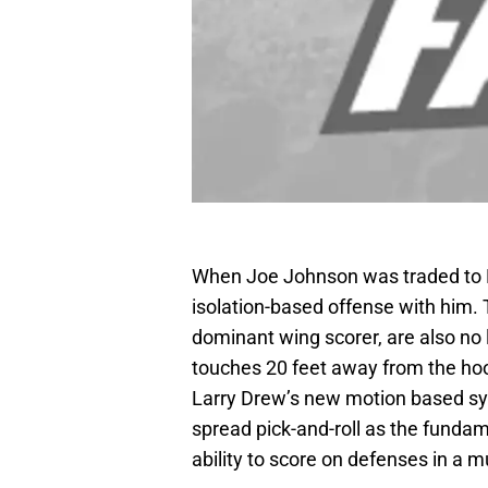
When Joe Johnson was traded to Br
isolation-based offense with him. 
dominant wing scorer, are also no l
touches 20 feet away from the hoo
Larry Drew’s new motion based sys
spread pick-and-roll as the fundam
ability to score on defenses in a m