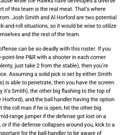
ecause while the Hawks have developed a diverse
rt of this team is the real meat. That’s where
from. Josh Smith and Al Horford are two potential
k-and-roll situations, so it would be wise to utilize
emselves and the rest of the team.
offense can be so deadly with this roster. If you
e-point-line P&R with a shooter in each corner
enty, just take 2 from the stable), then you’re
ce. Assuming a solid pick is set by either Smith
s) is able to penetrate, then you have the screen
ay it’s Smith), the other big flashing to the top of
y Horford), and the ball handler having the option
t the roll man if he is open, hit the other big
a mid-range jumper if the defense got lost on a
, or if the defense collapses around you, kick to a
 important for the ball-handler to be aware of