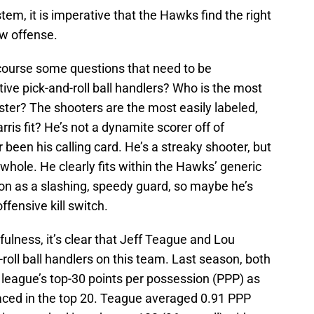
tem, it is imperative that the Hawks find the right
ew offense.
f course some questions that need to be
ve pick-and-roll ball handlers? Who is the most
oster? The shooters are the most easily labeled,
ris fit? He’s not a dynamite scorer off of
 been his calling card. He’s a streaky shooter, but
a whole. He clearly fits within the Hawks’ generic
son as a slashing, speedy guard, so maybe he’s
fensive kill switch.
fulness, it’s clear that Jeff Teague and Lou
roll ball handlers on this team. Last season, both
 league’s top-30 points per possession (PPP) as
laced in the top 20. Teague averaged 0.91 PPP