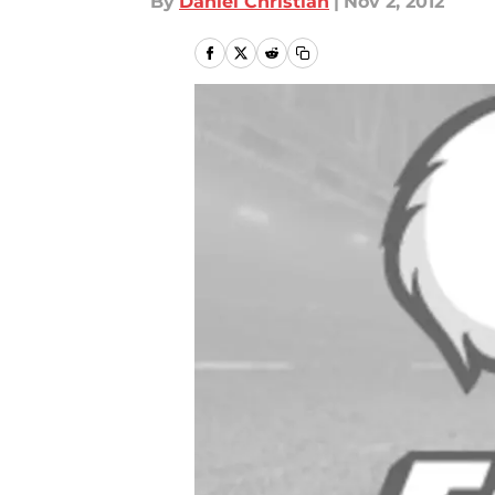
By
Daniel Christian
|
Nov 2, 2012