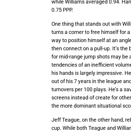
while Williams averaged 0.94. Harr
0.75 PPP.
One thing that stands out with Wil
turns a corner to free himself for 
way to position himself at an angle
then connect on a pull-up. It’s the
for mid-range jump shots may be a
tendencies of an inefficient volume
his hands is largely impressive. 
out of his 7 years in the league an
turnovers per 100 plays. He’s a sav
screens instead of create for othe
the more dominant situational sco
Jeff Teague, on the other hand, reli
cup. While both Teague and William