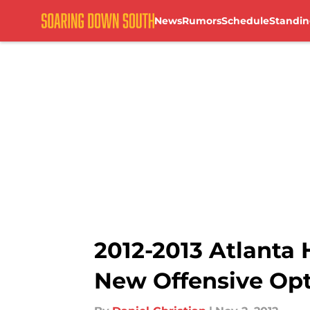
News
Rumors
Schedule
Standin
Skip to main content
2012-2013 Atlanta 
New Offensive Op