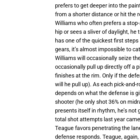
prefers to get deeper into the pain
from a shorter distance or hit the 
Williams who often prefers a stop
hip or sees a sliver of daylight, h
has one of the quickest first steps
gears, it’s almost impossible to ca
Williams will occasionally seize the
occasionally pull up directly off a
finishes at the rim. Only if the de
will he pull up). As each pick-and-rol
depends on what the defense is gi
shooter (he only shot 36% on midra
presents itself in rhythm, he’s not 
total shot attempts last year came 
Teague favors penetrating the lan
defense responds. Teague, again, is