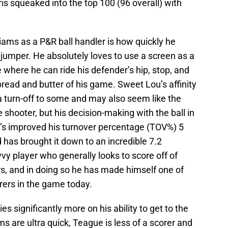
is squeaked into the top 100 (96 overall) with
liams as a P&R ball handler is how quickly he
a jumper. He absolutely loves to use a screen as a
 where he can ride his defender’s hip, stop, and
 bread and butter of his game. Sweet Lou’s affinity
 turn-off to some and may also seem like the
 shooter, but his decision-making with the ball in
He’s improved his turnover percentage (TOV%) 5
d has brought it down to an incredible 7.2
vy player who generally looks to score off of
rs, and in doing so he has made himself one of
rers in the game today.
es significantly more on his ability to get to the
s are ultra quick, Teague is less of a scorer and