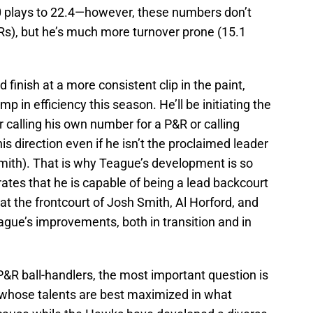
0 plays to 22.4—however, these numbers don’t
&Rs), but he’s much more turnover prone (15.1
 finish at a more consistent clip in the paint,
mp in efficiency this season. He’ll be initiating the
r calling his own number for a P&R or calling
is direction even if he isn’t the proclaimed leader
mith). That is why Teague’s development is so
rates that he is capable of being a lead backcourt
hat the frontcourt of Josh Smith, Al Horford, and
ague’s improvements, both in transition and in
 P&R ball-handlers, the most important question is
 whose talents are best maximized in what