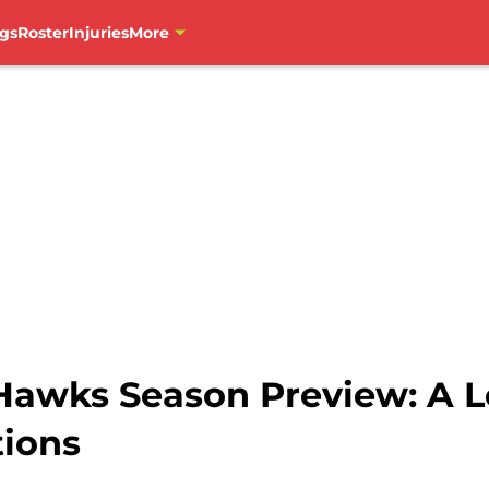
gs
Roster
Injuries
More
Hawks Season Preview: A Lo
tions