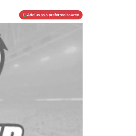
Add us as a preferred source