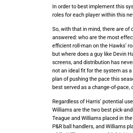
In order to best implement this sys
roles for each player within this n
So, with that in mind, there are o
answered: who are the most effecti
efficient roll-man on the Hawks’ r
but where does a guy like Devin Har
screens, and distribution has never
not an ideal fit for the system as 
plan of pushing the pace this sea
best served as a change-of-pace, of
Regardless of Harris’ potential use
Williams are the two best pick-and-
Teague and Williams placed in the
P&R ball handlers, and Williams p