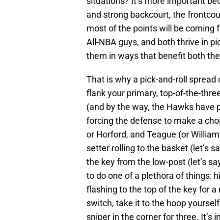
situations? It’s more important b
and strong backcourt, the frontcou
most of the points will be coming 
All-NBA guys, and both thrive in pic
them in ways that benefit both th
That is why a pick-and-roll spread 
flank your primary, top-of-the-thre
(and by the way, the Hawks have pl
forcing the defense to make a choi
or Horford, and Teague (or William
setter rolling to the basket (let’s s
the key from the low-post (let’s sa
to do one of a plethora of things: hi
flashing to the top of the key for 
switch, take it to the hoop yourself
sniper in the corner for three. It’s