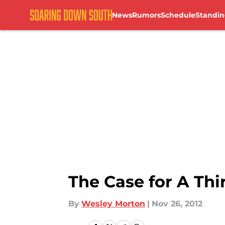
News
Rumors
Schedule
Standin
Skip to main content
The Case for A Thi
By
Wesley Morton
|
Nov 26, 2012