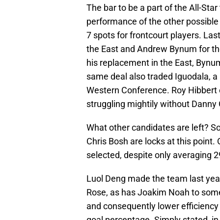
The bar to be a part of the All-Star
performance of the other possible 
7 spots for frontcourt players. La
the East and Andrew Bynum for the
his replacement in the East, Bynum
same deal also traded Iguodala, a p
Western Conference. Roy Hibbert c
struggling mightily without Danny
What other candidates are left? 
Chris Bosh are locks at this point.
selected, despite only averaging 
Luol Deng made the team last year
Rose, as has Joakim Noah to some 
and consequently lower efficiency n
goal percentage. Simply stated, i