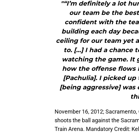
"“I’m definitely a lot h
our team be the best 
confident with the tea
building each day beca
ceiling for our team yet 
to. […] I had a chance 
watching the game. It 
how the offense flows 
[Pachulia]. I picked u
[being aggressive] was o
th
November 16, 2012; Sacramento, C
shoots the ball against the Sacra
Train Arena. Mandatory Credit: K