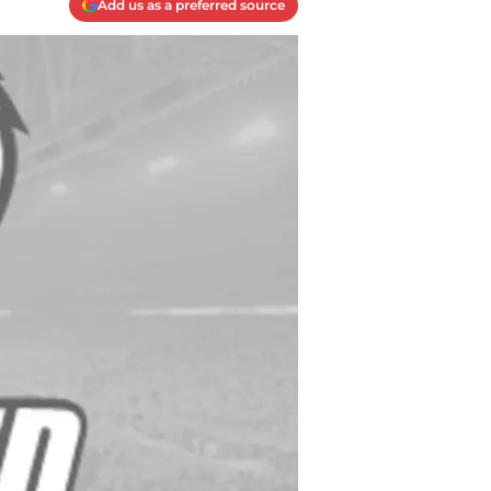
Add us as a preferred source