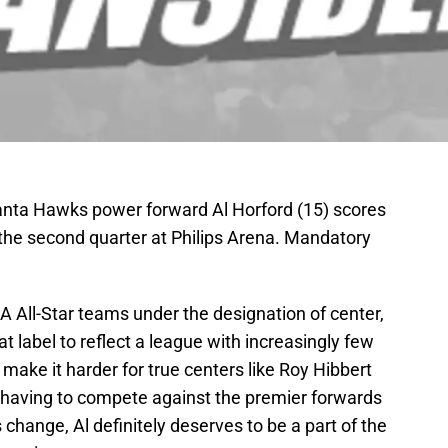
lanta Hawks power forward Al Horford (15) scores
 the second quarter at Philips Arena. Mandatory
 All-Star teams under the designation of center,
label to reflect a league with increasingly few
make it harder for true centers like Roy Hibbert
w having to compete against the premier forwards
change, Al definitely deserves to be a part of the