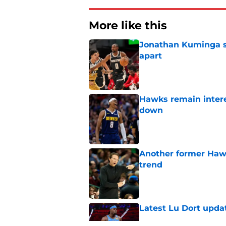
More like this
Jonathan Kuminga sa
apart
Published by on Invalid Dat
Hawks remain intere
down
Published by on Invalid Dat
Another former Hawk
trend
Published by on Invalid Dat
Latest Lu Dort upda
Published by on Invalid Dat