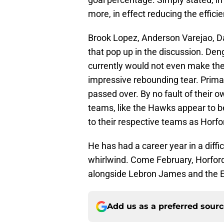
more, in effect reducing the effici
Brook Lopez, Anderson Varejao, D
that pop up in the discussion. De
currently would not even make the 
impressive rebounding tear. Primari
passed over. By no fault of their o
teams, like the Hawks appear to be
to their respective teams as Horfor
He has had a career year in a diffi
whirlwind. Come February, Horford 
alongside Lebron James and the E
Add us as a preferred sour