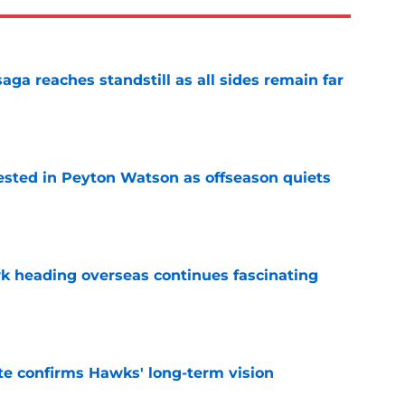
ga reaches standstill as all sides remain far
e
sted in Peyton Watson as offseason quiets
e
 heading overseas continues fascinating
e
te confirms Hawks' long-term vision
e