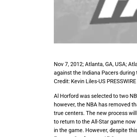
Nov 7, 2012; Atlanta, GA, USA; At
against the Indiana Pacers during
Credit: Kevin Liles-US PRESSWIRE
Al Horford was selected to two NBA
however, the NBA has removed that 
true centers. The new process will 
to return to the All-Star game no
in the game. However, despite this 