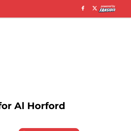
for Al Horford