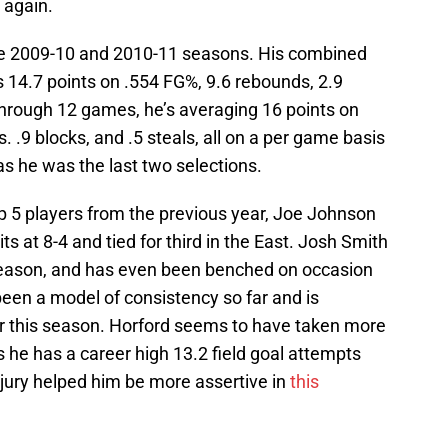
 again.
the 2009-10 and 2010-11 seasons. His combined
 14.7 points on .554 FG%, 9.6 rebounds, 2.9
 Through 12 games, he’s averaging 16 points on
. .9 blocks, and .5 steals, all on a per game basis
 as he was the last two selections.
op 5 players from the previous year, Joe Johnson
ts at 8-4 and tied for third in the East. Josh Smith
 season, and has even been benched on occasion
 been a model of consistency so far and is
r this season. Horford seems to have taken more
as he has a career high 13.2 field goal attempts
jury helped him be more assertive in
this