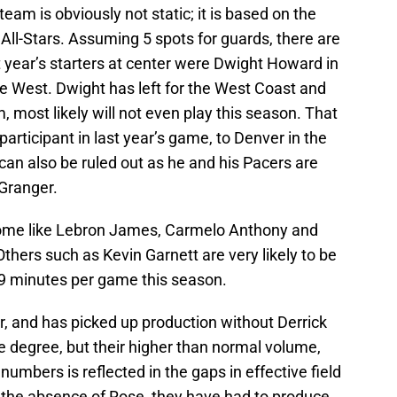
 team is obviously not static; it is based on the
All-Stars. Assuming 5 spots for guards, there are
st year’s starters at center were Dwight Howard in
 West. Dwight has left for the West Coast and
, most likely will not even play this season. That
articipant in last year’s game, to Denver in the
an also be ruled out as he and his Pacers are
 Granger.
Some like Lebron James, Carmelo Anthony and
 Others such as Kevin Garnett are very likely to be
29 minutes per game this season.
, and has picked up production without Derrick
degree, but their higher than normal volume,
umbers is reflected in the gaps in effective field
n the absence of Rose, they have had to produce