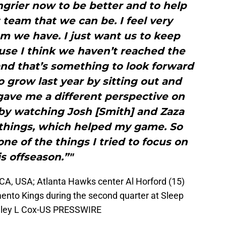
ungrier now to be better and to help
team that we can be. I feel very
m we have. I just want us to keep
use I think we haven’t reached the
and that’s something to look forward
to grow last year by sitting out and
gave me a different perspective on
by watching Josh [Smith] and Zaza
p things, which helped my game. So
ne of the things I tried to focus on
is offseason.”"
A, USA; Atlanta Hawks center Al Horford (15)
mento Kings during the second quarter at Sleep
elley L Cox-US PRESSWIRE