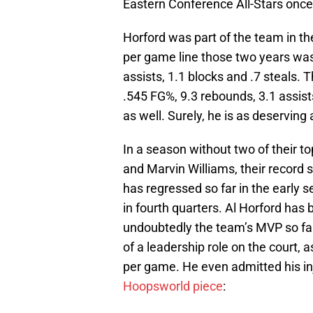
Eastern Conference All-Stars once
Horford was part of the team in 
per game line those two years was
assists, 1.1 blocks and .7 steals.
.545 FG%, 9.3 rebounds, 3.1 assists
as well. Surely, he is as deserving
In a season without two of their t
and Marvin Williams, their record si
has regressed so far in the early
in fourth quarters. Al Horford has
undoubtedly the team’s MVP so fa
of a leadership role on the court, 
per game. He even admitted his in
Hoopsworld piece
: