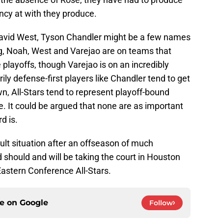
ency at with they produce.
avid West, Tyson Chandler might be a few names
ng, Noah, West and Varejao are on teams that
playoffs, though Varejao is on an incredibly
ly defense-first players like Chandler tend to get
wn, All-Stars tend to represent playoff-bound
. It could be argued that none are as important
d is.
cult situation after an offseason of much
should and will be taking the court in Houston
astern Conference All-Stars.
ce on
Google
Follow