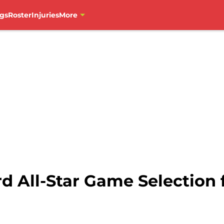
gs
Roster
Injuries
More
rd All-Star Game Selection 