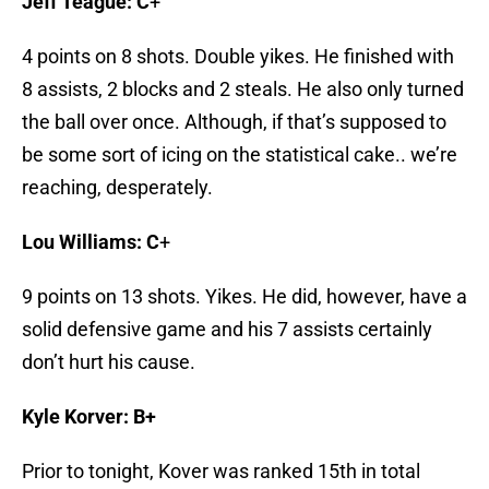
Jeff Teague: C
+
4 points on 8 shots. Double yikes. He finished with
8 assists, 2 blocks and 2 steals. He also only turned
the ball over once. Although, if that’s supposed to
be some sort of icing on the statistical cake.. we’re
reaching, desperately.
Lou Williams: C
+
9 points on 13 shots. Yikes. He did, however, have a
solid defensive game and his 7 assists certainly
don’t hurt his cause.
Kyle Korver: B+
Prior to tonight, Kover was ranked 15th in total