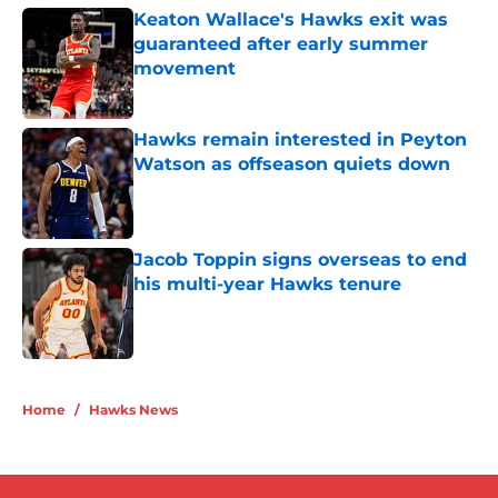
Keaton Wallace's Hawks exit was
guaranteed after early summer
movement
Published by on Invalid Date
Hawks remain interested in Peyton
Watson as offseason quiets down
Published by on Invalid Date
Jacob Toppin signs overseas to end
his multi-year Hawks tenure
Published by on Invalid Date
5 related articles loaded
Home
/
Hawks News