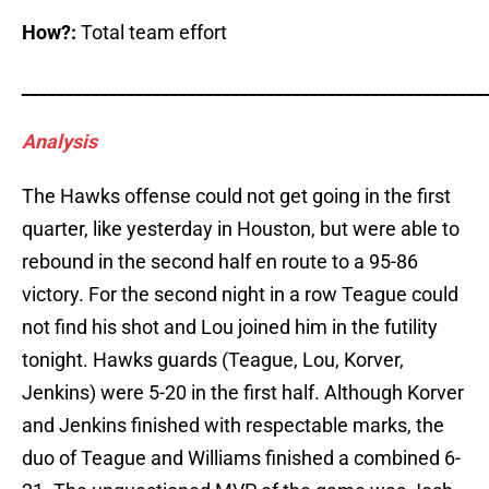
How?:
Total team effort
_____________________________________________________
Analysis
The Hawks offense could not get going in the first
quarter, like yesterday in Houston, but were able to
rebound in the second half en route to a 95-86
victory. For the second night in a row Teague could
not find his shot and Lou joined him in the futility
tonight. Hawks guards (Teague, Lou, Korver,
Jenkins) were 5-20 in the first half. Although Korver
and Jenkins finished with respectable marks, the
duo of Teague and Williams finished a combined 6-