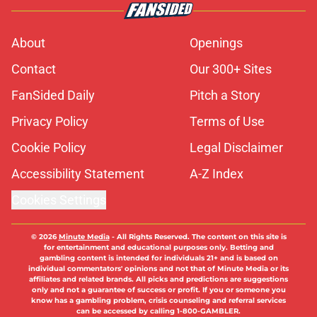
About
Openings
Contact
Our 300+ Sites
FanSided Daily
Pitch a Story
Privacy Policy
Terms of Use
Cookie Policy
Legal Disclaimer
Accessibility Statement
A-Z Index
Cookies Settings
© 2026
Minute Media
-
All Rights Reserved. The content on this site is
for entertainment and educational purposes only. Betting and
gambling content is intended for individuals 21+ and is based on
individual commentators' opinions and not that of Minute Media or its
affiliates and related brands. All picks and predictions are suggestions
only and not a guarantee of success or profit. If you or someone you
know has a gambling problem, crisis counseling and referral services
can be accessed by calling 1-800-GAMBLER.