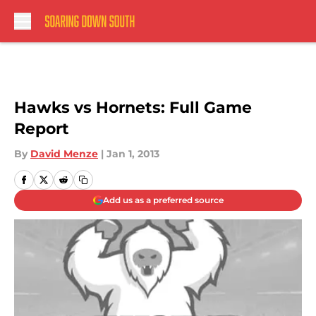
Skip to main content
Hawks vs Hornets: Full Game
Report
By
David Menze
|
Jan 1, 2013
Add us as a preferred source