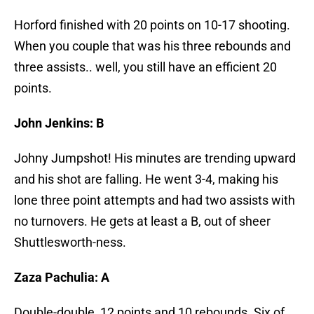
Horford finished with 20 points on 10-17 shooting.
When you couple that was his three rebounds and
three assists.. well, you still have an efficient 20
points.
John Jenkins: B
Johny Jumpshot! His minutes are trending upward
and his shot are falling. He went 3-4, making his
lone three point attempts and had two assists with
no turnovers. He gets at least a B, out of sheer
Shuttlesworth-ness.
Zaza Pachulia: A
Double-double, 12 points and 10 rebounds. Six of