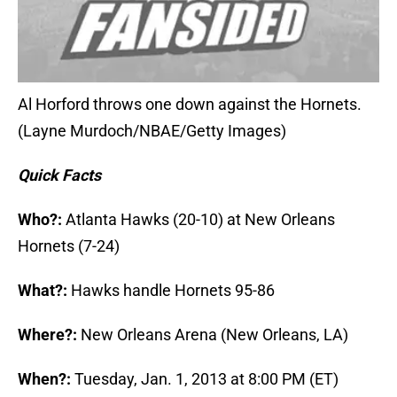
Al Horford throws one down against the Hornets.
(Layne Murdoch/NBAE/Getty Images)
Quick Facts
Who?:
Atlanta Hawks (20-10) at New Orleans
Hornets (7-24)
What?:
Hawks handle Hornets 95-86
Where?:
New Orleans Arena (New Orleans, LA)
When?:
Tuesday, Jan. 1, 2013 at 8:00 PM (ET)