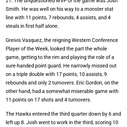
21. The unquestioned MVP of the game was Josh
Smith. He was well on his way to a monster stat
line with 11 points, 7 rebounds, 4 assists, and 4
steals in first half alone.
Greivis Vasquez, the reigning Western Conference
Player of the Week, looked the part the whole
game, getting to the rim and playing the role of a
sure-handed point guard. He narrowly missed out
on a triple double with 17 points, 10 assists, 9
rebounds and only 2 turnovers. Eric Gordon, on the
other hand, had a somewhat miserable game with
11 points on 17 shots and 4 turnovers.
The Hawks entered the third quarter down by 6 and
left up 8. Josh went to work in the third, scoring 10