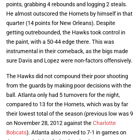
points, grabbing 4 rebounds and logging 2 steals.
He almost outscored the Hornets by himself in that
quarter (14 points for New Orleans). Despite
getting outrebounded, the Hawks took control in
the paint, with a 50-44 edge there. This was
instrumental in their comeback, as the bigs made
sure Davis and Lopez were non-factors offensively.
The Hawks did not compound their poor shooting
from the guards by making poor decisions with the
ball. Atlanta only had 5 turnovers for the night,
compared to 13 for the Hornets, which was by far
their lowest total of the season (previous low was 9
on November 28, 2012 against the
Charlotte
Bobcats
). Atlanta also moved to 7-1 in games on