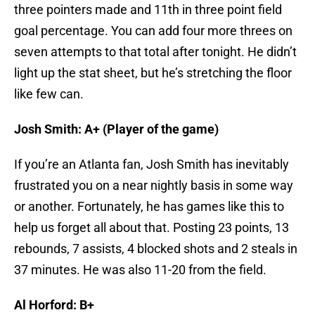
three pointers made and 11th in three point field
goal percentage. You can add four more threes on
seven attempts to that total after tonight. He didn’t
light up the stat sheet, but he’s stretching the floor
like few can.
Josh Smith: A+
(Player of the game)
If you’re an Atlanta fan, Josh Smith has inevitably
frustrated you on a near nightly basis in some way
or another. Fortunately, he has games like this to
help us forget all about that. Posting 23 points, 13
rebounds, 7 assists, 4 blocked shots and 2 steals in
37 minutes. He was also 11-20 from the field.
Al Horford: B+