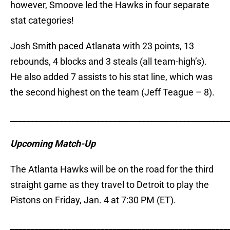
however, Smoove led the Hawks in four separate
stat categories!
Josh Smith paced Atlanata with 23 points, 13
rebounds, 4 blocks and 3 steals (all team-high’s).
He also added 7 assists to his stat line, which was
the second highest on the team (Jeff Teague – 8).
_____________________________________________________
Upcoming Match-Up
The Atlanta Hawks will be on the road for the third
straight game as they travel to Detroit to play the
Pistons on Friday, Jan. 4 at 7:30 PM (ET).
_____________________________________________________