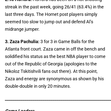
streak in the past week, going 26/41 (63.4%) in the
last three days. The Hornet post players simply
seemed too slow to jump out and defend Al’s
midrange jumper.
3. Zaza Pachulia:
3 for 3 in Game Balls for the
Atlanta front court. Zaza came in off the bench and
solidified his status as the best NBA player to come
out of the Republic of Georgia (apologies to the
Nikoloz Tskitishvili fans out there). At this point,
Zaza and energy are synonymous as shown by his
double-double in only 20 minutes.
_____________________________________________________
Game Leaders