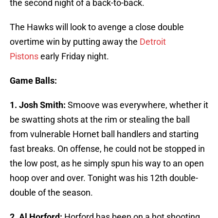
the second night of a back-to-back.
The Hawks will look to avenge a close double
overtime win by putting away the
Detroit
Pistons
early Friday night.
Game Balls:
1. Josh Smith:
Smoove was everywhere, whether it
be swatting shots at the rim or stealing the ball
from vulnerable Hornet ball handlers and starting
fast breaks. On offense, he could not be stopped in
the low post, as he simply spun his way to an open
hoop over and over. Tonight was his 12th double-
double of the season.
2. Al Horford:
Horford has been on a hot shooting