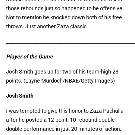
those rebounds just so happened to be offensive.
Not to mention he knocked down both of his free
throws. Just another Zaza classic.
_____________________________________________________
Player of the Game
Josh Smith goes up for two of his team-high 23
points. (Layne Murdoch/NBAE/Getty Images)
Josh Smith
I was tempted to give this honor to Zaza Pachulia
after he posted a 12-point, 10-rebound double-
double performance in just 20 minutes of action,