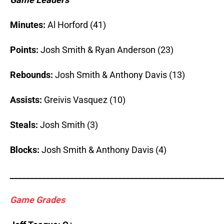
Minutes:
Al Horford (41)
Points:
Josh Smith & Ryan Anderson (23)
Rebounds:
Josh Smith & Anthony Davis (13)
Assists:
Greivis Vasquez (10)
Steals:
Josh Smith (3)
Blocks:
Josh Smith & Anthony Davis (4)
_____________________________________________________
Game Grades