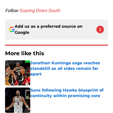
Follow
Soaring Down South
Add us as a preferred source on
Google
More like this
Jonathan Kuminga saga reaches
standstill as all sides remain far
apart
Published by on Invalid Date
Suns following Hawks blueprint of
continuity within promising core
Published by on Invalid Date