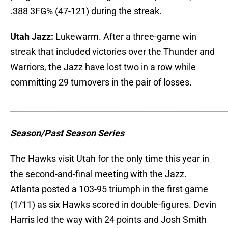
.388 3FG% (47-121) during the streak.
Utah Jazz:
Lukewarm. After a three-game win
streak that included victories over the Thunder and
Warriors, the Jazz have lost two in a row while
committing 29 turnovers in the pair of losses.
_____________________________________________________
Season/Past Season Series
The Hawks visit Utah for the only time this year in
the second-and-final meeting with the Jazz.
Atlanta posted a 103-95 triumph in the first game
(1/11) as six Hawks scored in double-figures. Devin
Harris led the way with 24 points and Josh Smith