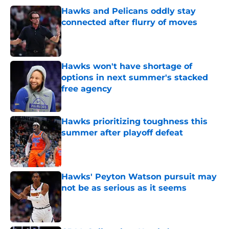
Hawks and Pelicans oddly stay
connected after flurry of moves
Published by on Invalid Date
Hawks won't have shortage of
options in next summer's stacked
free agency
Published by on Invalid Date
Hawks prioritizing toughness this
summer after playoff defeat
Published by on Invalid Date
Hawks' Peyton Watson pursuit may
not be as serious as it seems
Published by on Invalid Date