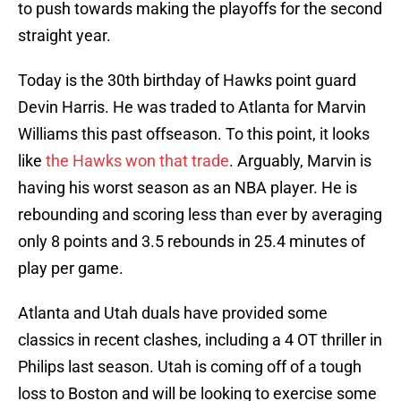
to push towards making the playoffs for the second
straight year.
Today is the 30th birthday of Hawks point guard
Devin Harris. He was traded to Atlanta for Marvin
Williams this past offseason. To this point, it looks
like
the Hawks won that trade
. Arguably, Marvin is
having his worst season as an NBA player. He is
rebounding and scoring less than ever by averaging
only 8 points and 3.5 rebounds in 25.4 minutes of
play per game.
Atlanta and Utah duals have provided some
classics in recent clashes, including a 4 OT thriller in
Philips last season. Utah is coming off of a tough
loss to Boston and will be looking to exercise some