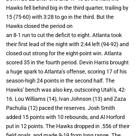
Hawks fell behind big in the third quarter, trailing by
15 (75-60) with 3:28 to go in the third. But the
Hawks closed the period on
an 8-1 run to cut the deficit to eight. Atlanta took
their first lead of the night with 2:44 left (94-92) and
closed out strong for the eight-point win. Atlanta
scored 35 in the fourth period. Devin Harris brought
a huge spark to Atlanta’s offense, scoring 17 of his
season-high 24 points in the second half. The
Hawks’ bench was also key, outscoring Utah’s, 42-
16. Lou Williams (14), Ivan Johnson (13) and Zaza
Pachulia (12) paced the reserves. Josh Smith
added 15 points with 10 rebounds, and Al Horford
put in 12 points. The Hawks dropped in .556 of their
field goals, and made 9-19 from long range. The