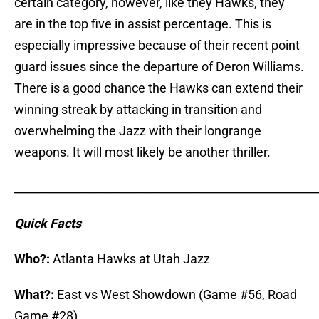
certain category, however, like they Hawks, they
are in the top five in assist percentage. This is
especially impressive because of their recent point
guard issues since the departure of Deron Williams.
There is a good chance the Hawks can extend their
winning streak by attacking in transition and
overwhelming the Jazz with their longrange
weapons. It will most likely be another thriller.
_____________________________________________________
Quick Facts
Who?:
Atlanta Hawks at Utah Jazz
What?:
East vs West Showdown (Game #56, Road
Game #28)