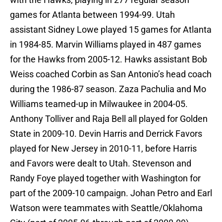
games for Atlanta between 1994-99. Utah
assistant Sidney Lowe played 15 games for Atlanta
in 1984-85. Marvin Williams played in 487 games
for the Hawks from 2005-12. Hawks assistant Bob
Weiss coached Corbin as San Antonio’s head coach
during the 1986-87 season. Zaza Pachulia and Mo
Williams teamed-up in Milwaukee in 2004-05.
Anthony Tolliver and Raja Bell all played for Golden
State in 2009-10. Devin Harris and Derrick Favors
played for New Jersey in 2010-11, before Harris
and Favors were dealt to Utah. Stevenson and
Randy Foye played together with Washington for
part of the 2009-10 campaign. Johan Petro and Earl
Watson were teammates with Seattle/Oklahoma