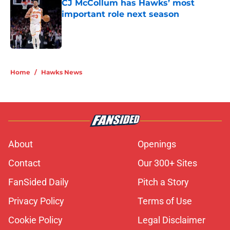
CJ McCollum has Hawks’ most
important role next season
Published by on Invalid Date
5 related articles loaded
Home
/
Hawks News
About
Openings
Contact
Our 300+ Sites
FanSided Daily
Pitch a Story
Privacy Policy
Terms of Use
Cookie Policy
Legal Disclaimer