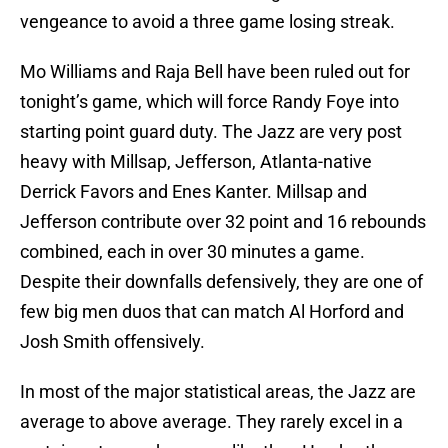
vengeance to avoid a three game losing streak.
Mo Williams and Raja Bell have been ruled out for
tonight’s game, which will force Randy Foye into
starting point guard duty. The Jazz are very post
heavy with Millsap, Jefferson, Atlanta-native
Derrick Favors and Enes Kanter. Millsap and
Jefferson contribute over 32 point and 16 rebounds
combined, each in over 30 minutes a game.
Despite their downfalls defensively, they are one of
few big men duos that can match Al Horford and
Josh Smith offensively.
In most of the major statistical areas, the Jazz are
average to above average. They rarely excel in a