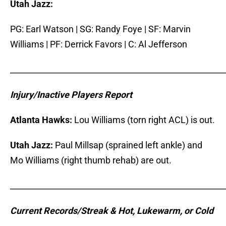
Utah Jazz:
PG: Earl Watson | SG: Randy Foye | SF: Marvin
Williams | PF: Derrick Favors | C: Al Jefferson
_____________________________________________________
I
njury/Inactive Players Report
Atlanta Hawks:
Lou Williams (torn right ACL) is out.
Utah Jazz:
Paul Millsap (sprained left ankle) and
Mo Williams (right thumb rehab) are out.
_____________________________________________________
Current Records/Streak & Hot, Lukewarm, or Cold