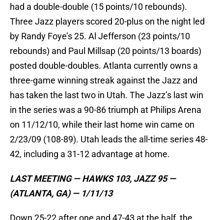
had a double-double (15 points/10 rebounds).
Three Jazz players scored 20-plus on the night led
by Randy Foye’s 25. Al Jefferson (23 points/10
rebounds) and Paul Millsap (20 points/13 boards)
posted double-doubles. Atlanta currently owns a
three-game winning streak against the Jazz and
has taken the last two in Utah. The Jazz’s last win
in the series was a 90-86 triumph at Philips Arena
on 11/12/10, while their last home win came on
2/23/09 (108-89). Utah leads the all-time series 48-
42, including a 31-12 advantage at home.
LAST MEETING — HAWKS 103, JAZZ 95 —
(ATLANTA, GA) — 1/11/13
Down 25-22 after one and 47-43 at the half, the