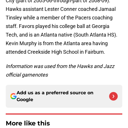
City (part of 2005-06-through-part of 2008-09).
Hawks assistant Lester Conner coached Jamaal
Tinsley while a member of the Pacers coaching
staff. Favors played his college ball at Georgia
Tech, and is an Atlanta native (South Atlanta HS).
Kevin Murphy is from the Atlanta area having
attended Creekside High School in Fairburn.
Information was used from the Hawks and Jazz
official gamenotes
Add us as a preferred source on
Google
More like this