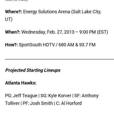
Where?:
Energy Solutions Arena (Salt Lake City,
UT)
When?:
Wednesday, Feb. 27, 2013 – 9:00 PM (EST)
How?:
SportSouth HDTV / 680 AM & 93.7 FM
_____________________________________________________
Projected Starting Lineups
Atlanta Hawks:
PG: Jeff Teague | SG: Kyle Korver | SF: Anthony
Tolliver | PF: Josh Smith | C: Al Horford