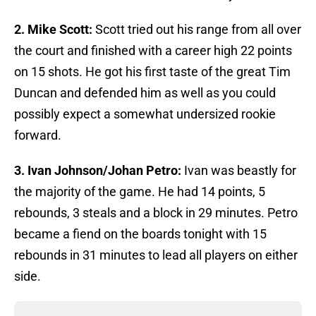
2. Mike Scott:
Scott tried out his range from all over
the court and finished with a career high 22 points
on 15 shots. He got his first taste of the great Tim
Duncan and defended him as well as you could
possibly expect a somewhat undersized rookie
forward.
3. Ivan Johnson/Johan Petro:
Ivan was beastly for
the majority of the game. He had 14 points, 5
rebounds, 3 steals and a block in 29 minutes. Petro
became a fiend on the boards tonight with 15
rebounds in 31 minutes to lead all players on either
side.