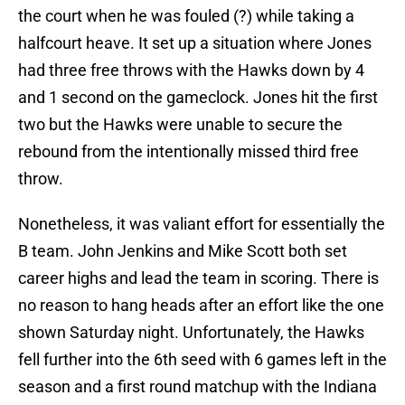
the court when he was fouled (?) while taking a
halfcourt heave. It set up a situation where Jones
had three free throws with the Hawks down by 4
and 1 second on the gameclock. Jones hit the first
two but the Hawks were unable to secure the
rebound from the intentionally missed third free
throw.
Nonetheless, it was valiant effort for essentially the
B team. John Jenkins and Mike Scott both set
career highs and lead the team in scoring. There is
no reason to hang heads after an effort like the one
shown Saturday night. Unfortunately, the Hawks
fell further into the 6th seed with 6 games left in the
season and a first round matchup with the Indiana