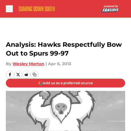
Skip to main content
Analysis: Hawks Respectfully Bow
Out to Spurs 99-97
By
Wesley Morton
|
Apr 6, 2013
Add us as a preferred source