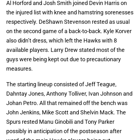
Al Horford and Josh Smith joined Devin Harris on
the injured list with knee and hamstring sorenesses
respectively. DeShawn Stevenson rested as usual
on the second game of a back-to-back. Kyle Korver
also didn’t dress, which left the Hawks with 8
available players. Larry Drew stated most of the
guys were being kept out due to precautionary
measures.
The starting lineup consisted of Jeff Teague,
Dahntay Jones, Anthony Tolliver, Ivan Johnson and
Johan Petro. All that remained off the bench was
John Jenkins, Mike Scott and Shelvin Mack. The
Spurs rested Manu Ginobili and Tony Parker
possibly in anticipation of the postseason after