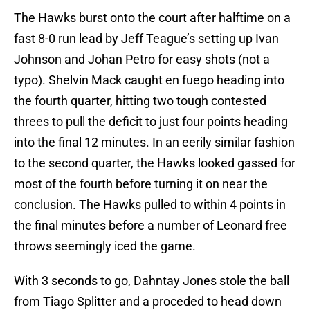
The Hawks burst onto the court after halftime on a
fast 8-0 run lead by Jeff Teague’s setting up Ivan
Johnson and Johan Petro for easy shots (not a
typo). Shelvin Mack caught en fuego heading into
the fourth quarter, hitting two tough contested
threes to pull the deficit to just four points heading
into the final 12 minutes. In an eerily similar fashion
to the second quarter, the Hawks looked gassed for
most of the fourth before turning it on near the
conclusion. The Hawks pulled to within 4 points in
the final minutes before a number of Leonard free
throws seemingly iced the game.
With 3 seconds to go, Dahntay Jones stole the ball
from Tiago Splitter and a proceded to head down