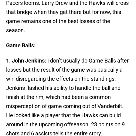
Pacers looms. Larry Drew and the Hawks will cross
that bridge when they get there but for now, this
game remains one of the best losses of the
season.
Game Balls:
1. John Jenkins:
I don’t usually do Game Balls after
losses but the result of the game was basically a
win disregarding the effects on the standings.
Jenkins flashed his ability to handle the ball and
finish at the rim, which had been a common
misperception of game coming out of Vanderbilt.
He looked like a player that the Hawks can build
around in the upcoming offseason. 23 points on 9
shots and 6 assists tells the entire story.