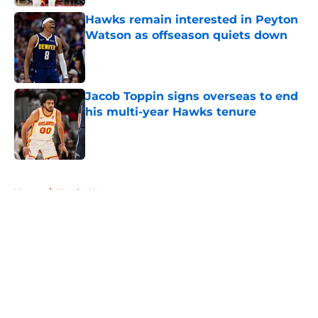
Hawks remain interested in Peyton
Watson as offseason quiets down
Published by on Invalid Date
Jacob Toppin signs overseas to end
his multi-year Hawks tenure
Published by on Invalid Date
5 related articles loaded
Home
/
Hawks News
About
Openings
Contact
Our 300+ Sites