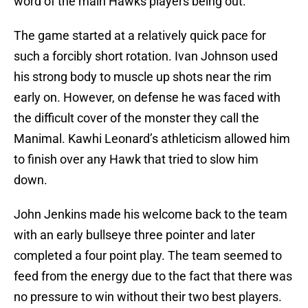
word of the main Hawks players being out.
The game started at a relatively quick pace for
such a forcibly short rotation. Ivan Johnson used
his strong body to muscle up shots near the rim
early on. However, on defense he was faced with
the difficult cover of the monster they call the
Manimal. Kawhi Leonard’s athleticism allowed him
to finish over any Hawk that tried to slow him
down.
John Jenkins made his welcome back to the team
with an early bullseye three pointer and later
completed a four point play. The team seemed to
feed from the energy due to the fact that there was
no pressure to win without their two best players.