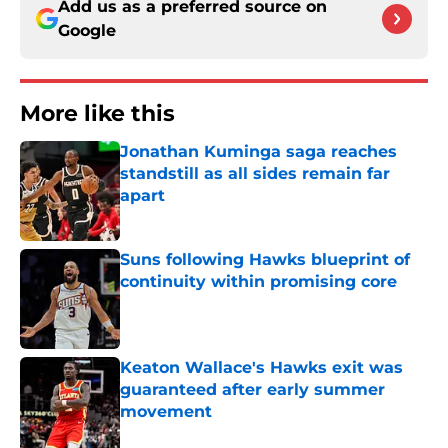
Add us as a preferred source on
Google
More like this
Jonathan Kuminga saga reaches
standstill as all sides remain far
apart
Published by on Invalid Date
Suns following Hawks blueprint of
continuity within promising core
Published by on Invalid Date
Keaton Wallace's Hawks exit was
guaranteed after early summer
movement
Published by on Invalid Date