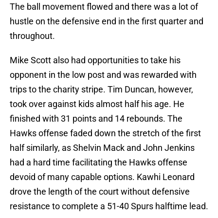
The ball movement flowed and there was a lot of
hustle on the defensive end in the first quarter and
throughout.
Mike Scott also had opportunities to take his
opponent in the low post and was rewarded with
trips to the charity stripe. Tim Duncan, however,
took over against kids almost half his age. He
finished with 31 points and 14 rebounds. The
Hawks offense faded down the stretch of the first
half similarly, as Shelvin Mack and John Jenkins
had a hard time facilitating the Hawks offense
devoid of many capable options. Kawhi Leonard
drove the length of the court without defensive
resistance to complete a 51-40 Spurs halftime lead.