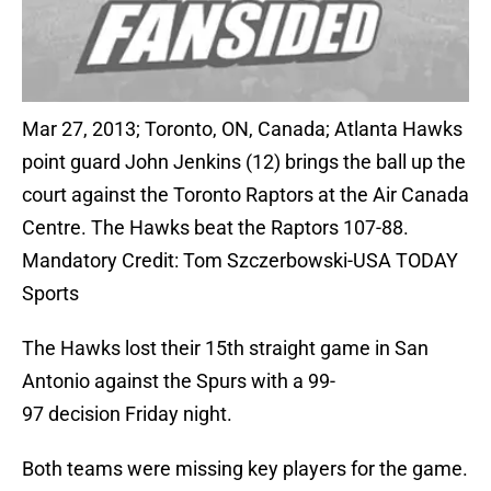
Mar 27, 2013; Toronto, ON, Canada; Atlanta Hawks
point guard John Jenkins (12) brings the ball up the
court against the Toronto Raptors at the Air Canada
Centre. The Hawks beat the Raptors 107-88.
Mandatory Credit: Tom Szczerbowski-USA TODAY
Sports
The Hawks lost their 15th straight game in San
Antonio against the Spurs with a 99-
97 decision Friday night.
Both teams were missing key players for the game.