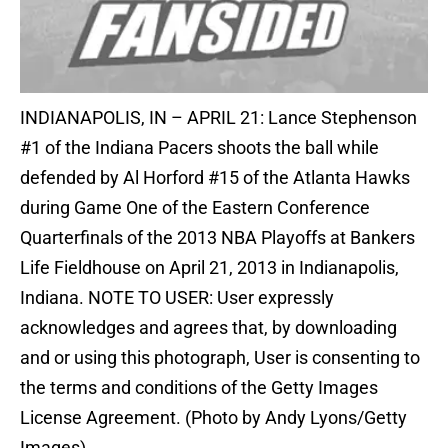
INDIANAPOLIS, IN – APRIL 21: Lance Stephenson
#1 of the Indiana Pacers shoots the ball while
defended by Al Horford #15 of the Atlanta Hawks
during Game One of the Eastern Conference
Quarterfinals of the 2013 NBA Playoffs at Bankers
Life Fieldhouse on April 21, 2013 in Indianapolis,
Indiana. NOTE TO USER: User expressly
acknowledges and agrees that, by downloading
and or using this photograph, User is consenting to
the terms and conditions of the Getty Images
License Agreement. (Photo by Andy Lyons/Getty
Images)