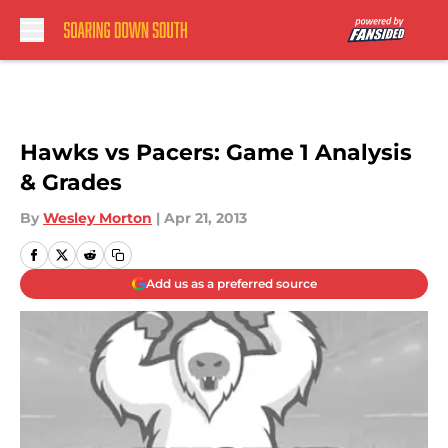
Skip to main content
Hawks vs Pacers: Game 1 Analysis
& Grades
By
Wesley Morton
|
Apr 21, 2013
Add us as a preferred source