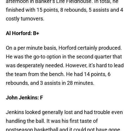
afternoon in Banker’s Life Fieldhouse. In total, he
finished with 15 points, 8 rebounds, 5 assists and 4
costly turnovers.
Al Horford: B+
On a per minute basis, Horford certainly produced.
He was the go-to option in the second quarter that
was desperately needed. However, it’s hard to lead
the team from the bench. He had 14 points, 6
rebounds, and 3 assists in 28 minutes.
John Jenkins: F
Jenkins looked generally lost and had trouble even
handling the ball. It was his first taste of
postseason basketball and it could not have gone