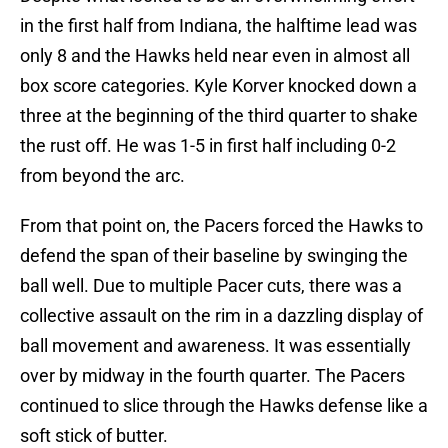
in the first half from Indiana, the halftime lead was
only 8 and the Hawks held near even in almost all
box score categories. Kyle Korver knocked down a
three at the beginning of the third quarter to shake
the rust off. He was 1-5 in first half including 0-2
from beyond the arc.
From that point on, the Pacers forced the Hawks to
defend the span of their baseline by swinging the
ball well. Due to multiple Pacer cuts, there was a
collective assault on the rim in a dazzling display of
ball movement and awareness. It was essentially
over by midway in the fourth quarter. The Pacers
continued to slice through the Hawks defense like a
soft stick of butter.