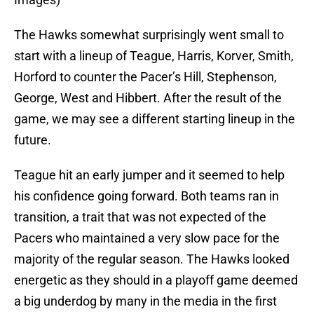
The Hawks somewhat surprisingly went small to
start with a lineup of Teague, Harris, Korver, Smith,
Horford to counter the Pacer’s Hill, Stephenson,
George, West and Hibbert. After the result of the
game, we may see a different starting lineup in the
future.
Teague hit an early jumper and it seemed to help
his confidence going forward. Both teams ran in
transition, a trait that was not expected of the
Pacers who maintained a very slow pace for the
majority of the regular season. The Hawks looked
energetic as they should in a playoff game deemed
a big underdog by many in the media in the first