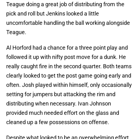
Teague doing a great job of distributing from the
pick and roll but Jenkins looked a little
uncomfortable handling the ball working alongside
Teague.
Al Horford had a chance for a three point play and
followed it up with nifty post move for a dunk. He
really caught fire in the second quarter. Both teams
clearly looked to get the post game going early and
often. Josh played within himself, only occasionally
setting for jumpers but attacking the rim and
distributing when necessary. Ivan Johnson
provided much needed effort on the glass and
cleaned up a few possessions on offense.
Despite what looked to be an overwhelming effort