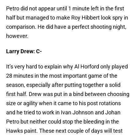
Petro did not appear until 1 minute left in the first
half but managed to make Roy Hibbert look spry in
comparison. He did have a perfect shooting night,
however.
Larry Drew: C-
It’s very hard to explain why Al Horford only played
28 minutes in the most important game of the
season, especially after putting together a solid
first half. Drew was put in a bind between choosing
size or agility when it came to his post rotations
and he tried to work in Ivan Johnson and Johan
Petro but neither could stop the bleeding in the
Hawks paint. These next couple of days will test