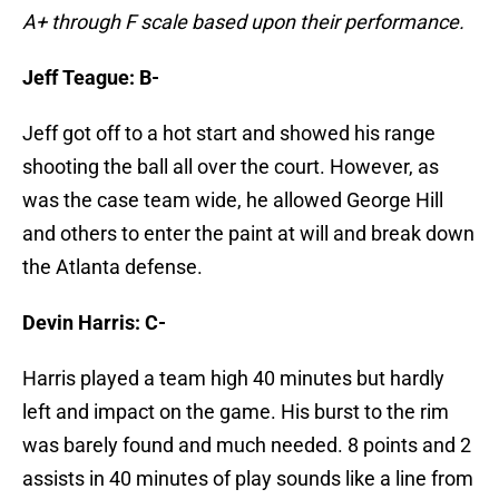
A+ through F scale based upon their performance.
Jeff Teague: B-
Jeff got off to a hot start and showed his range
shooting the ball all over the court. However, as
was the case team wide, he allowed George Hill
and others to enter the paint at will and break down
the Atlanta defense.
Devin Harris: C-
Harris played a team high 40 minutes but hardly
left and impact on the game. His burst to the rim
was barely found and much needed. 8 points and 2
assists in 40 minutes of play sounds like a line from