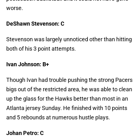
worse.
DeShawn Stevenson: C
Stevenson was largely unnoticed other than hitting
both of his 3 point attempts.
Ivan Johnson: B+
Though Ivan had trouble pushing the strong Pacers
bigs out of the restricted area, he was able to clean
up the glass for the Hawks better than most in an
Atlanta jersey Sunday. He finished with 10 points
and 5 rebounds at numerous hustle plays.
Johan Petro: C