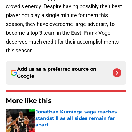
crowd’s energy. Despite having possibly their best
player not play a single minute for them this
season, they have overcome large adversity to
become a top 3 team in the East. Frank Vogel
deserves much credit for their accomplishments
this season.
Add us as a preferred source on
Google
More like this
Jonathan Kuminga saga reaches
standstill as all sides remain far
apart
Published by on Invalid Date