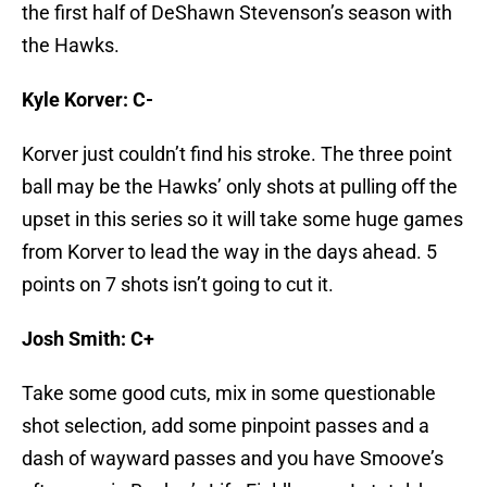
the first half of DeShawn Stevenson’s season with
the Hawks.
Kyle Korver: C-
Korver just couldn’t find his stroke. The three point
ball may be the Hawks’ only shots at pulling off the
upset in this series so it will take some huge games
from Korver to lead the way in the days ahead. 5
points on 7 shots isn’t going to cut it.
Josh Smith: C+
Take some good cuts, mix in some questionable
shot selection, add some pinpoint passes and a
dash of wayward passes and you have Smoove’s