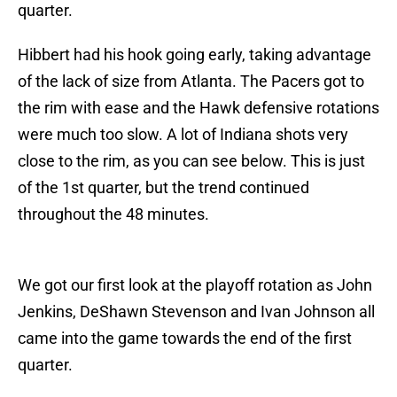
quarter.
Hibbert had his hook going early, taking advantage
of the lack of size from Atlanta. The Pacers got to
the rim with ease and the Hawk defensive rotations
were much too slow. A lot of Indiana shots very
close to the rim, as you can see below. This is just
of the 1st quarter, but the trend continued
throughout the 48 minutes.
We got our first look at the playoff rotation as John
Jenkins, DeShawn Stevenson and Ivan Johnson all
came into the game towards the end of the first
quarter.