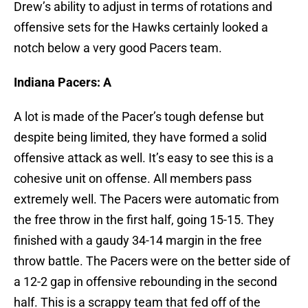
Drew’s ability to adjust in terms of rotations and
offensive sets for the Hawks certainly looked a
notch below a very good Pacers team.
Indiana Pacers: A
A lot is made of the Pacer’s tough defense but
despite being limited, they have formed a solid
offensive attack as well. It’s easy to see this is a
cohesive unit on offense. All members pass
extremely well. The Pacers were automatic from
the free throw in the first half, going 15-15. They
finished with a gaudy 34-14 margin in the free
throw battle. The Pacers were on the better side of
a 12-2 gap in offensive rebounding in the second
half. This is a scrappy team that fed off of the