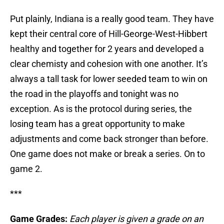
Put plainly, Indiana is a really good team. They have
kept their central core of Hill-George-West-Hibbert
healthy and together for 2 years and developed a
clear chemisty and cohesion with one another. It’s
always a tall task for lower seeded team to win on
the road in the playoffs and tonight was no
exception. As is the protocol during series, the
losing team has a great opportunity to make
adjustments and come back stronger than before.
One game does not make or break a series. On to
game 2.
***
Game Grades:
Each player is given a grade on an