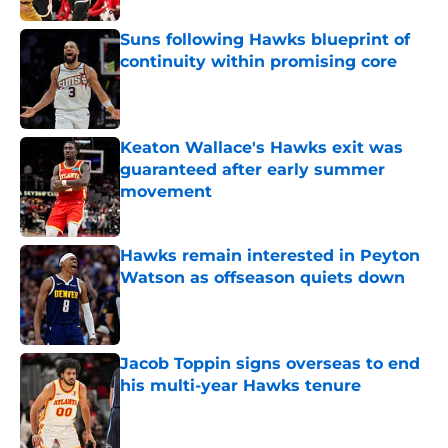
Suns following Hawks blueprint of
continuity within promising core
Published by on Invalid Date
Keaton Wallace's Hawks exit was
guaranteed after early summer
movement
Published by on Invalid Date
Hawks remain interested in Peyton
Watson as offseason quiets down
Published by on Invalid Date
Jacob Toppin signs overseas to end
his multi-year Hawks tenure
Published by on Invalid Date