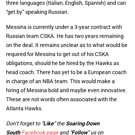
three languages (Italian, English, Spanish) and can
“get by” speaking Russian.
Messina is currently under a 3-year contract with
Russian team CSKA. He has two years remaining
on the deal. It remains unclear as to what would be
required for Messina to get out of his CSKA
obligations, should he be hired by the Hawks as
head coach. There has yet to be a European coach
in charge of an NBA team. This would make a
hiring of Messina bold and maybe even innovative.
These are not words often associated with the
Atlanta Hawks.
Don’t forget to “
Like
” the
Soaring Down
South
Facebook page
and “
Follow
” us on