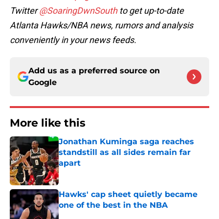
Twitter
@SoaringDwnSouth
to get up-to-date
Atlanta Hawks/NBA news, rumors and analysis
conveniently in your news feeds.
Add us as a preferred source on
Google
More like this
Jonathan Kuminga saga reaches
standstill as all sides remain far
apart
Published by on Invalid Date
Hawks' cap sheet quietly became
one of the best in the NBA
Published by on Invalid Date