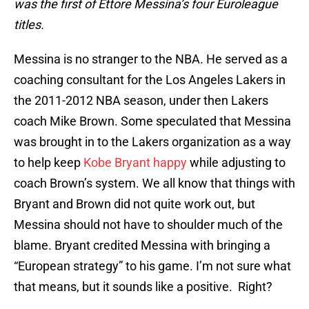
was the first of Ettore Messina’s four Euroleague
titles.
Messina is no stranger to the NBA. He served as a
coaching consultant for the Los Angeles Lakers in
the 2011-2012 NBA season, under then Lakers
coach Mike Brown. Some speculated that Messina
was brought in to the Lakers organization as a way
to help keep
Kobe Bryant happy
while adjusting to
coach Brown’s system. We all know that things with
Bryant and Brown did not quite work out, but
Messina should not have to shoulder much of the
blame. Bryant credited Messina with bringing a
“European strategy” to his game. I’m not sure what
that means, but it sounds like a positive. Right?