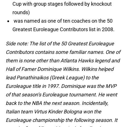
Cup with group stages followed by knockout
rounds)
was named as one of ten coaches on the 50
Greatest Euroleague Contributors list in 2008.
Side note: The list of the 50 Greatest Euroleague
Contributors contains some familiar names. One of
them is none other than Atlanta Hawks legend and
Hall of Famer Dominique Wilkins. Wilkins helped
lead Panathinaikos (Greek League) to the
Euroleague title in 1997. Dominique was the MVP
of that season’s Euroleague tournament. He went
back to the NBA the next season. Incidentally,
Italian team Virtus Kinder Bologna won the
Euroleague championship the following season. It