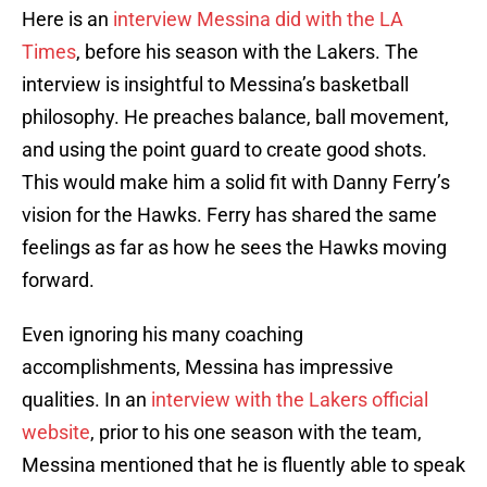
Here is an
interview Messina did with the LA
Times
, before his season with the Lakers. The
interview is insightful to Messina’s basketball
philosophy. He preaches balance, ball movement,
and using the point guard to create good shots.
This would make him a solid fit with Danny Ferry’s
vision for the Hawks. Ferry has shared the same
feelings as far as how he sees the Hawks moving
forward.
Even ignoring his many coaching
accomplishments, Messina has impressive
qualities. In an
interview with the Lakers official
website
, prior to his one season with the team,
Messina mentioned that he is fluently able to speak