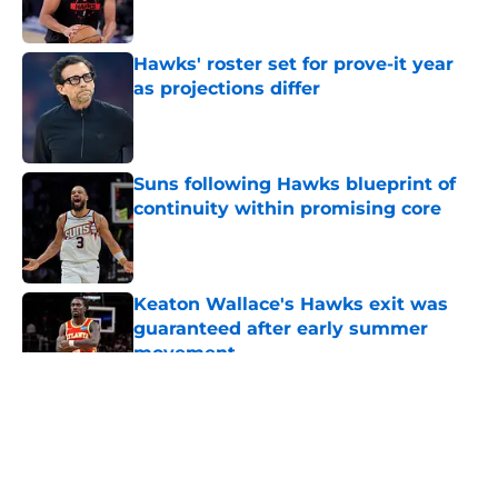
Hawks' roster set for prove-it year
as projections differ
Published by on Invalid Date
Suns following Hawks blueprint of
continuity within promising core
Published by on Invalid Date
Keaton Wallace's Hawks exit was
guaranteed after early summer
movement
Published by on Invalid Date
5 related articles loaded