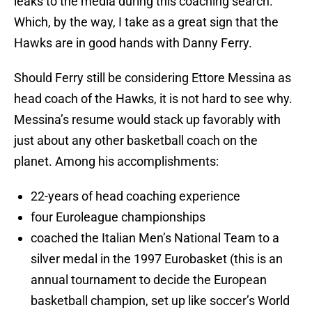
leaks to the media during this coaching search.
Which, by the way, I take as a great sign that the
Hawks are in good hands with Danny Ferry.
Should Ferry still be considering Ettore Messina as
head coach of the Hawks, it is not hard to see why.
Messina’s resume would stack up favorably with
just about any other basketball coach on the
planet. Among his accomplishments:
22-years of head coaching experience
four Euroleague championships
coached the Italian Men’s National Team to a
silver medal in the 1997 Eurobasket (this is an
annual tournament to decide the European
basketball champion, set up like soccer’s World