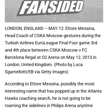
LONDON, ENGLAND – MAY 12: Ettore Messina,
Head Coach of CSKA Moscow gestures during the
Turkish Airlines EuroLeague Final Four game 3rd
and 4th place between CSKA Moscow v FC
Barcelona Regal at O2 Arena on May 12, 2013 in
London, United Kingdom. (Photo by Luca
Sgamellotti/EB via Getty Images)
According to Ettore Messina, possibly the most
interesting name that has popped up in the Atlanta
Hawks coaching search, he is not going to be
roaming the sidelines in Philips Arena anytime