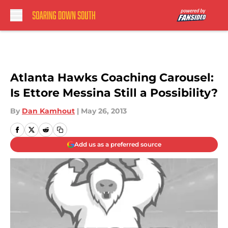
Skip to main content
Atlanta Hawks Coaching Carousel:
Is Ettore Messina Still a Possibility?
By
Dan Kamhout
|
May 26, 2013
Add us as a preferred source