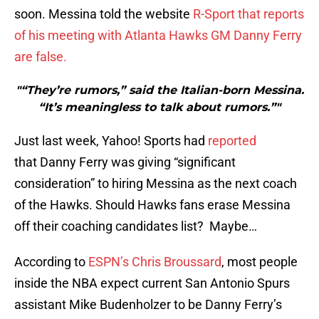
soon. Messina told the website
R-Sport that reports
of his meeting with Atlanta Hawks GM Danny Ferry
are false.
"“They’re rumors,” said the Italian-born Messina.
“It’s meaningless to talk about rumors.”"
Just last week, Yahoo! Sports had
reported
that Danny Ferry was giving “significant
consideration” to hiring Messina as the next coach
of the Hawks. Should Hawks fans erase Messina
off their coaching candidates list? Maybe…
According to
ESPN’s Chris Broussard
, most people
inside the NBA expect current San Antonio Spurs
assistant Mike Budenholzer to be Danny Ferry’s