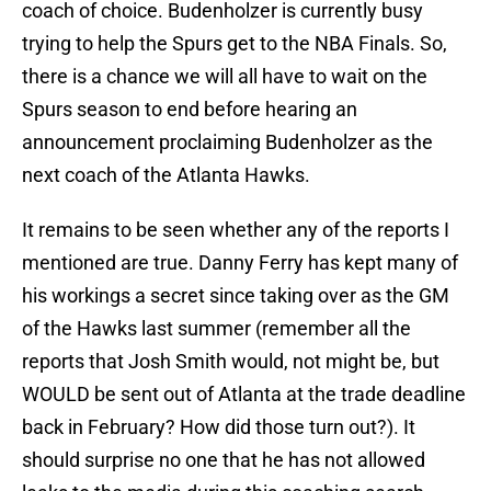
coach of choice. Budenholzer is currently busy
trying to help the Spurs get to the NBA Finals. So,
there is a chance we will all have to wait on the
Spurs season to end before hearing an
announcement proclaiming Budenholzer as the
next coach of the Atlanta Hawks.
It remains to be seen whether any of the reports I
mentioned are true. Danny Ferry has kept many of
his workings a secret since taking over as the GM
of the Hawks last summer (remember all the
reports that Josh Smith would, not might be, but
WOULD be sent out of Atlanta at the trade deadline
back in February? How did those turn out?). It
should surprise no one that he has not allowed