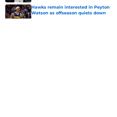
Hawks remain interested in Peyton
Watson as offseason quiets down
Published by on Invalid Date
5 related articles loaded
About
Openings
Contact
Our 300+ Sites
FanSided Daily
Pitch a Story
Privacy Policy
Terms of Use
Cookie Policy
Legal Disclaimer
Accessibility Statement
A-Z Index