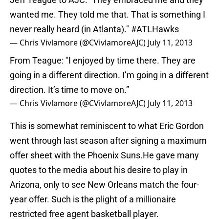
wanted me. They told me that. That is something I
never really heard (in Atlanta)."
#ATLHawks
— Chris Vivlamore (@CVivlamoreAJC)
July 11, 2013
From Teague: "I enjoyed by time there. They are
going in a different direction. I’m going in a different
direction. It’s time to move on.”
— Chris Vivlamore (@CVivlamoreAJC)
July 11, 2013
This is somewhat reminiscent to what Eric Gordon
went through last season after signing a maximum
offer sheet with the Phoenix Suns.He gave many
quotes to the media about his desire to play in
Arizona, only to see New Orleans match the four-
year offer. Such is the plight of a millionaire
restricted free agent basketball player.