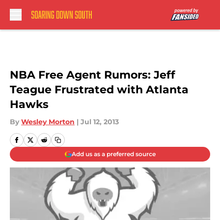
Skip to main content
NBA Free Agent Rumors: Jeff
Teague Frustrated with Atlanta
Hawks
By
Wesley Morton
|
Jul 12, 2013
Add us as a preferred source