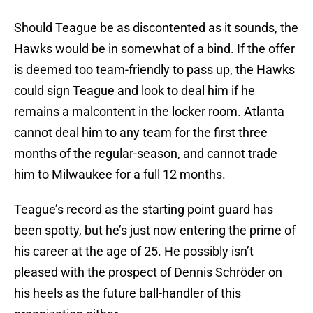
Should Teague be as discontented as it sounds, the
Hawks would be in somewhat of a bind. If the offer
is deemed too team-friendly to pass up, the Hawks
could sign Teague and look to deal him if he
remains a malcontent in the locker room. Atlanta
cannot deal him to any team for the first three
months of the regular-season, and cannot trade
him to Milwaukee for a full 12 months.
Teague’s record as the starting point guard has
been spotty, but he’s just now entering the prime of
his career at the age of 25. He possibly isn’t
pleased with the prospect of Dennis Schröder on
his heels as the future ball-handler of this