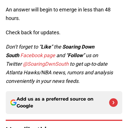
An answer will begin to emerge in less than 48
hours.
Check back for updates.
Don’t forget to “
Like
” the
Soaring Down
South
Facebook page
and “
Follow
” us on
Twitter
@SoaringDwnSouth
to get up-to-date
Atlanta Hawks/NBA news, rumors and analysis
conveniently in your news feeds.
Add us as a preferred source on
Google