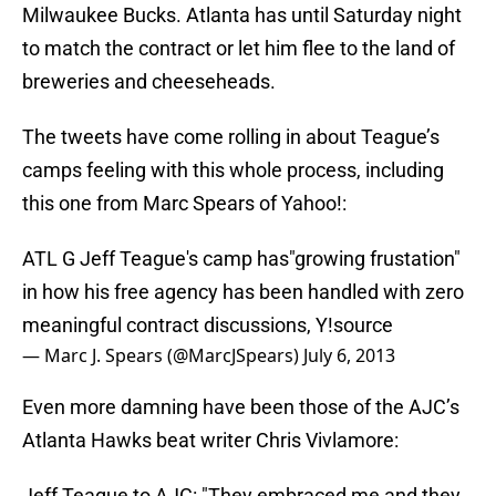
Milwaukee Bucks. Atlanta has until Saturday night
to match the contract or let him flee to the land of
breweries and cheeseheads.
The tweets have come rolling in about Teague’s
camps feeling with this whole process, including
this one from Marc Spears of Yahoo!:
ATL G Jeff Teague's camp has"growing frustation"
in how his free agency has been handled with zero
meaningful contract discussions, Y!source
— Marc J. Spears (@MarcJSpears)
July 6, 2013
Even more damning have been those of the AJC’s
Atlanta Hawks beat writer Chris Vivlamore:
Jeff Teague to AJC: "They embraced me and they