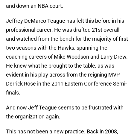
and down an NBA court.
Jeffrey DeMarco Teague has felt this before in his
professional career. He was drafted 21st overall
and watched from the bench for the majority of first
two seasons with the Hawks, spanning the
coaching careers of Mike Woodson and Larry Drew.
He knew what he brought to the table, as was
evident in his play across from the reigning MVP
Derrick Rose in the 2011 Eastern Conference Semi-
finals.
And now Jeff Teague seems to be frustrated with
the organization again.
This has not been a new practice. Back in 2008,