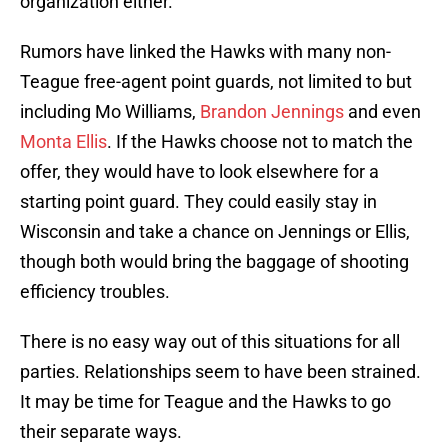
organization either.
Rumors have linked the Hawks with many non-
Teague free-agent point guards, not limited to but
including Mo Williams,
Brandon Jennings
and even
Monta Ellis
. If the Hawks choose not to match the
offer, they would have to look elsewhere for a
starting point guard. They could easily stay in
Wisconsin and take a chance on Jennings or Ellis,
though both would bring the baggage of shooting
efficiency troubles.
There is no easy way out of this situations for all
parties. Relationships seem to have been strained.
It may be time for Teague and the Hawks to go
their separate ways.