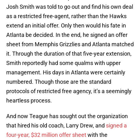
Josh Smith was told to go out and find his own deal
as a restricted free-agent, rather than the Hawks
extend an initial offer. Only then would his fate in
Atlanta be decided. In the end, he signed an offer
sheet from Memphis Grizzlies and Atlanta matched
it. Through the duration of that five-year extension,
Smith reportedly had some qualms with upper
management. His days in Atlanta were certainly
numbered. Though those are the standard
protocols of restricted free agency, it’s a seemingly
heartless process.
And now Teague has sought out the organization
that hired his old coach, Larry Drew, and
signed a
four-year, $32 million offer sheet
with the