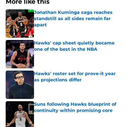
More like this
Jonathan Kuminga saga reaches
standstill as all sides remain far
apart
Published by on Invalid Date
Hawks' cap sheet quietly became
one of the best in the NBA
Published by on Invalid Date
Hawks' roster set for prove-it year
as projections differ
Published by on Invalid Date
Suns following Hawks blueprint of
continuity within promising core
Published by on Invalid Date