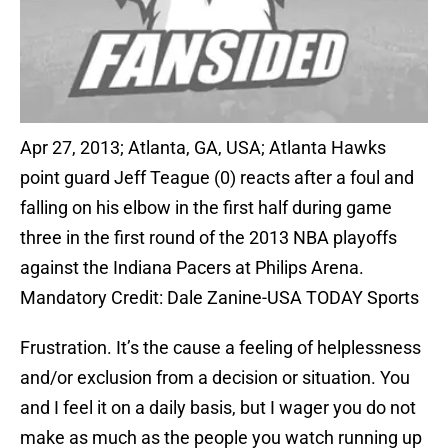
Apr 27, 2013; Atlanta, GA, USA; Atlanta Hawks
point guard Jeff Teague (0) reacts after a foul and
falling on his elbow in the first half during game
three in the first round of the 2013 NBA playoffs
against the Indiana Pacers at Philips Arena.
Mandatory Credit: Dale Zanine-USA TODAY Sports
Frustration. It’s the cause a feeling of helplessness
and/or exclusion from a decision or situation. You
and I feel it on a daily basis, but I wager you do not
make as much as the people you watch running up