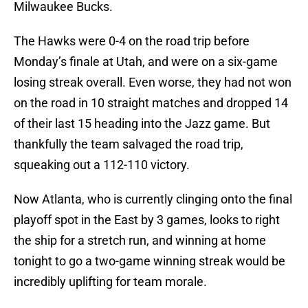
Milwaukee Bucks.
The Hawks were 0-4 on the road trip before
Monday’s finale at Utah, and were on a six-game
losing streak overall. Even worse, they had not won
on the road in 10 straight matches and dropped 14
of their last 15 heading into the Jazz game. But
thankfully the team salvaged the road trip,
squeaking out a 112-110 victory.
Now Atlanta, who is currently clinging onto the final
playoff spot in the East by 3 games, looks to right
the ship for a stretch run, and winning at home
tonight to go a two-game winning streak would be
incredibly uplifting for team morale.