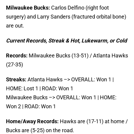
Milwaukee Bucks:
Carlos Delfino (right foot
surgery) and Larry Sanders (fractured orbital bone)
are out.
Current Records, Streak & Hot, Lukewarm, or Cold
Records:
Milwaukee Bucks (13-51) / Atlanta Hawks
(27-35)
Streaks:
Atlanta Hawks –> OVERALL: Won 1 |
HOME: Lost 1 | ROAD: Won 1
Milwaukee Bucks –> OVERALL: Won 1 | HOME:
Won 2 | ROAD: Won 1
Home/Away Records:
Hawks are (17-11) at home /
Bucks are (5-25) on the road.