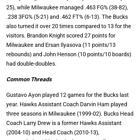
25), while Milwaukee managed .463 FG% (38-82),
.238 3FG% (5-21) and .462 FT% (6-13). The Bucks
also turned it over 20 times compared to 13 for the
visitors. Brandon Knight scored 27 points for
Milwaukee and Ersan Ilyasova (11 points/13
rebounds) and John Henson (10 points/10 boards)
had double-doubles.
Common Threads
Gustavo Ayon played 12 games for the Bucks last
year. Hawks Assistant Coach Darvin Ham played
three seasons in Milwaukee (1999-02). Bucks Head
Coach Larry Drew is a former Hawks Assistant
(2004-10) and Head Coach (2010-13),