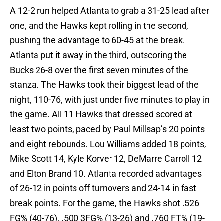
A 12-2 run helped Atlanta to grab a 31-25 lead after
one, and the Hawks kept rolling in the second,
pushing the advantage to 60-45 at the break.
Atlanta put it away in the third, outscoring the
Bucks 26-8 over the first seven minutes of the
stanza. The Hawks took their biggest lead of the
night, 110-76, with just under five minutes to play in
the game. All 11 Hawks that dressed scored at
least two points, paced by Paul Millsap’s 20 points
and eight rebounds. Lou Williams added 18 points,
Mike Scott 14, Kyle Korver 12, DeMarre Carroll 12
and Elton Brand 10. Atlanta recorded advantages
of 26-12 in points off turnovers and 24-14 in fast
break points. For the game, the Hawks shot .526
FG% (40-76), .500 3FG% (13-26) and .760 FT% (19-