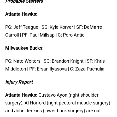
Probable Starters
Atlanta Hawks:
PG: Jeff Teague | SG: Kyle Korver | SF: DeMarre
Carroll | PF: Paul Millsap | C: Pero Antic
Milwaukee Bucks:
PG: Nate Wolters | SG: Brandon Knight | SF: Khris
Middleton | PF: Ersan Ilyasova | C: Zaza Pachulia
I
njury Report
Atlanta Hawks:
Gustavo Ayon (right shoulder
surgery), Al Horford (right pectoral muscle surgery)
and John Jenkins (lower back surgery) are out.