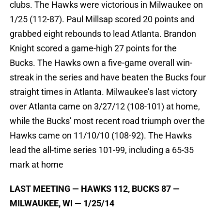
clubs. The Hawks were victorious in Milwaukee on
1/25 (112-87). Paul Millsap scored 20 points and
grabbed eight rebounds to lead Atlanta. Brandon
Knight scored a game-high 27 points for the
Bucks. The Hawks own a five-game overall win-
streak in the series and have beaten the Bucks four
straight times in Atlanta. Milwaukee’s last victory
over Atlanta came on 3/27/12 (108-101) at home,
while the Bucks’ most recent road triumph over the
Hawks came on 11/10/10 (108-92). The Hawks
lead the all-time series 101-99, including a 65-35
mark at home
LAST MEETING — HAWKS 112, BUCKS 87 —
MILWAUKEE, WI — 1/25/14