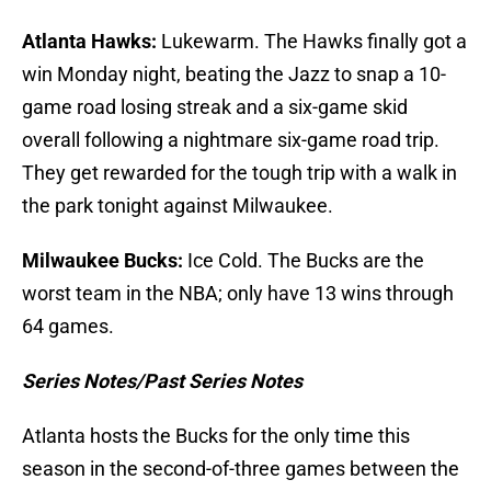
Atlanta Hawks:
Lukewarm. The Hawks finally got a
win Monday night, beating the Jazz to snap a 10-
game road losing streak and a six-game skid
overall following a nightmare six-game road trip.
They get rewarded for the tough trip with a walk in
the park tonight against Milwaukee.
Milwaukee Bucks:
Ice Cold. The Bucks are the
worst team in the NBA; only have 13 wins through
64 games.
Series Notes/Past Series Notes
Atlanta hosts the Bucks for the only time this
season in the second-of-three games between the