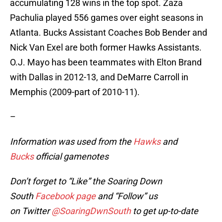
accumulating 128 wins in the top spot. Zaza
Pachulia played 556 games over eight seasons in
Atlanta. Bucks Assistant Coaches Bob Bender and
Nick Van Exel are both former Hawks Assistants.
O.J. Mayo has been teammates with Elton Brand
with Dallas in 2012-13, and DeMarre Carroll in
Memphis (2009-part of 2010-11).
–
Information was used from the
Hawks
and
Bucks
official gamenotes
Don’t forget to “Like” the Soaring Down
South
Facebook page
and “Follow” us
on Twitter
@SoaringDwnSouth
to get up-to-date