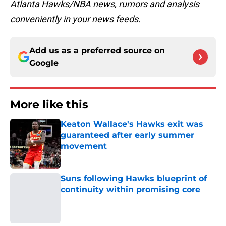
Atlanta Hawks/NBA news, rumors and analysis
conveniently in your news feeds.
Add us as a preferred source on
Google
More like this
Keaton Wallace's Hawks exit was
guaranteed after early summer
movement
Published by on Invalid Date
Suns following Hawks blueprint of
continuity within promising core
Published by on Invalid Date