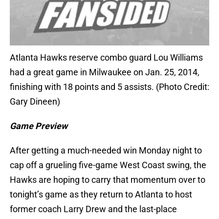
Atlanta Hawks reserve combo guard Lou Williams
had a great game in Milwaukee on Jan. 25, 2014,
finishing with 18 points and 5 assists. (Photo Credit:
Gary Dineen)
Game Preview
After getting a much-needed win Monday night to
cap off a grueling five-game West Coast swing, the
Hawks are hoping to carry that momentum over to
tonight’s game as they return to Atlanta to host
former coach Larry Drew and the last-place