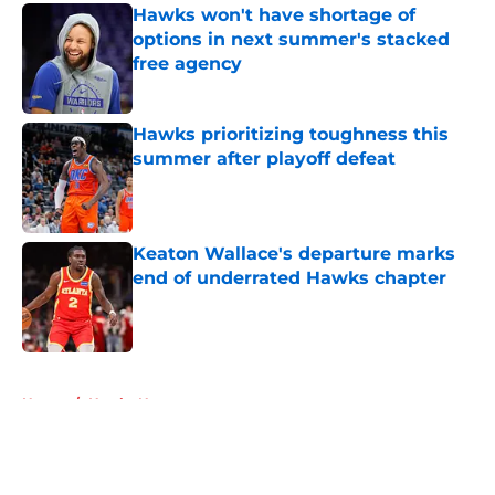
Hawks won't have shortage of
options in next summer's stacked
free agency
Published by on Invalid Date
Hawks prioritizing toughness this
summer after playoff defeat
Published by on Invalid Date
Keaton Wallace's departure marks
end of underrated Hawks chapter
Published by on Invalid Date
5 related articles loaded
Home
/
Hawks News