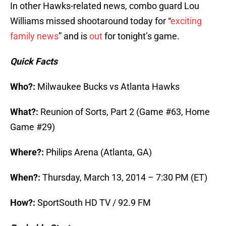
In other Hawks-related news, combo guard Lou
Williams missed shootaround today for “
exciting
family news
” and is
out
for tonight’s game.
Quick Facts
Who?:
Milwaukee Bucks vs Atlanta Hawks
What?:
Reunion of Sorts, Part 2 (Game #63, Home
Game #29)
Where?:
Philips Arena (Atlanta, GA)
When?:
Thursday, March 13, 2014 – 7:30 PM (ET)
How?:
SportSouth HD TV / 92.9 FM