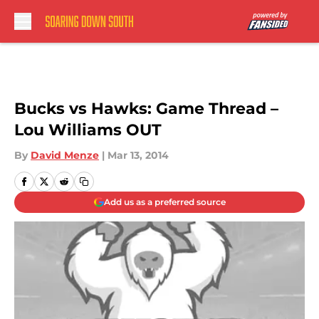
Skip to main content
Bucks vs Hawks: Game Thread –
Lou Williams OUT
By
David Menze
|
Mar 13, 2014
Add us as a preferred source