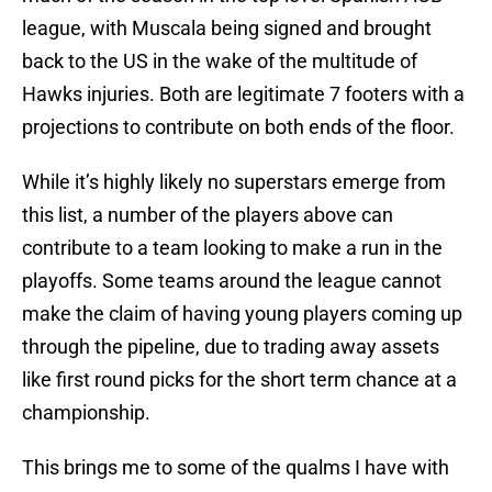
league, with Muscala being signed and brought
back to the US in the wake of the multitude of
Hawks injuries. Both are legitimate 7 footers with a
projections to contribute on both ends of the floor.
While it’s highly likely no superstars emerge from
this list, a number of the players above can
contribute to a team looking to make a run in the
playoffs. Some teams around the league cannot
make the claim of having young players coming up
through the pipeline, due to trading away assets
like first round picks for the short term chance at a
championship.
This brings me to some of the qualms I have with