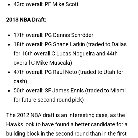
43rd overall: PF Mike Scott
2013 NBA Draft:
17th overall: PG Dennis Schröder
18th overall: PG Shane Larkin (traded to Dallas
for 16th overall C Lucas Nogueira and 44th
overall C Mike Muscala)
47th overall: PG Raul Neto (traded to Utah for
cash)
50th overall: SF James Ennis (traded to Miami
for future second round pick)
The 2012 NBA draft is an interesting case, as the
Hawks look to have found a better candidate for a
building block in the second round than in the first