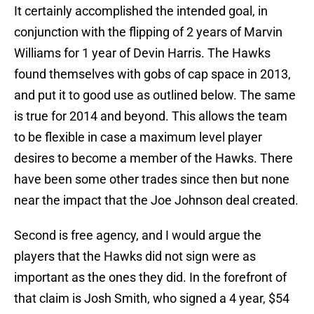
It certainly accomplished the intended goal, in
conjunction with the flipping of 2 years of Marvin
Williams for 1 year of Devin Harris. The Hawks
found themselves with gobs of cap space in 2013,
and put it to good use as outlined below. The same
is true for 2014 and beyond. This allows the team
to be flexible in case a maximum level player
desires to become a member of the Hawks. There
have been some other trades since then but none
near the impact that the Joe Johnson deal created.
Second is free agency, and I would argue the
players that the Hawks did not sign were as
important as the ones they did. In the forefront of
that claim is Josh Smith, who signed a 4 year, $54