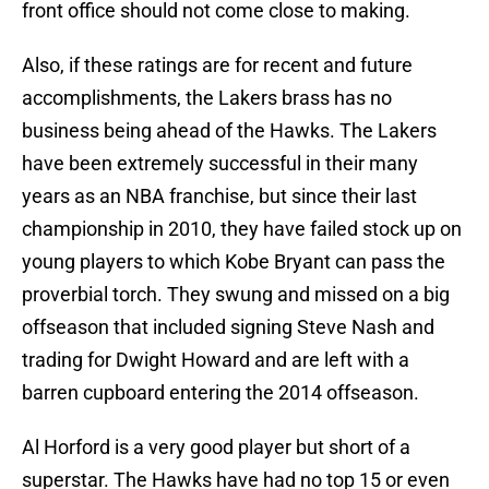
front office should not come close to making.
Also, if these ratings are for recent and future
accomplishments, the Lakers brass has no
business being ahead of the Hawks. The Lakers
have been extremely successful in their many
years as an NBA franchise, but since their last
championship in 2010, they have failed stock up on
young players to which Kobe Bryant can pass the
proverbial torch. They swung and missed on a big
offseason that included signing Steve Nash and
trading for Dwight Howard and are left with a
barren cupboard entering the 2014 offseason.
Al Horford is a very good player but short of a
superstar. The Hawks have had no top 15 or even