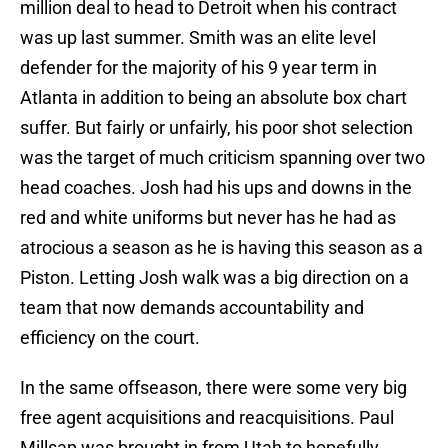
million deal to head to Detroit when his contract
was up last summer. Smith was an elite level
defender for the majority of his 9 year term in
Atlanta in addition to being an absolute box chart
suffer. But fairly or unfairly, his poor shot selection
was the target of much criticism spanning over two
head coaches. Josh had his ups and downs in the
red and white uniforms but never has he had as
atrocious a season as he is having this season as a
Piston. Letting Josh walk was a big direction on a
team that now demands accountability and
efficiency on the court.
In the same offseason, there were some very big
free agent acquisitions and reacquisitions. Paul
Millsap was brought in from Utah to hopefully