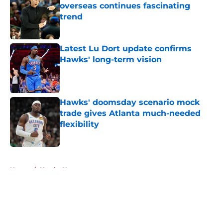
overseas continues fascinating
trend
Published by on Invalid Date
Latest Lu Dort update confirms
Hawks' long-term vision
Published by on Invalid Date
Hawks' doomsday scenario mock
trade gives Atlanta much-needed
flexibility
Published by on Invalid Date
5 related articles loaded
Home
/
Hawks News