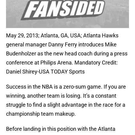
May 29, 2013; Atlanta, GA, USA; Atlanta Hawks
general manager Danny Ferry introduces Mike
Budenholzer as the new head coach during a press
conference at Philips Arena. Mandatory Credit:
Daniel Shirey-USA TODAY Sports
Success in the NBA is a zero-sum game. If you are
winning, another team is losing. It’s a constant
struggle to find a slight advantage in the race for a
championship team makeup.
Before landing in this position with the Atlanta