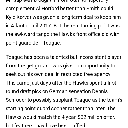
complement Al Horford better than Smith could.
Kyle Korver was given a long term deal to keep him
in Atlanta until 2017. But the real turning point was
the awkward tango the Hawks front office did with
point guard Jeff Teague.
Teague has been a talented but inconsistent player
from the get go, and was given an opportunity to
seek out his own deal in restricted free agency.
This came just days after the Hawks spent a first
round draft pick on German sensation Dennis
Schröder to possibly supplant Teague as the team’s
starting point guard sooner rather than later. The
Hawks would match the 4 year, $32 million offer,
but feathers may have been ruffled.