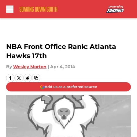
Skip to main content
NBA Front Office Rank: Atlanta
Hawks 17th
By
Wesley Morton
|
Apr 4, 2014
Add us as a preferred source