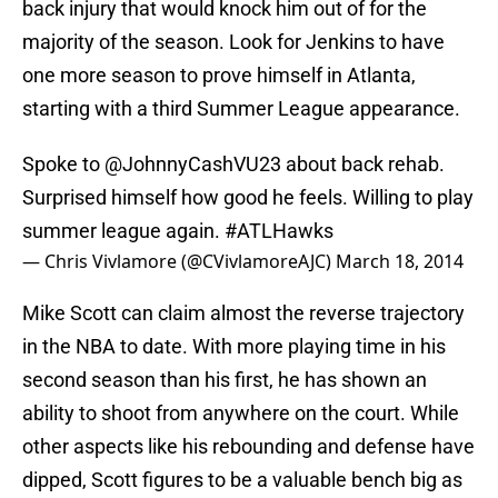
back injury that would knock him out of for the
majority of the season. Look for Jenkins to have
one more season to prove himself in Atlanta,
starting with a third Summer League appearance.
Spoke to
@JohnnyCashVU23
about back rehab.
Surprised himself how good he feels. Willing to play
summer league again.
#ATLHawks
— Chris Vivlamore (@CVivlamoreAJC)
March 18, 2014
Mike Scott can claim almost the reverse trajectory
in the NBA to date. With more playing time in his
second season than his first, he has shown an
ability to shoot from anywhere on the court. While
other aspects like his rebounding and defense have
dipped, Scott figures to be a valuable bench big as