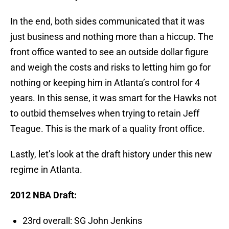
In the end, both sides communicated that it was
just business and nothing more than a hiccup. The
front office wanted to see an outside dollar figure
and weigh the costs and risks to letting him go for
nothing or keeping him in Atlanta’s control for 4
years. In this sense, it was smart for the Hawks not
to outbid themselves when trying to retain Jeff
Teague. This is the mark of a quality front office.
Lastly, let’s look at the draft history under this new
regime in Atlanta.
2012 NBA Draft:
23rd overall: SG John Jenkins