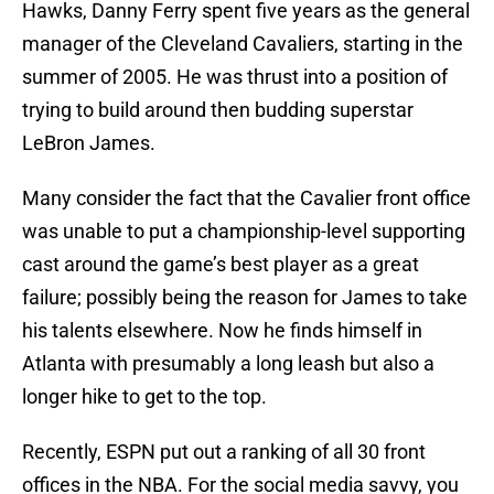
Hawks, Danny Ferry spent five years as the general
manager of the Cleveland Cavaliers, starting in the
summer of 2005. He was thrust into a position of
trying to build around then budding superstar
LeBron James.
Many consider the fact that the Cavalier front office
was unable to put a championship-level supporting
cast around the game’s best player as a great
failure; possibly being the reason for James to take
his talents elsewhere. Now he finds himself in
Atlanta with presumably a long leash but also a
longer hike to get to the top.
Recently, ESPN put out a ranking of all 30 front
offices in the NBA. For the social media savvy, you