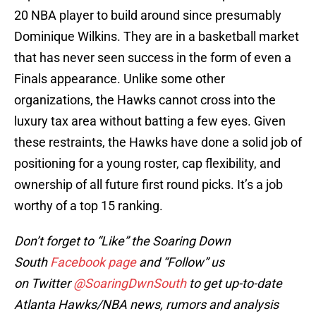
20 NBA player to build around since presumably
Dominique Wilkins. They are in a basketball market
that has never seen success in the form of even a
Finals appearance. Unlike some other
organizations, the Hawks cannot cross into the
luxury tax area without batting a few eyes. Given
these restraints, the Hawks have done a solid job of
positioning for a young roster, cap flexibility, and
ownership of all future first round picks. It’s a job
worthy of a top 15 ranking.
Don’t forget to “Like” the Soaring Down
South
Facebook page
and “Follow” us
on Twitter
@SoaringDwnSouth
to get up-to-date
Atlanta Hawks/NBA news, rumors and analysis