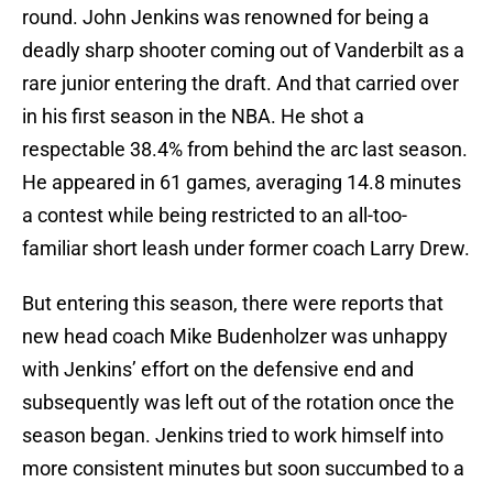
round. John Jenkins was renowned for being a
deadly sharp shooter coming out of Vanderbilt as a
rare junior entering the draft. And that carried over
in his first season in the NBA. He shot a
respectable 38.4% from behind the arc last season.
He appeared in 61 games, averaging 14.8 minutes
a contest while being restricted to an all-too-
familiar short leash under former coach Larry Drew.
But entering this season, there were reports that
new head coach Mike Budenholzer was unhappy
with Jenkins’ effort on the defensive end and
subsequently was left out of the rotation once the
season began. Jenkins tried to work himself into
more consistent minutes but soon succumbed to a