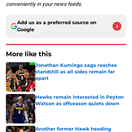
conveniently in your news feeds.
Add us as a preferred source on
Google
More like this
Jonathan Kuminga saga reaches
standstill as all sides remain far
apart
Published by on Invalid Date
Hawks remain interested in Peyton
Watson as offseason quiets down
Published by on Invalid Date
Another former Hawk heading