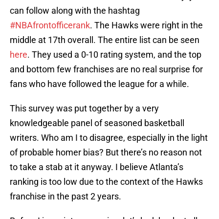
can follow along with the hashtag
#NBAfrontofficerank
. The Hawks were right in the
middle at 17th overall. The entire list can be seen
here
. They used a 0-10 rating system, and the top
and bottom few franchises are no real surprise for
fans who have followed the league for a while.
This survey was put together by a very
knowledgeable panel of seasoned basketball
writers. Who am I to disagree, especially in the light
of probable homer bias? But there’s no reason not
to take a stab at it anyway. I believe Atlanta’s
ranking is too low due to the context of the Hawks
franchise in the past 2 years.