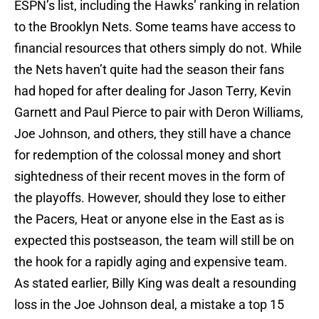
ESPN’s list, including the Hawks’ ranking in relation
to the Brooklyn Nets. Some teams have access to
financial resources that others simply do not. While
the Nets haven’t quite had the season their fans
had hoped for after dealing for Jason Terry, Kevin
Garnett and Paul Pierce to pair with Deron Williams,
Joe Johnson, and others, they still have a chance
for redemption of the colossal money and short
sightedness of their recent moves in the form of
the playoffs. However, should they lose to either
the Pacers, Heat or anyone else in the East as is
expected this postseason, the team will still be on
the hook for a rapidly aging and expensive team.
As stated earlier, Billy King was dealt a resounding
loss in the Joe Johnson deal, a mistake a top 15