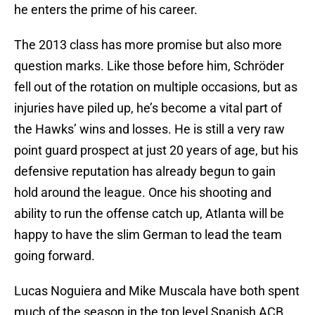
he enters the prime of his career.
The 2013 class has more promise but also more
question marks. Like those before him, Schröder
fell out of the rotation on multiple occasions, but as
injuries have piled up, he’s become a vital part of
the Hawks’ wins and losses. He is still a very raw
point guard prospect at just 20 years of age, but his
defensive reputation has already begun to gain
hold around the league. Once his shooting and
ability to run the offense catch up, Atlanta will be
happy to have the slim German to lead the team
going forward.
Lucas Noguiera and Mike Muscala have both spent
much of the season in the top level Spanish ACB