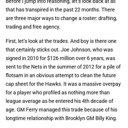
Before I jump into reasoning, let’s look back at all
that has transpired in the past 22 months. There
are three major ways to change a roster: drafting,
trading and free agency.
First, let’s look at the trades. And boy is there one
that certainly sticks out. Joe Johnson, who was
signed in 2010 for $126 million over 6 years, was
sent to the Nets in the summer of 2012 for a pile of
flotsam in an obvious attempt to clean the future
cap sheet for the Hawks. It was a massive overpay
for a player who profiled as nothing more than
league average as he entered his 4th decade of
age. GM Ferry managed this trade because of his
longtime relationship with Brooklyn GM Billy King.