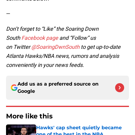
—
Don’t forget to “Like” the Soaring Down
South
Facebook page
and “Follow” us
on Twitter
@SoaringDwnSouth
to get up-to-date
Atlanta Hawks/NBA news, rumors and analysis
conveniently in your news feeds.
Add us as a preferred source on
Google
More like this
Hawks' cap sheet quietly became
one of the best in the NBA