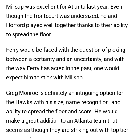
Millsap was excellent for Atlanta last year. Even
though the frontcourt was undersized, he and
Horford played well together thanks to their ability
to spread the floor.
Ferry would be faced with the question of picking
between a certainty and an uncertainty, and with
the way Ferry has acted in the past, one would
expect him to stick with Millsap.
Greg Monroe is definitely an intriguing option for
the Hawks with his size, name recognition, and
ability to spread the floor and score. He would
make a great addition to an Atlanta team that
seems as though they are striking out with top tier