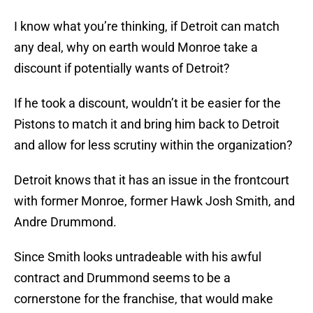
I know what you’re thinking, if Detroit can match
any deal, why on earth would Monroe take a
discount if potentially wants of Detroit?
If he took a discount, wouldn’t it be easier for the
Pistons to match it and bring him back to Detroit
and allow for less scrutiny within the organization?
Detroit knows that it has an issue in the frontcourt
with former Monroe, former Hawk Josh Smith, and
Andre Drummond.
Since Smith looks untradeable with his awful
contract and Drummond seems to be a
cornerstone for the franchise, that would make