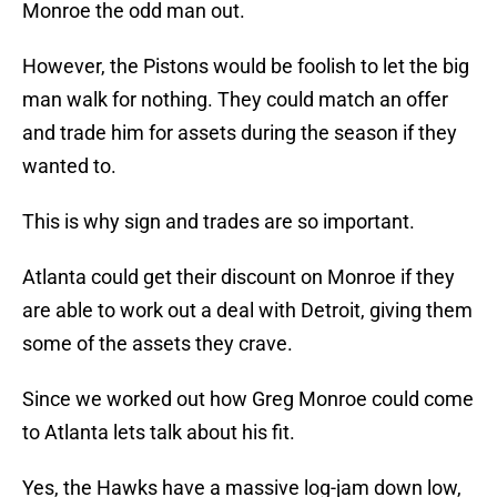
Monroe the odd man out.
However, the Pistons would be foolish to let the big
man walk for nothing. They could match an offer
and trade him for assets during the season if they
wanted to.
This is why sign and trades are so important.
Atlanta could get their discount on Monroe if they
are able to work out a deal with Detroit, giving them
some of the assets they crave.
Since we worked out how Greg Monroe could come
to Atlanta lets talk about his fit.
Yes, the Hawks have a massive log-jam down low,