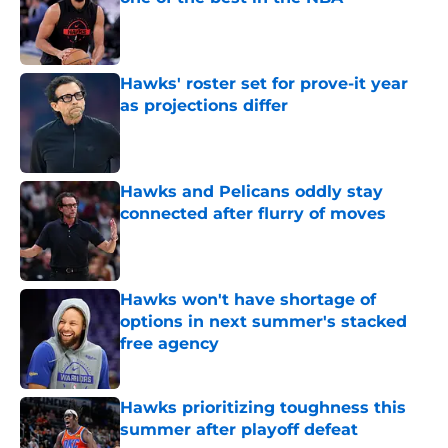
Published by on Invalid Date
Hawks' roster set for prove-it year
as projections differ
Published by on Invalid Date
Hawks and Pelicans oddly stay
connected after flurry of moves
Published by on Invalid Date
Hawks won't have shortage of
options in next summer's stacked
free agency
Published by on Invalid Date
Hawks prioritizing toughness this
summer after playoff defeat