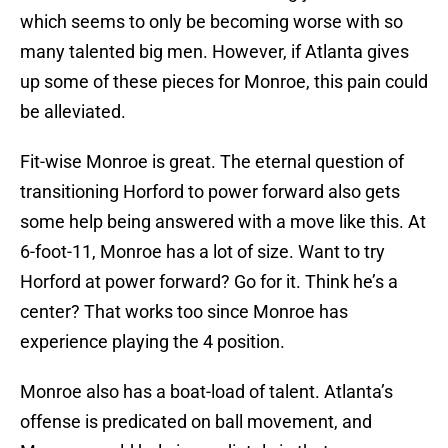
which seems to only be becoming worse with so
many talented big men. However, if Atlanta gives
up some of these pieces for Monroe, this pain could
be alleviated.
Fit-wise Monroe is great. The eternal question of
transitioning Horford to power forward also gets
some help being answered with a move like this. At
6-foot-11, Monroe has a lot of size. Want to try
Horford at power forward? Go for it. Think he’s a
center? That works too since Monroe has
experience playing the 4 position.
Monroe also has a boat-load of talent. Atlanta’s
offense is predicated on ball movement, and