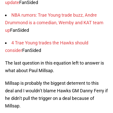
update
FanSided
NBA rumors: Trae Young trade buzz, Andre
Drummond is a comedian, Wemby and KAT team
up
FanSided
4 Trae Young trades the Hawks should
consider
FanSided
The last question in this equation left to answer is
what about Paul Millsap.
Millsap is probably the biggest deterrent to this
deal and I wouldn’t blame Hawks GM Danny Ferry if
he didn’t pull the trigger on a deal because of
Millsap.