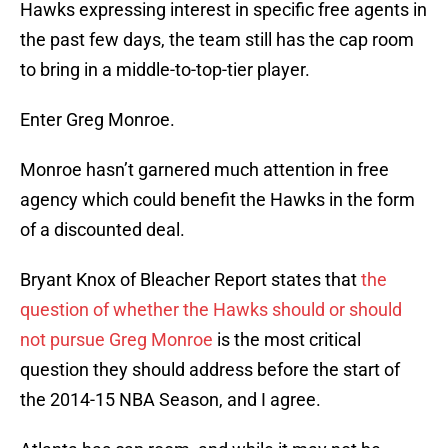
Hawks expressing interest in specific free agents in
the past few days, the team still has the cap room
to bring in a middle-to-top-tier player.
Enter Greg Monroe.
Monroe hasn’t garnered much attention in free
agency which could benefit the Hawks in the form
of a discounted deal.
Bryant Knox of Bleacher Report states that
the
question of whether the Hawks should or should
not pursue Greg Monroe
is the most critical
question they should address before the start of
the 2014-15 NBA Season, and I agree.