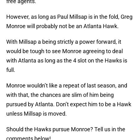
free agents.
However, as long as Paul Millsap is in the fold, Greg
Monroe will probably not be an Atlanta Hawk.
With Millsap a being strictly a power forward, it
would be tough to see Monroe agreeing to deal
with Atlanta as long as the 4 slot on the Hawks is
full.
Monroe wouldn’t like a repeat of last season, and
with that, the chances are slim of him being
pursued by Atlanta. Don’t expect him to be a Hawk
unless Millsap is moved.
Should the Hawks pursue Monroe? Tell us in the
comments below!