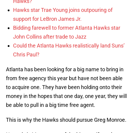
Hawks?
Hawks star Trae Young joins outpouring of
support for LeBron James Jr.
Bidding farewell to former Atlanta Hawks star
John Collins after trade to Jazz
Could the Atlanta Hawks realistically land Suns’
Chris Paul?
Atlanta has been looking for a big name to bring in
from free agency this year but have not been able
to acquire one. They have been holding onto their
money in the hopes that one day, one year, they will
be able to pull in a big time free agent.
This is why the Hawks should pursue Greg Monroe.