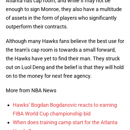
Atlanta has cap room, and while it may not be
enough to sign Monroe, they also have a multitude
of assets in the form of players who significantly
outperform their contracts.
Although many Hawks fans believe the best use for
the team’s cap room is towards a small forward,
the Hawks have yet to find their man. They struck
out on Luol Deng and the belief is that they will hold
on to the money for next free agency.
More from NBA News
Hawks’ Bogdan Bogdanovic reacts to earning
FIBA World Cup championship bid
When does training camp start for the Atlanta