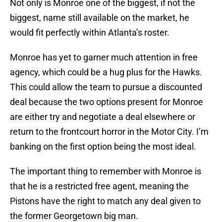
Not only is Monroe one of the biggest, if not the
biggest, name still available on the market, he
would fit perfectly within Atlanta’s roster.
Monroe has yet to garner much attention in free
agency, which could be a hug plus for the Hawks.
This could allow the team to pursue a discounted
deal because the two options present for Monroe
are either try and negotiate a deal elsewhere or
return to the frontcourt horror in the Motor City. I’m
banking on the first option being the most ideal.
The important thing to remember with Monroe is
that he is a restricted free agent, meaning the
Pistons have the right to match any deal given to
the former Georgetown big man.