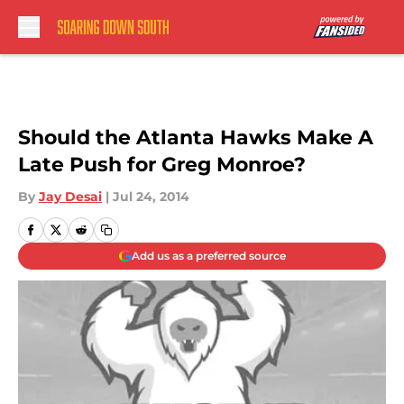
Skip to main content
Should the Atlanta Hawks Make A
Late Push for Greg Monroe?
By
Jay Desai
|
Jul 24, 2014
Add us as a preferred source