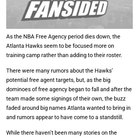
As the NBA Free Agency period dies down, the
Atlanta Hawks seem to be focused more on
training camp rather than adding to their roster.
There were many rumors about the Hawks’
potential free agent targets, but, as the big
dominoes of free agency began to fall and after the
team made some signings of their own, the buzz
faded around big names Atlanta wanted to bring in
and rumors appear to have come to a standstill.
While there haven’t been many stories on the