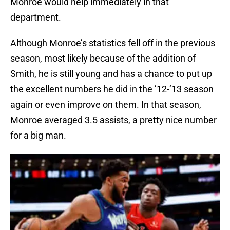
Monroe would help immediately in that
department.
Although Monroe’s statistics fell off in the previous
season, most likely because of the addition of
Smith, he is still young and has a chance to put up
the excellent numbers he did in the ’12-’13 season
again or even improve on them. In that season,
Monroe averaged 3.5 assists, a pretty nice number
for a big man.