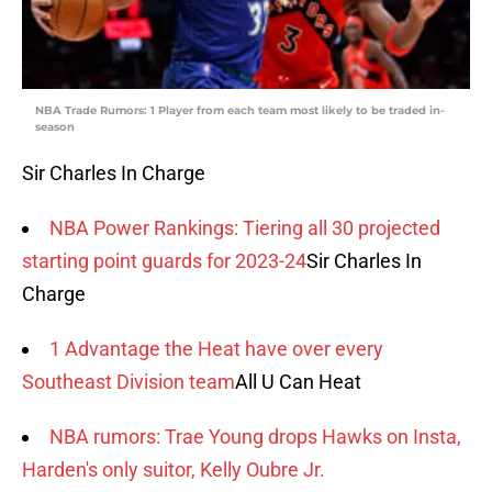
NBA Trade Rumors: 1 Player from each team most likely to be traded in-
season
Sir Charles In Charge
NBA Power Rankings: Tiering all 30 projected
starting point guards for 2023-24
Sir Charles In
Charge
1 Advantage the Heat have over every
Southeast Division team
All U Can Heat
NBA rumors: Trae Young drops Hawks on Insta,
Harden's only suitor, Kelly Oubre Jr.