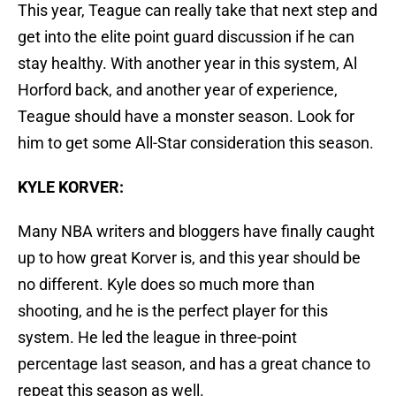
This year, Teague can really take that next step and
get into the elite point guard discussion if he can
stay healthy. With another year in this system, Al
Horford back, and another year of experience,
Teague should have a monster season. Look for
him to get some All-Star consideration this season.
KYLE KORVER:
Many NBA writers and bloggers have finally caught
up to how great Korver is, and this year should be
no different. Kyle does so much more than
shooting, and he is the perfect player for this
system. He led the league in three-point
percentage last season, and has a great chance to
repeat this season as well.