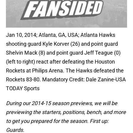
Jan 10, 2014; Atlanta, GA, USA; Atlanta Hawks
shooting guard Kyle Korver (26) and point guard
Shelvin Mack (8) and point guard Jeff Teague (0)
(left to right) react after defeating the Houston
Rockets at Philips Arena. The Hawks defeated the
Rockets 83-80. Mandatory Credit: Dale Zanine-USA
TODAY Sports
During our 2014-15 season previews, we will be
previewing the starters, positions, bench, and more
to get you prepared for the season. First up:
Guards.