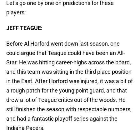
Let’s go one by one on predictions for these
players:
JEFF TEAGUE:
Before Al Horford went down last season, one
could argue that Teague could have been an All-
Star. He was hitting career-highs across the board,
and this team was sitting in the third place position
in the East. After Horford was injured, it was a bit of
a rough patch for the young point guard, and that
drew a lot of Teague critics out of the woods. He
still finished the season with respectable numbers,
and had a fantastic playoff series against the
Indiana Pacers.