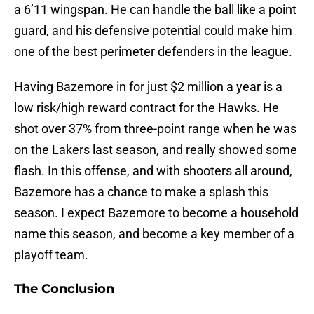
a 6’11 wingspan. He can handle the ball like a point
guard, and his defensive potential could make him
one of the best perimeter defenders in the league.
Having Bazemore in for just $2 million a year is a
low risk/high reward contract for the Hawks. He
shot over 37% from three-point range when he was
on the Lakers last season, and really showed some
flash. In this offense, and with shooters all around,
Bazemore has a chance to make a splash this
season. I expect Bazemore to become a household
name this season, and become a key member of a
playoff team.
The Conclusion