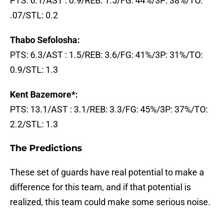
PTS: 6.1/AST : 0.9/REB: 1.5/FG: 44%/3P: 38%/TO:
.07/STL: 0.2
Thabo Sefolosha:
PTS: 6.3/AST : 1.5/REB: 3.6/FG: 41%/3P: 31%/TO:
0.9/STL: 1.3
Kent Bazemore*:
PTS: 13.1/AST : 3.1/REB: 3.3/FG: 45%/3P: 37%/TO:
2.2/STL: 1.3
The Predictions
These set of guards have real potential to make a
difference for this team, and if that potential is
realized, this team could make some serious noise.