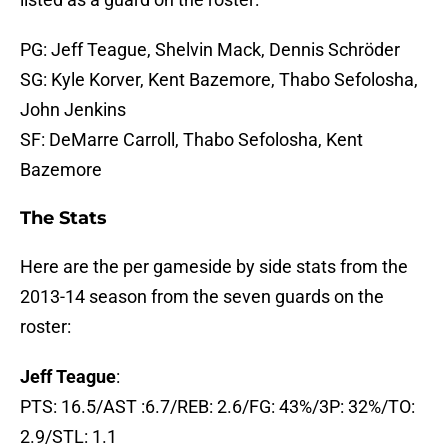
PG: Jeff Teague, Shelvin Mack, Dennis Schröder
SG: Kyle Korver, Kent Bazemore, Thabo Sefolosha,
John Jenkins
SF: DeMarre Carroll, Thabo Sefolosha, Kent
Bazemore
The Stats
Here are the per gameside by side stats from the
2013-14 season from the seven guards on the
roster:
Jeff Teague
:
PTS: 16.5/AST :6.7/REB: 2.6/FG: 43%/3P: 32%/TO:
2.9/STL: 1.1