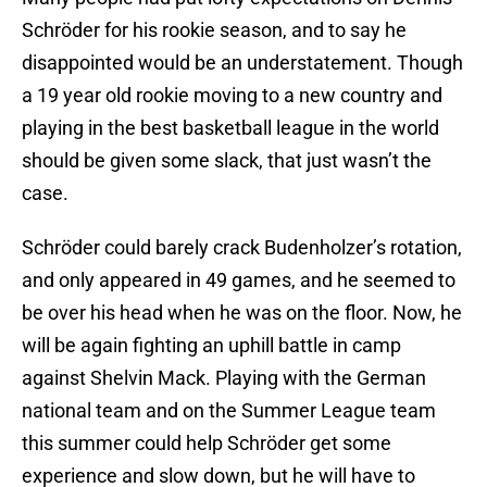
Schröder for his rookie season, and to say he
disappointed would be an understatement. Though
a 19 year old rookie moving to a new country and
playing in the best basketball league in the world
should be given some slack, that just wasn’t the
case.
Schröder could barely crack Budenholzer’s rotation,
and only appeared in 49 games, and he seemed to
be over his head when he was on the floor. Now, he
will be again fighting an uphill battle in camp
against Shelvin Mack. Playing with the German
national team and on the Summer League team
this summer could help Schröder get some
experience and slow down, but he will have to