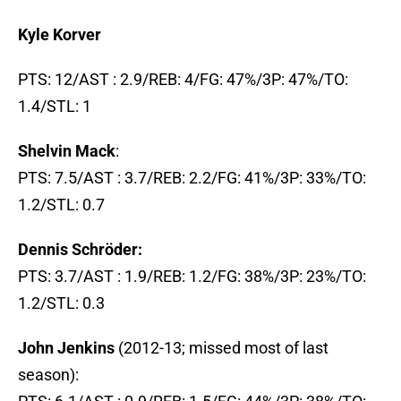
Kyle Korver
PTS: 12/AST : 2.9/REB: 4/FG: 47%/3P: 47%/TO:
1.4/STL: 1
Shelvin Mack
:
PTS: 7.5/AST : 3.7/REB: 2.2/FG: 41%/3P: 33%/TO:
1.2/STL: 0.7
Dennis Schröder:
PTS: 3.7/AST : 1.9/REB: 1.2/FG: 38%/3P: 23%/TO:
1.2/STL: 0.3
John Jenkins
(2012-13; missed most of last
season):