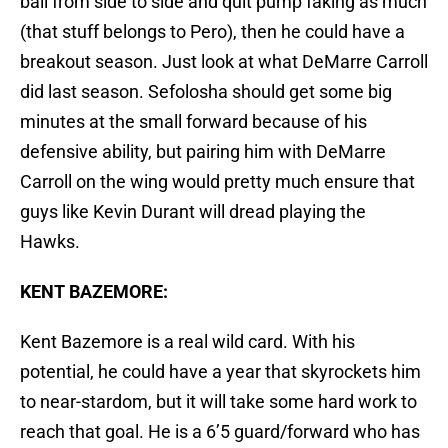
ball from side to side and quit pump faking as much
(that stuff belongs to Pero), then he could have a
breakout season. Just look at what DeMarre Carroll
did last season. Sefolosha should get some big
minutes at the small forward because of his
defensive ability, but pairing him with DeMarre
Carroll on the wing would pretty much ensure that
guys like Kevin Durant will dread playing the
Hawks.
KENT BAZEMORE:
Kent Bazemore is a real wild card. With his
potential, he could have a year that skyrockets him
to near-stardom, but it will take some hard work to
reach that goal. He is a 6’5 guard/forward who has