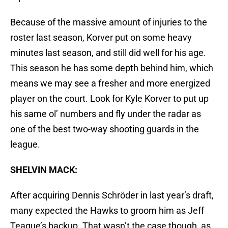
Because of the massive amount of injuries to the
roster last season, Korver put on some heavy
minutes last season, and still did well for his age.
This season he has some depth behind him, which
means we may see a fresher and more energized
player on the court. Look for Kyle Korver to put up
his same ol’ numbers and fly under the radar as
one of the best two-way shooting guards in the
league.
SHELVIN MACK:
After acquiring Dennis Schröder in last year’s draft,
many expected the Hawks to groom him as Jeff
Teague’s backup. That wasn’t the case though, as