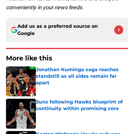
conveniently in your news feeds.
Add us as a preferred source on
Google
More like this
Jonathan Kuminga saga reaches
standstill as all sides remain far
apart
Published by on Invalid Date
Suns following Hawks blueprint of
continuity within promising core
Published by on Invalid Date