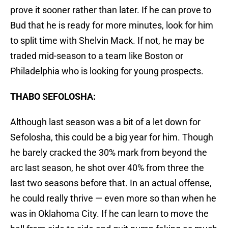
prove it sooner rather than later. If he can prove to
Bud that he is ready for more minutes, look for him
to split time with Shelvin Mack. If not, he may be
traded mid-season to a team like Boston or
Philadelphia who is looking for young prospects.
THABO SEFOLOSHA:
Although last season was a bit of a let down for
Sefolosha, this could be a big year for him. Though
he barely cracked the 30% mark from beyond the
arc last season, he shot over 40% from three the
last two seasons before that. In an actual offense,
he could really thrive — even more so than when he
was in Oklahoma City. If he can learn to move the