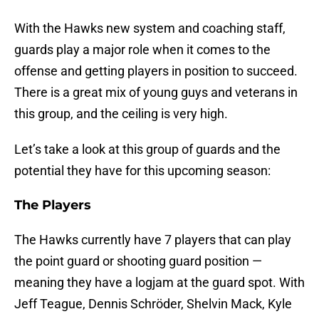
With the Hawks new system and coaching staff,
guards play a major role when it comes to the
offense and getting players in position to succeed.
There is a great mix of young guys and veterans in
this group, and the ceiling is very high.
Let’s take a look at this group of guards and the
potential they have for this upcoming season:
The Players
The Hawks currently have 7 players that can play
the point guard or shooting guard position —
meaning they have a logjam at the guard spot. With
Jeff Teague, Dennis Schröder, Shelvin Mack, Kyle