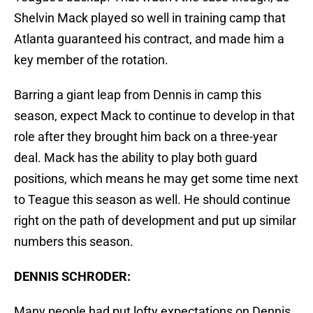
Shelvin Mack played so well in training camp that
Atlanta guaranteed his contract, and made him a
key member of the rotation.
Barring a giant leap from Dennis in camp this
season, expect Mack to continue to develop in that
role after they brought him back on a three-year
deal. Mack has the ability to play both guard
positions, which means he may get some time next
to Teague this season as well. He should continue
right on the path of development and put up similar
numbers this season.
DENNIS SCHRODER:
Many people had put lofty expectations on Dennis