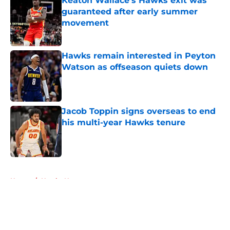
Keaton Wallace's Hawks exit was
guaranteed after early summer
movement
Published by on Invalid Date
Hawks remain interested in Peyton
Watson as offseason quiets down
Published by on Invalid Date
Jacob Toppin signs overseas to end
his multi-year Hawks tenure
Published by on Invalid Date
5 related articles loaded
Home
/
Hawks News