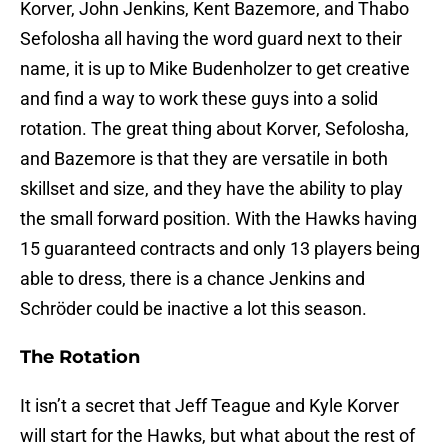
Korver, John Jenkins, Kent Bazemore, and Thabo
Sefolosha all having the word guard next to their
name, it is up to Mike Budenholzer to get creative
and find a way to work these guys into a solid
rotation. The great thing about Korver, Sefolosha,
and Bazemore is that they are versatile in both
skillset and size, and they have the ability to play
the small forward position. With the Hawks having
15 guaranteed contracts and only 13 players being
able to dress, there is a chance Jenkins and
Schröder could be inactive a lot this season.
The Rotation
It isn’t a secret that Jeff Teague and Kyle Korver
will start for the Hawks, but what about the rest of