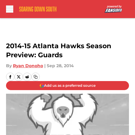
Skip to main content
2014-15 Atlanta Hawks Season
Preview: Guards
By
Ryan Donoho
|
Sep 28, 2014
Add us as a preferred source