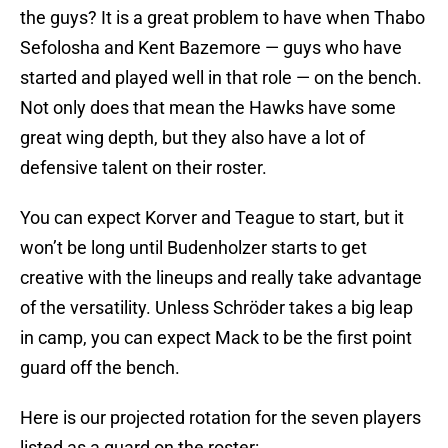
the guys? It is a great problem to have when Thabo
Sefolosha and Kent Bazemore — guys who have
started and played well in that role — on the bench.
Not only does that mean the Hawks have some
great wing depth, but they also have a lot of
defensive talent on their roster.
You can expect Korver and Teague to start, but it
won’t be long until Budenholzer starts to get
creative with the lineups and really take advantage
of the versatility. Unless Schröder takes a big leap
in camp, you can expect Mack to be the first point
guard off the bench.
Here is our projected rotation for the seven players
listed as a guard on the roster: