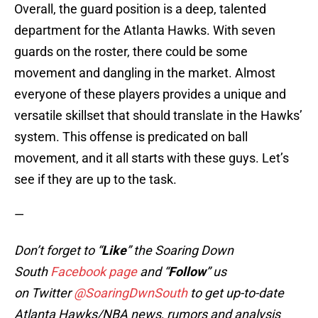
Overall, the guard position is a deep, talented
department for the Atlanta Hawks. With seven
guards on the roster, there could be some
movement and dangling in the market. Almost
everyone of these players provides a unique and
versatile skillset that should translate in the Hawks’
system. This offense is predicated on ball
movement, and it all starts with these guys. Let’s
see if they are up to the task.
—
Don’t forget to “
Like
” the Soaring Down
South
Facebook page
and “
Follow
” us
on Twitter
@SoaringDwnSouth
to get up-to-date
Atlanta Hawks/NBA news, rumors and analysis