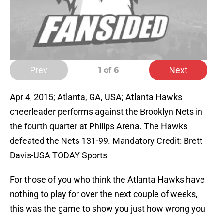
Prev
Next
1
of 6
Apr 4, 2015; Atlanta, GA, USA; Atlanta Hawks
cheerleader performs against the Brooklyn Nets in
the fourth quarter at Philips Arena. The Hawks
defeated the Nets 131-99. Mandatory Credit: Brett
Davis-USA TODAY Sports
For those of you who think the Atlanta Hawks have
nothing to play for over the next couple of weeks,
this was the game to show you just how wrong you