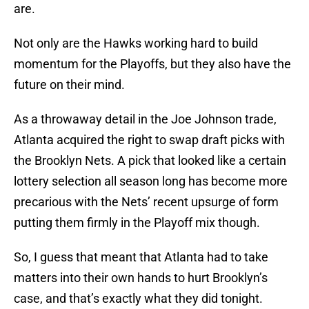
are.
Not only are the Hawks working hard to build
momentum for the Playoffs, but they also have the
future on their mind.
As a throwaway detail in the Joe Johnson trade,
Atlanta acquired the right to swap draft picks with
the Brooklyn Nets. A pick that looked like a certain
lottery selection all season long has become more
precarious with the Nets’ recent upsurge of form
putting them firmly in the Playoff mix though.
So, I guess that meant that Atlanta had to take
matters into their own hands to hurt Brooklyn’s
case, and that’s exactly what they did tonight.