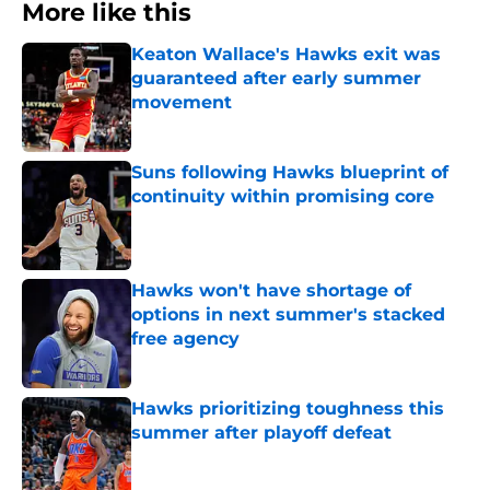
More like this
Keaton Wallace's Hawks exit was
guaranteed after early summer
movement
Published by on Invalid Date
Suns following Hawks blueprint of
continuity within promising core
Published by on Invalid Date
Hawks won't have shortage of
options in next summer's stacked
free agency
Published by on Invalid Date
Hawks prioritizing toughness this
summer after playoff defeat
Published by on Invalid Date