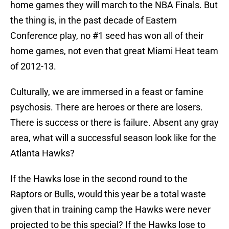
home games they will march to the NBA Finals. But
the thing is, in the past decade of Eastern
Conference play, no #1 seed has won all of their
home games, not even that great Miami Heat team
of 2012-13.
Culturally, we are immersed in a feast or famine
psychosis. There are heroes or there are losers.
There is success or there is failure. Absent any gray
area, what will a successful season look like for the
Atlanta Hawks?
If the Hawks lose in the second round to the
Raptors or Bulls, would this year be a total waste
given that in training camp the Hawks were never
projected to be this special? If the Hawks lose to