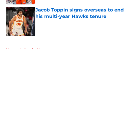
Jacob Toppin signs overseas to end
his multi-year Hawks tenure
Published by on Invalid Date
5 related articles loaded
Home
/
Hawks News
About
Openings
Contact
Our 300+ Sites
FanSided Daily
Pitch a Story
Privacy Policy
Terms of Use