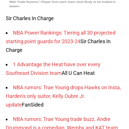
NBA Trade Rumors: 1 Player from each team most likely to be traded in-
season
Sir Charles In Charge
NBA Power Rankings: Tiering all 30 projected
starting point guards for 2023-24
Sir Charles In
Charge
1 Advantage the Heat have over every
Southeast Division team
All U Can Heat
NBA rumors: Trae Young drops Hawks on Insta,
Harden's only suitor, Kelly Oubre Jr.
update
FanSided
NBA rumors: Trae Young trade buzz, Andre
Drummond is a comedian, Wemby and KAT team