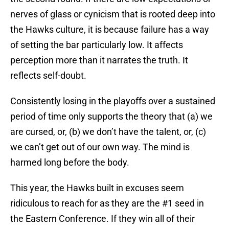
nerves of glass or cynicism that is rooted deep into
the Hawks culture, it is because failure has a way
of setting the bar particularly low. It affects
perception more than it narrates the truth. It
reflects self-doubt.
Consistently losing in the playoffs over a sustained
period of time only supports the theory that (a) we
are cursed, or, (b) we don’t have the talent, or, (c)
we can’t get out of our own way. The mind is
harmed long before the body.
This year, the Hawks built in excuses seem
ridiculous to reach for as they are the #1 seed in
the Eastern Conference. If they win all of their