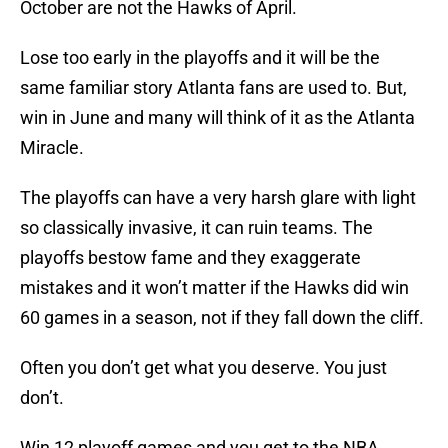
October are not the Hawks of April.
Lose too early in the playoffs and it will be the
same familiar story Atlanta fans are used to. But,
win in June and many will think of it as the Atlanta
Miracle.
The playoffs can have a very harsh glare with light
so classically invasive, it can ruin teams. The
playoffs bestow fame and they exaggerate
mistakes and it won’t matter if the Hawks did win
60 games in a season, not if they fall down the cliff.
Often you don’t get what you deserve. You just
don’t.
Win 12 playoff games and you get to the NBA