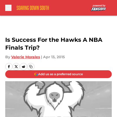
Skip to main content
Is Success For the Hawks A NBA
Finals Trip?
By
Valerie Morales
|
Apr 13, 2015
Add us as a preferred source