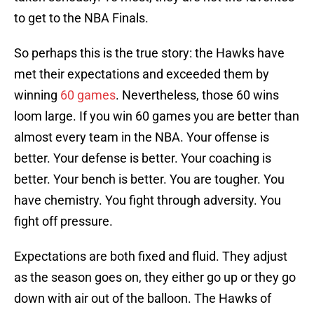
to get to the NBA Finals.
So perhaps this is the true story: the Hawks have
met their expectations and exceeded them by
winning
60 games
. Nevertheless, those 60 wins
loom large. If you win 60 games you are better than
almost every team in the NBA. Your offense is
better. Your defense is better. Your coaching is
better. Your bench is better. You are tougher. You
have chemistry. You fight through adversity. You
fight off pressure.
Expectations are both fixed and fluid. They adjust
as the season goes on, they either go up or they go
down with air out of the balloon. The Hawks of