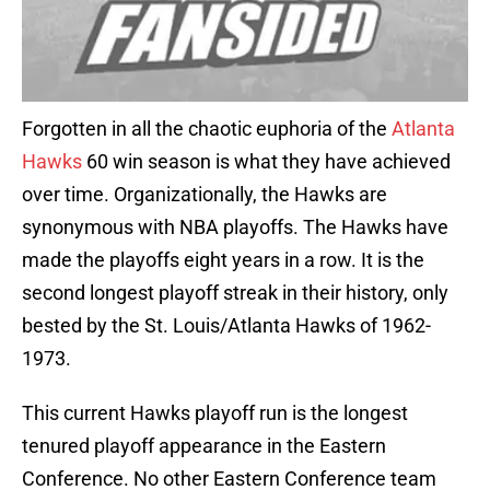
Forgotten in all the chaotic euphoria of the
Atlanta
Hawks
60 win season is what they have achieved
over time. Organizationally, the Hawks are
synonymous with NBA playoffs. The Hawks have
made the playoffs eight years in a row. It is the
second longest playoff streak in their history, only
bested by the St. Louis/Atlanta Hawks of 1962-
1973.
This current Hawks playoff run is the longest
tenured playoff appearance in the Eastern
Conference. No other Eastern Conference team