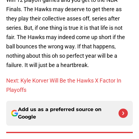
Finals. The Hawks may deserve to get there as
they play their collective asses off, series after
series. But, if one thing is true it is that life is not
fair. The Hawks may indeed come up short if the
ball bounces the wrong way. If that happens,
nothing about this oh so perfect year will be a
failure. It will just be a heartbreak.
Next: Kyle Korver Will Be the Hawks X Factor In
Playoffs
Add us as a preferred source on
Google