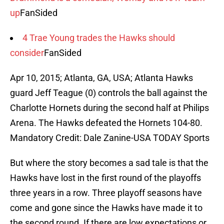
up
FanSided
4 Trae Young trades the Hawks should
consider
FanSided
Apr 10, 2015; Atlanta, GA, USA; Atlanta Hawks
guard Jeff Teague (0) controls the ball against the
Charlotte Hornets during the second half at Philips
Arena. The Hawks defeated the Hornets 104-80.
Mandatory Credit: Dale Zanine-USA TODAY Sports
But where the story becomes a sad tale is that the
Hawks have lost in the first round of the playoffs
three years in a row. Three playoff seasons have
come and gone since the Hawks have made it to
the second round. If there are low expectations or