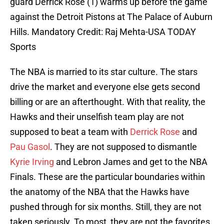
guard Derrick Rose (1) warms up before the game
against the Detroit Pistons at The Palace of Auburn
Hills. Mandatory Credit: Raj Mehta-USA TODAY
Sports
The NBA is married to its star culture. The stars
drive the market and everyone else gets second
billing or are an afterthought. With that reality, the
Hawks and their unselfish team play are not
supposed to beat a team with
Derrick Rose
and
Pau Gasol
. They are not supposed to dismantle
Kyrie Irving
and Lebron James and get to the NBA
Finals. These are the particular boundaries within
the anatomy of the NBA that the Hawks have
pushed through for six months. Still, they are not
taken seriously. To most, they are not the favorites