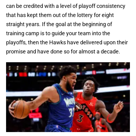
can be credited with a level of playoff consistency
that has kept them out of the lottery for eight
straight years. If the goal at the beginning of
training camp is to guide your team into the
playoffs, then the Hawks have delivered upon their
promise and have done so for almost a decade.