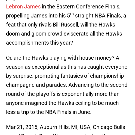
Lebron James
in the Eastern Conference Finals,
th
propelling James into his 5
straight NBA Finals, a
feat that only rivals Bill Russell, will the Hawks
doom and gloom crowd eviscerate all the Hawks
accomplishments this year?
Or, are the Hawks playing with house money? A
season as exceptional as this has caught everyone
by surprise, prompting fantasies of championship
champagne and parades. Advancing to the second
round of the playoffs is exponentially more than
anyone imagined the Hawks ceiling to be much
less a trip to the NBA Finals in June.
Mar 21, 2015; Auburn Hills, MI, USA; Chicago Bulls