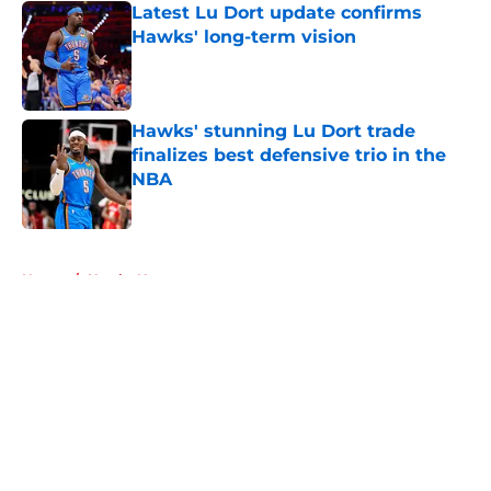
Latest Lu Dort update confirms
Hawks' long-term vision
Published by on Invalid Date
Hawks' stunning Lu Dort trade
finalizes best defensive trio in the
NBA
Published by on Invalid Date
5 related articles loaded
Home
/
Hawks News
About
Openings
Contact
Our 300+ Sites