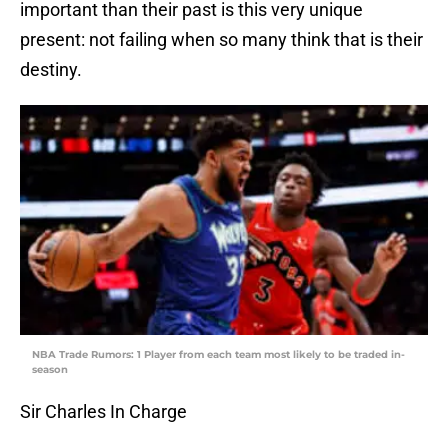
important than their past is this very unique
present: not failing when so many think that is their
destiny.
NBA Trade Rumors: 1 Player from each team most likely to be traded in-
season
Sir Charles In Charge