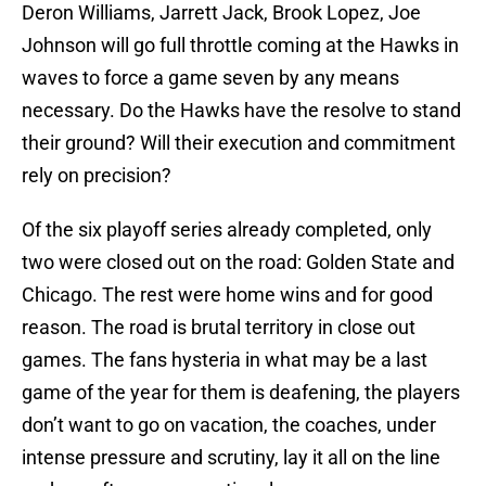
Deron Williams, Jarrett Jack, Brook Lopez, Joe
Johnson will go full throttle coming at the Hawks in
waves to force a game seven by any means
necessary. Do the Hawks have the resolve to stand
their ground? Will their execution and commitment
rely on precision?
Of the six playoff series already completed, only
two were closed out on the road: Golden State and
Chicago. The rest were home wins and for good
reason. The road is brutal territory in close out
games. The fans hysteria in what may be a last
game of the year for them is deafening, the players
don’t want to go on vacation, the coaches, under
intense pressure and scrutiny, lay it all on the line