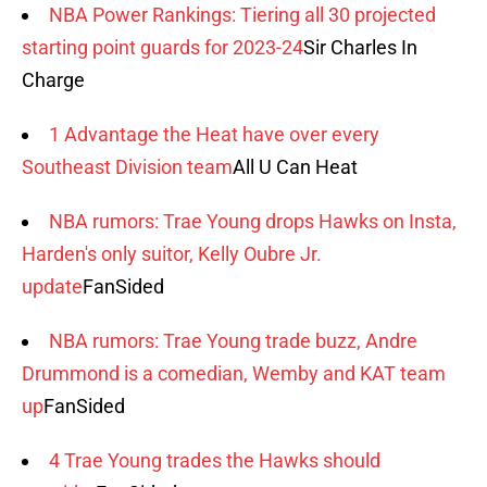
NBA Power Rankings: Tiering all 30 projected
starting point guards for 2023-24
Sir Charles In
Charge
1 Advantage the Heat have over every
Southeast Division team
All U Can Heat
NBA rumors: Trae Young drops Hawks on Insta,
Harden's only suitor, Kelly Oubre Jr.
update
FanSided
NBA rumors: Trae Young trade buzz, Andre
Drummond is a comedian, Wemby and KAT team
up
FanSided
4 Trae Young trades the Hawks should