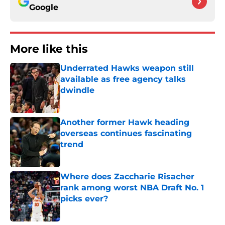
Google
More like this
Underrated Hawks weapon still
available as free agency talks
dwindle
Published by on Invalid Date
Another former Hawk heading
overseas continues fascinating
trend
Published by on Invalid Date
Where does Zaccharie Risacher
rank among worst NBA Draft No. 1
picks ever?
Published by on Invalid Date