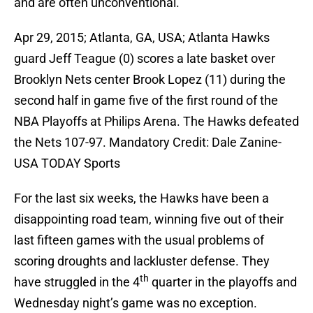
and are often unconventional.
Apr 29, 2015; Atlanta, GA, USA; Atlanta Hawks
guard Jeff Teague (0) scores a late basket over
Brooklyn Nets center Brook Lopez (11) during the
second half in game five of the first round of the
NBA Playoffs at Philips Arena. The Hawks defeated
the Nets 107-97. Mandatory Credit: Dale Zanine-
USA TODAY Sports
For the last six weeks, the Hawks have been a
disappointing road team, winning five out of their
last fifteen games with the usual problems of
scoring droughts and lackluster defense. They
th
have struggled in the 4
quarter in the playoffs and
Wednesday night’s game was no exception.