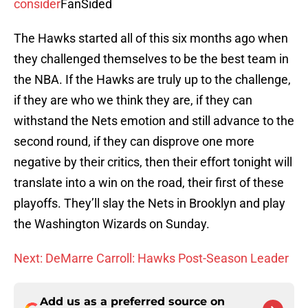
consider
FanSided
The Hawks started all of this six months ago when
they challenged themselves to be the best team in
the NBA. If the Hawks are truly up to the challenge,
if they are who we think they are, if they can
withstand the Nets emotion and still advance to the
second round, if they can disprove one more
negative by their critics, then their effort tonight will
translate into a win on the road, their first of these
playoffs. They’ll slay the Nets in Brooklyn and play
the Washington Wizards on Sunday.
Next: DeMarre Carroll: Hawks Post-Season Leader
Add us as a preferred source on