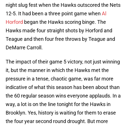
night slug fest when the Hawks outscored the Nets
12-5. It had been a three point game when
Al
Horford
began the Hawks scoring binge. The
Hawks made four straight shots by Horford and
Teague and then four free throws by Teague and
DeMarre Carroll.
The impact of their game 5 victory, not just winning
it, but the manner in which the Hawks met the
pressure in a tense, chaotic game, was far more
indicative of what this season has been about than
the 60 regular season wins everyone applauds. In a
way, a lot is on the line tonight for the Hawks in
Brooklyn. Yes, history is waiting for them to erase
the four year second round drought. But more