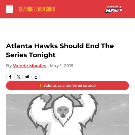
Skip to main content
Atlanta Hawks Should End The
Series Tonight
By
Valerie Morales
|
May 1, 2015
Add us as a preferred source