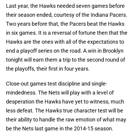
Last year, the Hawks needed seven games before
their season ended, courtesy of the Indiana Pacers.
Two years before that, the Pacers beat the Hawks
in six games. It is a reversal of fortune then that the
Hawks are the ones with all of the expectations to
end a playoff series on the road. A win in Brooklyn
tonight will earn them a trip to the second round of
the playoffs, their first in four years.
Close-out games test discipline and single-
mindedness. The Nets will play with a level of
desperation the Hawks have yet to witness, much
less defeat. The Hawks true character test will be
their ability to handle the raw emotion of what may
be the Nets last game in the 2014-15 season.