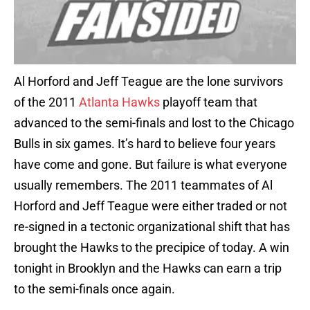
Al Horford and Jeff Teague are the lone survivors
of the 2011
Atlanta Hawks
playoff team that
advanced to the semi-finals and lost to the Chicago
Bulls in six games. It’s hard to believe four years
have come and gone. But failure is what everyone
usually remembers. The 2011 teammates of Al
Horford and Jeff Teague were either traded or not
re-signed in a tectonic organizational shift that has
brought the Hawks to the precipice of today. A win
tonight in Brooklyn and the Hawks can earn a trip
to the semi-finals once again.