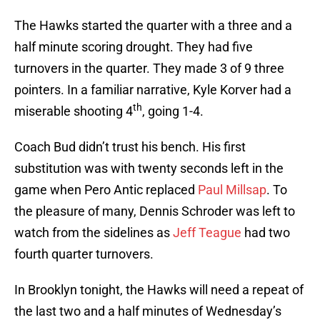
The Hawks started the quarter with a three and a
half minute scoring drought. They had five
turnovers in the quarter. They made 3 of 9 three
pointers. In a familiar narrative, Kyle Korver had a
th
miserable shooting 4
, going 1-4.
Coach Bud didn’t trust his bench. His first
substitution was with twenty seconds left in the
game when Pero Antic replaced
Paul Millsap
. To
the pleasure of many, Dennis Schroder was left to
watch from the sidelines as
Jeff Teague
had two
fourth quarter turnovers.
In Brooklyn tonight, the Hawks will need a repeat of
the last two and a half minutes of Wednesday’s