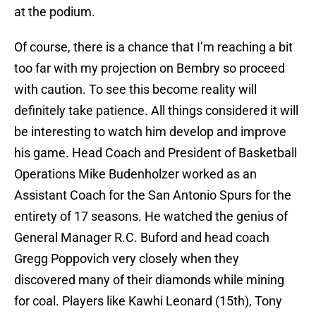
at the podium.
Of course, there is a chance that I’m reaching a bit
too far with my projection on Bembry so proceed
with caution. To see this become reality will
definitely take patience. All things considered it will
be interesting to watch him develop and improve
his game. Head Coach and President of Basketball
Operations Mike Budenholzer worked as an
Assistant Coach for the San Antonio Spurs for the
entirety of 17 seasons. He watched the genius of
General Manager R.C. Buford and head coach
Gregg Poppovich very closely when they
discovered many of their diamonds while mining
for coal. Players like Kawhi Leonard (15th), Tony