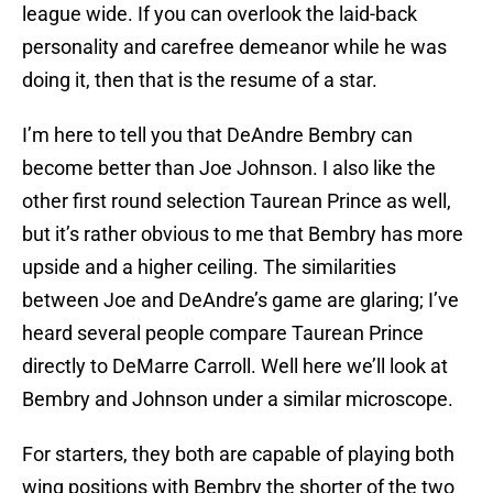
league wide. If you can overlook the laid-back
personality and carefree demeanor while he was
doing it, then that is the resume of a star.
I’m here to tell you that DeAndre Bembry can
become better than Joe Johnson. I also like the
other first round selection Taurean Prince as well,
but it’s rather obvious to me that Bembry has more
upside and a higher ceiling. The similarities
between Joe and DeAndre’s game are glaring; I’ve
heard several people compare Taurean Prince
directly to DeMarre Carroll. Well here we’ll look at
Bembry and Johnson under a similar microscope.
For starters, they both are capable of playing both
wing positions with Bembry the shorter of the two