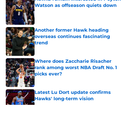
Watson as offseason quiets down
Published by on Invalid Date
Another former Hawk heading
overseas continues fascinating
trend
Published by on Invalid Date
Where does Zaccharie Risacher
rank among worst NBA Draft No. 1
picks ever?
Published by on Invalid Date
Latest Lu Dort update confirms
Hawks' long-term vision
Published by on Invalid Date
5 related articles loaded