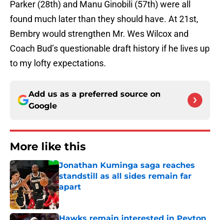
Parker (28th) and Manu Ginobili (57th) were all
found much later than they should have. At 21st,
Bembry would strengthen Mr. Wes Wilcox and
Coach Bud’s questionable draft history if he lives up
to my lofty expectations.
Add us as a preferred source on
Google
More like this
Jonathan Kuminga saga reaches
standstill as all sides remain far
apart
Published by on Invalid Date
Hawks remain interested in Peyton