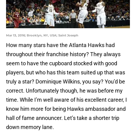
Mar 13, 2016; Brooklyn, NY, USA; Saint Joseph
How many stars have the Atlanta Hawks had
throughout their franchise history? They always
seem to have the cupboard stocked with good
players, but who has this team suited up that was
truly a star? Dominique Wilkins, you say? You’d be
correct. Unfortunately though, he was before my
time. While I’m well aware of his excellent career, I
know him more for being Hawks ambassador and
hall of fame announcer. Let’s take a shorter trip
down memory lane.