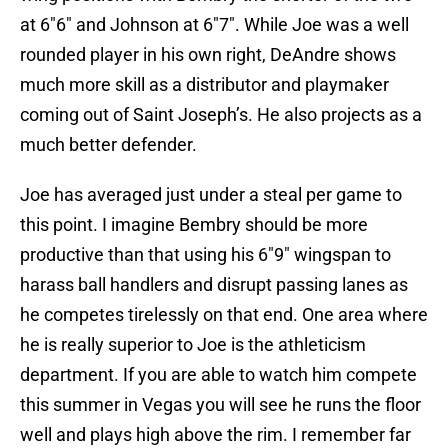
at 6″6″ and Johnson at 6″7″. While Joe was a well
rounded player in his own right, DeAndre shows
much more skill as a distributor and playmaker
coming out of Saint Joseph’s. He also projects as a
much better defender.
Joe has averaged just under a steal per game to
this point. I imagine Bembry should be more
productive than that using his 6″9″ wingspan to
harass ball handlers and disrupt passing lanes as
he competes tirelessly on that end. One area where
he is really superior to Joe is the athleticism
department. If you are able to watch him compete
this summer in Vegas you will see he runs the floor
well and plays high above the rim. I remember far