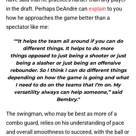
in the draft. Perhaps DeAndre can
explain
to you
how he approaches the game better than a
spectator like me:
"“It helps the team all around if you can do
different things. It helps to do more
things opposed to just being a shooter or just
being a slasher or just being an offensive
rebounder. So I think I can do different things
depending on how the game is going and what
I need to do on the teams that I’m on. My
versatility always can help someone,” said
Bembry."
The swingman, who may be best as more of a
combo guard, relies on his understanding of pace
and overall smoothness to succeed, with the ball or