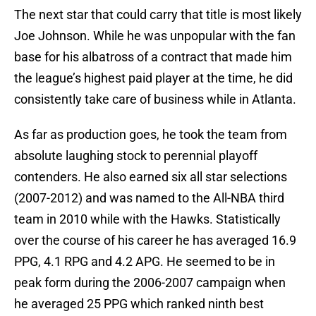
The next star that could carry that title is most likely
Joe Johnson. While he was unpopular with the fan
base for his albatross of a contract that made him
the league’s highest paid player at the time, he did
consistently take care of business while in Atlanta.
As far as production goes, he took the team from
absolute laughing stock to perennial playoff
contenders. He also earned six all star selections
(2007-2012) and was named to the All-NBA third
team in 2010 while with the Hawks. Statistically
over the course of his career he has averaged 16.9
PPG, 4.1 RPG and 4.2 APG. He seemed to be in
peak form during the 2006-2007 campaign when
he averaged 25 PPG which ranked ninth best