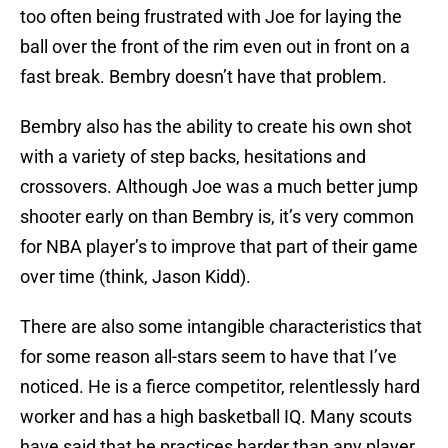
too often being frustrated with Joe for laying the
ball over the front of the rim even out in front on a
fast break. Bembry doesn’t have that problem.
Bembry also has the ability to create his own shot
with a variety of step backs, hesitations and
crossovers. Although Joe was a much better jump
shooter early on than Bembry is, it’s very common
for NBA player’s to improve that part of their game
over time (think, Jason Kidd).
There are also some intangible characteristics that
for some reason all-stars seem to have that I’ve
noticed. He is a fierce competitor, relentlessly hard
worker and has a high basketball IQ. Many scouts
have said that he practices harder than any player