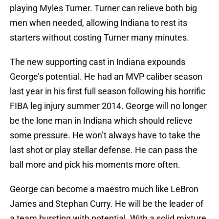
playing Myles Turner. Turner can relieve both big
men when needed, allowing Indiana to rest its
starters without costing Turner many minutes.
The new supporting cast in Indiana expounds
George’s potential. He had an MVP caliber season
last year in his first full season following his horrific
FIBA leg injury summer 2014. George will no longer
be the lone man in Indiana which should relieve
some pressure. He won’t always have to take the
last shot or play stellar defense. He can pass the
ball more and pick his moments more often.
George can become a maestro much like LeBron
James and Stephan Curry. He will be the leader of
a team bursting with potential. With a solid mixture