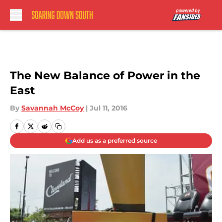
Skip to main content
The New Balance of Power in the
East
By
Savannah McCoy
|
Jul 11, 2016
Add us as a preferred source