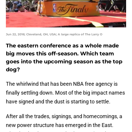
Jun 22, 2016; Cleveland, OH, USA; A large replica of The Larry O
The eastern conference as a whole made
big moves this off-season. Which team
goes into the upcoming season as the top
dog?
The whirlwind that has been NBA free agency is
finally settling down. Most of the big impact names
have signed and the dust is starting to settle.
After all the trades, signings, and homecomings, a
new power structure has emerged in the East.