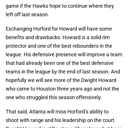
game if the Hawks hope to continue where they
left off last season.
Exchanging Horford for Howard will have some
benefits and drawbacks. Howard is a solid rim
protector and one of the best rebounders in the
league. His defensive presence will improve a team
that had already been one of the best defensive
teams in the league by the end of last season. And
hopefully we will see more of the Dwight Howard
who came to Houston three years ago and not the
one who struggled this season offensively.
That said, Atlanta will miss Horford’s ability to
shoot with range and his leadership on the court.