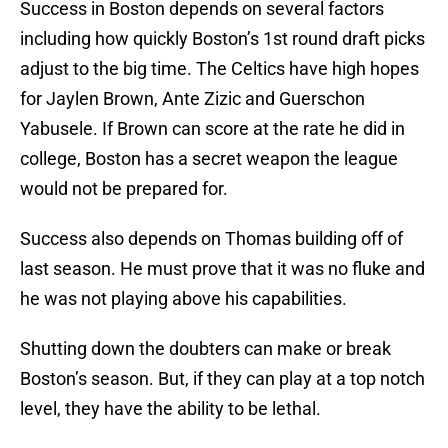
Success in Boston depends on several factors
including how quickly Boston’s 1st round draft picks
adjust to the big time. The Celtics have high hopes
for Jaylen Brown, Ante Zizic and Guerschon
Yabusele. If Brown can score at the rate he did in
college, Boston has a secret weapon the league
would not be prepared for.
Success also depends on Thomas building off of
last season. He must prove that it was no fluke and
he was not playing above his capabilities.
Shutting down the doubters can make or break
Boston’s season. But, if they can play at a top notch
level, they have the ability to be lethal.