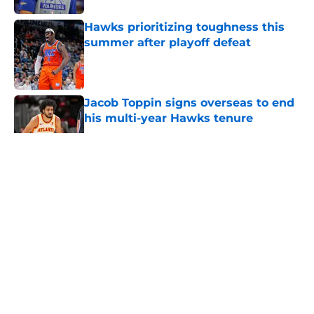
Hawks prioritizing toughness this
summer after playoff defeat
Published by on Invalid Date
Jacob Toppin signs overseas to end
his multi-year Hawks tenure
Published by on Invalid Date
5 related articles loaded
About
Openings
Contact
Our 300+ Sites
FanSided Daily
Pitch a Story