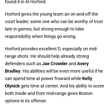
found it in Al Horford.
Horford gives the young team an on-and-off the
court leader, some one who can be worthy of trust
late in games, but strong enough to take
responsibility when things go wrong.
Horford provides excellent D, especially on mid-
range shots. He should help already strong
defenders such as
Jae Crowder
and
Avery
Bradley
. His abilities will be even more useful if he
can spend time at power froward while
Kelly
Olynick
gets time at center. And his ability to score
both inside and from mid-range gives Boston
options in its offense.