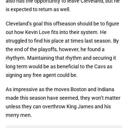
also has the opportunity to leave Cleveland, but he
is expected to return as well.
Cleveland’s goal this offseason should be to figure
out how Kevin Love fits into their system. He
struggled to find his place at times last season. By
the end of the playoffs, however, he found a
rhythym. Maintaining that rhythm and securing it
long term would be as beneficial to the Cavs as
signing any free agent could be.
As impressive as the moves Boston and Indiana
made this season have seemed, they won’t matter
unless they can overthrow King James and his
merry men.