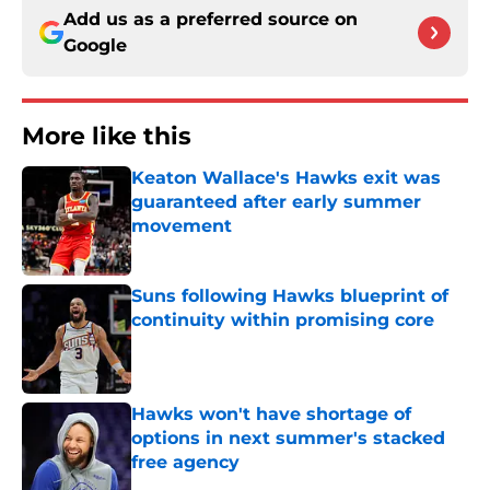
Add us as a preferred source on
Google
More like this
Keaton Wallace's Hawks exit was
guaranteed after early summer
movement
Published by on Invalid Date
Suns following Hawks blueprint of
continuity within promising core
Published by on Invalid Date
Hawks won't have shortage of
options in next summer's stacked
free agency
Published by on Invalid Date