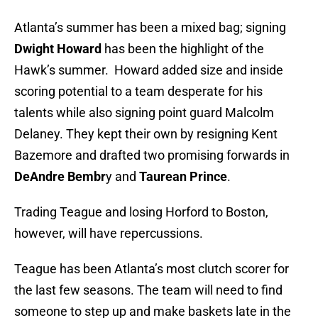
Atlanta’s summer has been a mixed bag; signing
Dwight Howard
has been
the highlight of the
Hawk’s summer. Howard added size and inside
scoring potential to a team desperate for his
talents while also signing point guard Malcolm
Delaney. They kept their own by resigning Kent
Bazemore and drafted two promising forwards in
DeAndre Bembr
y and
Taurean Prince
.
Trading Teague and losing Horford to Boston,
however, will have repercussions.
Teague has been Atlanta’s most clutch scorer for
the last few seasons. The team will need to find
someone to step up and make baskets late in the