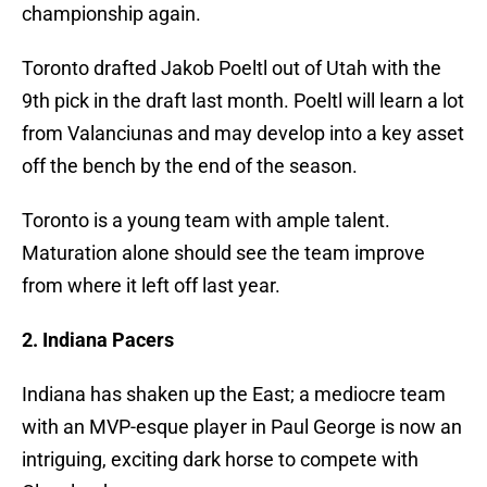
championship again.
Toronto drafted Jakob Poeltl out of Utah with the
9th pick in the draft last month. Poeltl will learn a lot
from Valanciunas and may develop into a key asset
off the bench by the end of the season.
Toronto is a young team with ample talent.
Maturation alone should see the team improve
from where it left off last year.
2. Indiana Pacers
Indiana has shaken up the East; a mediocre team
with an MVP-esque player in Paul George is now an
intriguing, exciting dark horse to compete with