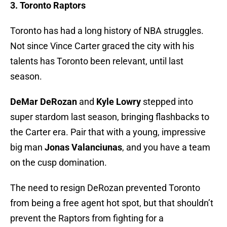
3. Toronto Raptors
Toronto has had a long history of NBA struggles.
Not since Vince Carter graced the city with his
talents has Toronto been relevant, until last
season.
DeMar DeRozan
and
Kyle Lowry
stepped into
super stardom last season, bringing flashbacks to
the Carter era. Pair that with a young, impressive
big man
Jonas Valanciunas
, and you have a team
on the cusp domination.
The need to resign DeRozan prevented Toronto
from being a free agent hot spot, but that shouldn’t
prevent the Raptors from fighting for a