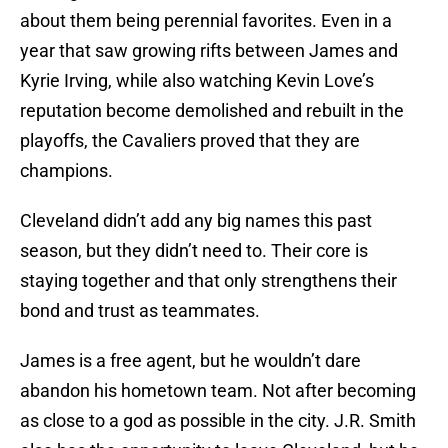
about them being perennial favorites. Even in a
year that saw growing rifts between James and
Kyrie Irving, while also watching Kevin Love’s
reputation become demolished and rebuilt in the
playoffs, the Cavaliers proved that they are
champions.
Cleveland didn’t add any big names this past
season, but they didn’t need to. Their core is
staying together and that only strengthens their
bond and trust as teammates.
James is a free agent, but he wouldn’t dare
abandon his hometown team. Not after becoming
as close to a god as possible in the city. J.R. Smith