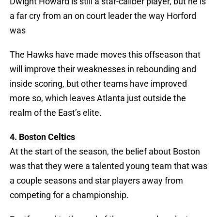
Dwight Howard is still a star-caliber player, but he is
a far cry from an on court leader the way Horford
was
The Hawks have made moves this offseason that
will improve their weaknesses in rebounding and
inside scoring, but other teams have improved
more so, which leaves Atlanta just outside the
realm of the East’s elite.
4. Boston Celtics
At the start of the season, the belief about Boston
was that they were a talented young team that was
a couple seasons and star players away from
competing for a championship.