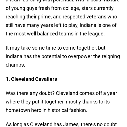
of young guys fresh from college, stars currently
reaching their prime, and respected veterans who
still have many years left to play, Indiana is one of
the most well balanced teams in the league.
It may take some time to come together, but
Indiana has the potential to overpower the reigning
champs.
1. Cleveland Cavaliers
Was there any doubt? Cleveland comes off a year
where they put it together, mostly thanks to its
hometown hero in historical fashion.
As long as Cleveland has James, there’s no doubt