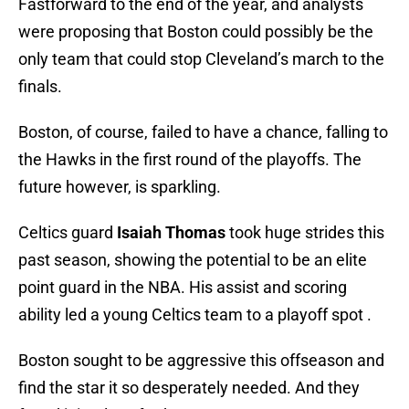
Fastforward to the end of the year, and analysts
were proposing that Boston could possibly be the
only team that could stop Cleveland’s march to the
finals.
Boston, of course, failed to have a chance, falling to
the Hawks in the first round of the playoffs. The
future however, is sparkling.
Celtics
guard
Isaiah Thomas
took huge strides this
past season, showing the potential to be an elite
point guard in the NBA. His assist and scoring
ability led a young Celtics team to a playoff spot .
Boston sought to be aggressive this offseason and
find the star it so desperately needed. And they