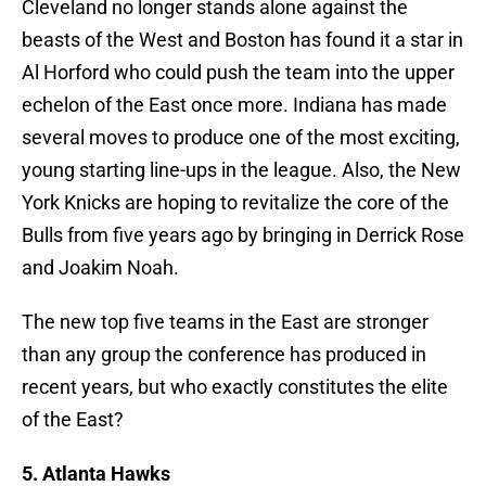
Cleveland no longer stands alone against the
beasts of the West and Boston has found it a star in
Al Horford who could push the team into the upper
echelon of the East once more. Indiana has made
several moves to produce one of the most exciting,
young starting line-ups in the league. Also, the New
York Knicks are hoping to revitalize the core of the
Bulls from five years ago by bringing in Derrick Rose
and Joakim Noah.
The new top five teams in the East are stronger
than any group the conference has produced in
recent years, but who exactly constitutes the elite
of the East?
5. Atlanta Hawks