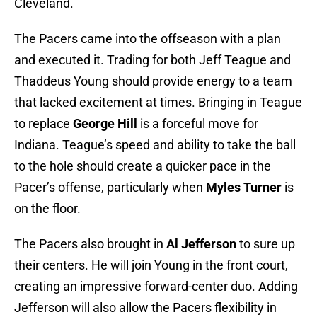
Cleveland.
The Pacers came into the offseason with a plan
and executed it. Trading for both Jeff Teague and
Thaddeus Young should provide energy to a team
that lacked excitement at times. Bringing in Teague
to replace
George Hill
is a forceful move for
Indiana. Teague’s speed and ability to take the ball
to the hole should create a quicker pace in the
Pacer’s offense, particularly when
Myles Turner
is
on the floor.
The Pacers also brought in
Al Jefferson
to sure up
their centers. He will join Young in the front court,
creating an impressive forward-center duo. Adding
Jefferson will also allow the Pacers flexibility in