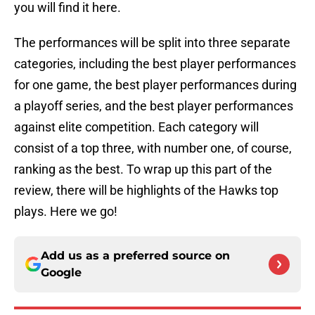
you will find it here.
The performances will be split into three separate
categories, including the best player performances
for one game, the best player performances during
a playoff series, and the best player performances
against elite competition. Each category will
consist of a top three, with number one, of course,
ranking as the best. To wrap up this part of the
review, there will be highlights of the Hawks top
plays. Here we go!
Add us as a preferred source on
Google