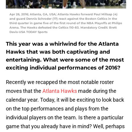
Apr 26, 2016; Atlanta, GA, USA; Atlanta Hawks forward Paul Millsap (4)
and guard Dennis Schroder (17) react against the Boston Celtics in the
third quarter in game five of the first round of the NBA Playoffs at Philips
Arena. The Hawks defeated the Celtics 110-83. Mandatory Credit: Brett
Davis-USA TODAY Sports
This year was a whirlwind for the Atlanta
Hawks that was both captivating and
entertaining. What were some of the most
exciting individual performances of 2016?
Recently we recapped the most notable roster
moves that the
Atlanta Hawks
made during the
calendar year. Today, it will be exciting to look back
on the top performances and plays from the
individual players on the team. Is there a particular
game that you already have in mind? Well, perhaps