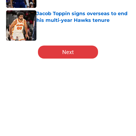
Jacob Toppin signs overseas to end
his multi-year Hawks tenure
Published by on Invalid Date
5 related articles loaded
Next
Home
/
Hawks News
Hawks and Pelicans oddly stay
connected after flurry of moves