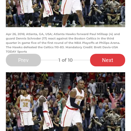
Apr 26, 2016; Atlanta, GA, USA; Atlanta Hawks forward Paul Millsap (4) and
guard Dennis Schroder (17) react against the Boston Celtics in the third
quarter in game five of the first round of the NBA Playoffs at Philips Arena.
The Hawks defeated the Celtics 110-83. Mandatory Credit: Brett Davis-USA
TODAY Sports
Prev
Next
1
of 10