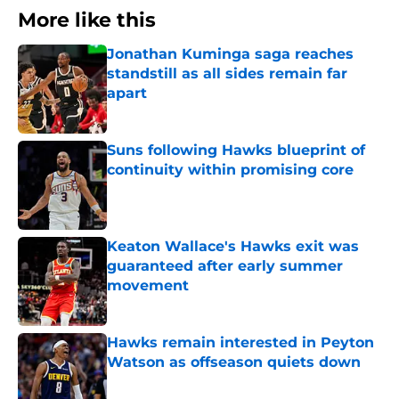
More like this
Jonathan Kuminga saga reaches
standstill as all sides remain far
apart
Published by on Invalid Date
Suns following Hawks blueprint of
continuity within promising core
Published by on Invalid Date
Keaton Wallace's Hawks exit was
guaranteed after early summer
movement
Published by on Invalid Date
Hawks remain interested in Peyton
Watson as offseason quiets down
Published by on Invalid Date