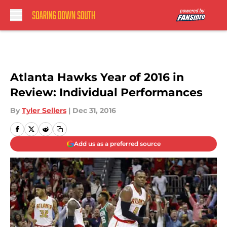
Skip to main content
Atlanta Hawks Year of 2016 in
Review: Individual Performances
By
Tyler Sellers
|
Dec 31, 2016
Add us as a preferred source