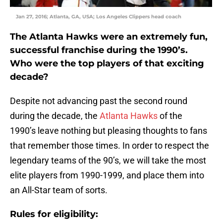
Jan 27, 2016; Atlanta, GA, USA; Los Angeles Clippers head coach
The Atlanta Hawks were an extremely fun,
successful franchise during the 1990’s.
Who were the top players of that exciting
decade?
Despite not advancing past the second round
during the decade, the
Atlanta Hawks
of the
1990’s leave nothing but pleasing thoughts to fans
that remember those times. In order to respect the
legendary teams of the 90’s, we will take the most
elite players from 1990-1999, and place them into
an All-Star team of sorts.
Rules for eligibility: