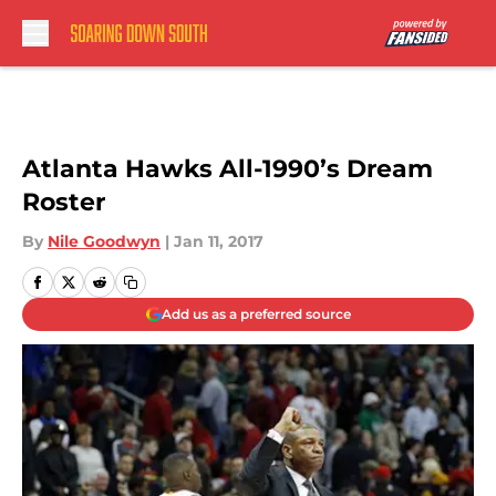
Skip to main content
Atlanta Hawks All-1990’s Dream
Roster
By
Nile Goodwyn
|
Jan 11, 2017
Add us as a preferred source