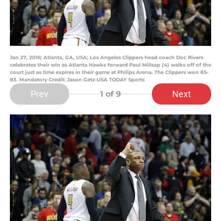
Jan 27, 2016; Atlanta, GA, USA; Los Angeles Clippers head coach Doc Rivers
celebrates their win as Atlanta Hawks forward Paul Millsap (4) walks off of the
court just as time expires in their game at Philips Arena. The Clippers won 85-
83. Mandatory Credit: Jason Getz-USA TODAY Sports
Prev
Next
1
of 9