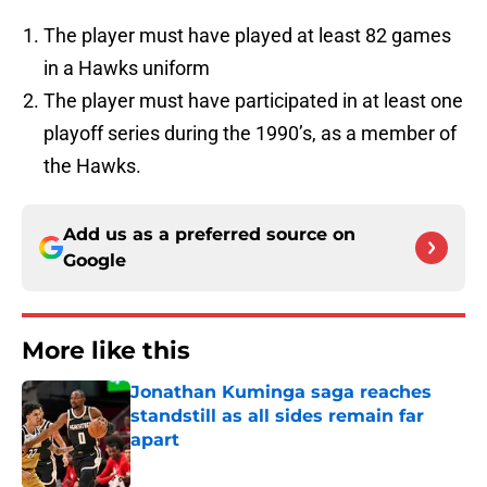
The player must have played at least 82 games
in a Hawks uniform
The player must have participated in at least one
playoff series during the 1990’s, as a member of
the Hawks.
Add us as a preferred source on
Google
More like this
Jonathan Kuminga saga reaches
standstill as all sides remain far
apart
Published by on Invalid Date