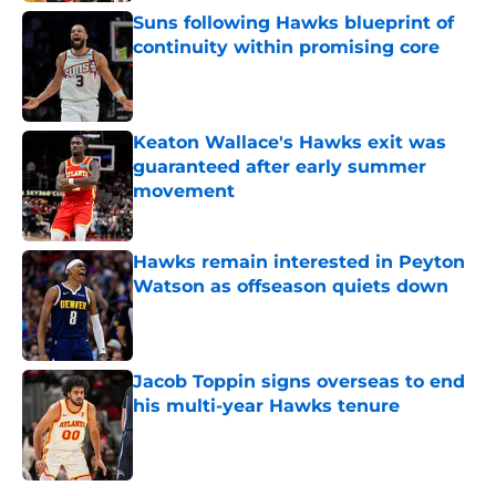
Suns following Hawks blueprint of
continuity within promising core
Published by on Invalid Date
Keaton Wallace's Hawks exit was
guaranteed after early summer
movement
Published by on Invalid Date
Hawks remain interested in Peyton
Watson as offseason quiets down
Published by on Invalid Date
Jacob Toppin signs overseas to end
his multi-year Hawks tenure
Published by on Invalid Date