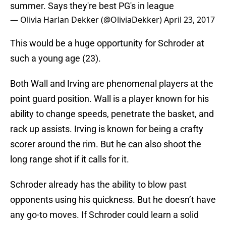
summer. Says they're best PG's in league
— Olivia Harlan Dekker (@OliviaDekker)
April 23, 2017
This would be a huge opportunity for Schroder at
such a young age (23).
Both Wall and Irving are phenomenal players at the
point guard position. Wall is a player known for his
ability to change speeds, penetrate the basket, and
rack up assists. Irving is known for being a crafty
scorer around the rim. But he can also shoot the
long range shot if it calls for it.
Schroder already has the ability to blow past
opponents using his quickness. But he doesn’t have
any go-to moves. If Schroder could learn a solid