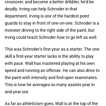
crossover, and become a better dribbler, he’d be
deadly. Irving can help Schroder in that
department. Irving is one of the hardest point
guards to stay in front of one-on-one. Schroder is a
monster driving to the right side of the paint, but
Irving could teach Schroder how to go left as well.
This was Schroder’s first year as a starter. The one
skill a first-year starter lacks is the ability to play
with pace. Wall has mastered playing at his own
speed and running an offense. He can also drive to
the paint with intensity and find open teammates.
This is how he averages so many assists year in
and year out.
As far as athleticism goes, Wall is at the top of the