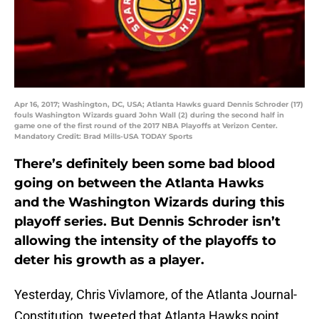
Apr 16, 2017; Washington, DC, USA; Atlanta Hawks guard Dennis Schroder (17)
fouls Washington Wizards guard John Wall (2) during the second half in
game one of the first round of the 2017 NBA Playoffs at Verizon Center.
Mandatory Credit: Brad Mills-USA TODAY Sports
There’s definitely been some bad blood
going on between the Atlanta Hawks
and the Washington Wizards during this
playoff series. But Dennis Schroder isn’t
allowing the intensity of the playoffs to
deter his growth as a player.
Yesterday, Chris Vivlamore, of the Atlanta Journal-
Constitution, tweeted that Atlanta Hawks point