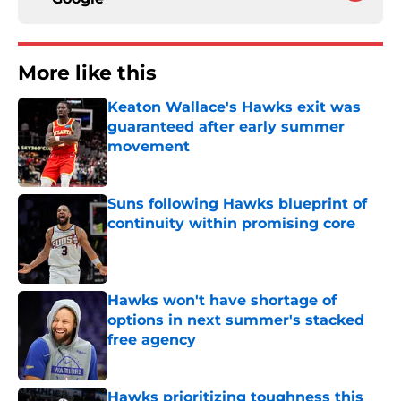
More like this
Keaton Wallace's Hawks exit was
guaranteed after early summer
movement
Published by on Invalid Date
Suns following Hawks blueprint of
continuity within promising core
Published by on Invalid Date
Hawks won't have shortage of
options in next summer's stacked
free agency
Published by on Invalid Date
Hawks prioritizing toughness this