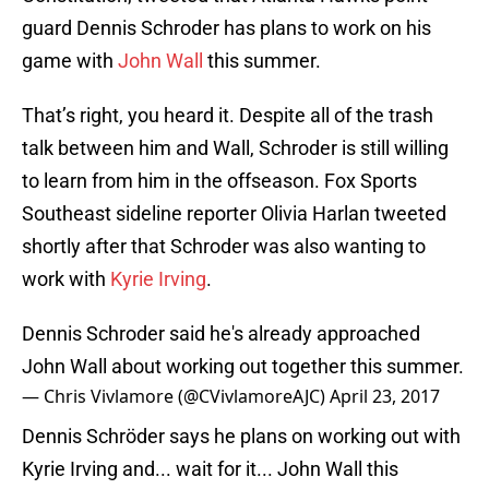
guard Dennis Schroder has plans to work on his
game with
John Wall
this summer.
That’s right, you heard it. Despite all of the trash
talk between him and Wall, Schroder is still willing
to learn from him in the offseason. Fox Sports
Southeast sideline reporter Olivia Harlan tweeted
shortly after that Schroder was also wanting to
work with
Kyrie Irving
.
Dennis Schroder said he's already approached
John Wall about working out together this summer.
— Chris Vivlamore (@CVivlamoreAJC)
April 23, 2017
Dennis Schröder says he plans on working out with
Kyrie Irving and... wait for it... John Wall this