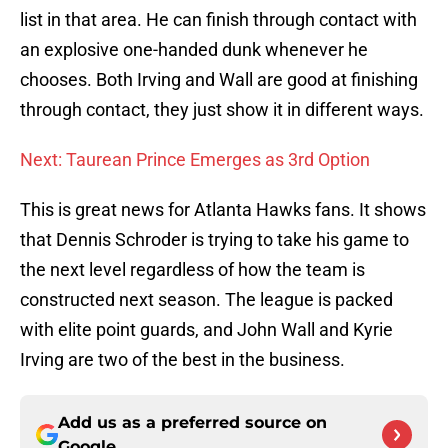
list in that area. He can finish through contact with
an explosive one-handed dunk whenever he
chooses. Both Irving and Wall are good at finishing
through contact, they just show it in different ways.
Next: Taurean Prince Emerges as 3rd Option
This is great news for Atlanta Hawks fans. It shows
that Dennis Schroder is trying to take his game to
the next level regardless of how the team is
constructed next season. The league is packed
with elite point guards, and John Wall and Kyrie
Irving are two of the best in the business.
Add us as a preferred source on
Google