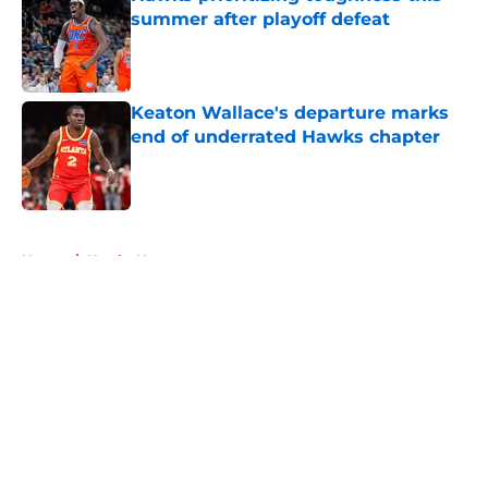
summer after playoff defeat
Published by on Invalid Date
Keaton Wallace's departure marks
end of underrated Hawks chapter
Published by on Invalid Date
5 related articles loaded
Home
/
Hawks News
About
Openings
Contact
Our 300+ Sites