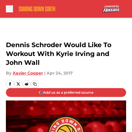
Skip to main content
Dennis Schroder Would Like To
Workout With Kyrie Irving and
John Wall
By
Xavier Cooper
|
Apr 24, 2017
Add us as a preferred source