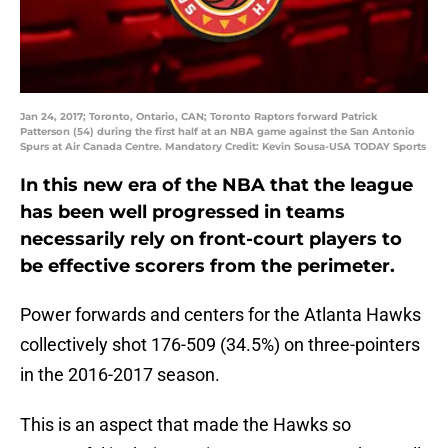
Jan 24, 2017; Toronto, Ontario, CAN; Toronto Raptors forward Patrick
Patterson (54) during the first half at an NBA game against the San Antonio
Spurs at Air Canada Centre. Mandatory Credit: Kevin Sousa-USA TODAY Sports
In this new era of the NBA that the league
has been well progressed in teams
necessarily rely on front-court players to
be effective scorers from the perimeter.
Power forwards and centers for the Atlanta Hawks
collectively shot 176-509 (34.5%) on three-pointers
in the 2016-2017 season.
This is an aspect that made the Hawks so