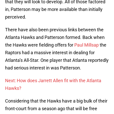
that they will look to develop. All of those factored
in, Patterson may be more available than initially
perceived.
There have also been previous links between the
Atlanta Hawks and Patterson formed. Back when
the Hawks were fielding offers for
Paul Millsap
the
Raptors had a massive interest in dealing for
Atlanta’s All-Star. One player that Atlanta reportedly
had serious interest in was Patterson.
Next: How does Jarrett Allen fit with the Atlanta
Hawks?
Considering that the Hawks have a big bulk of their
front-court from a season ago that will be free