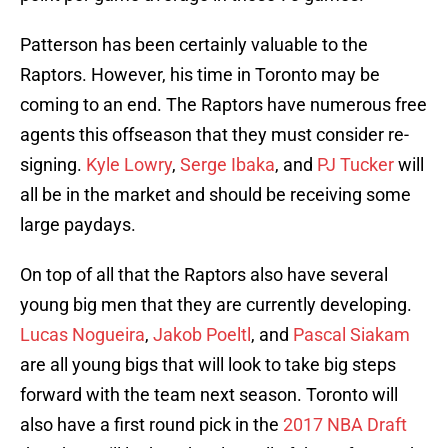
Patterson has been certainly valuable to the
Raptors. However, his time in Toronto may be
coming to an end. The Raptors have numerous free
agents this offseason that they must consider re-
signing.
Kyle Lowry
,
Serge Ibaka
, and
PJ Tucker
will
all be in the market and should be receiving some
large paydays.
On top of all that the Raptors also have several
young big men that they are currently developing.
Lucas Nogueira
,
Jakob Poeltl
, and
Pascal Siakam
are all young bigs that will look to take big steps
forward with the team next season. Toronto will
also have a first round pick in the
2017 NBA Draft