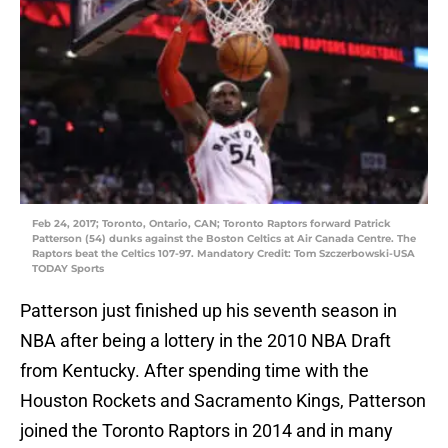
Feb 24, 2017; Toronto, Ontario, CAN; Toronto Raptors forward Patrick
Patterson (54) dunks against the Boston Celtics at Air Canada Centre. The
Raptors beat the Celtics 107-97. Mandatory Credit: Tom Szczerbowski-USA
TODAY Sports
Patterson just finished up his seventh season in
NBA after being a lottery in the 2010 NBA Draft
from Kentucky. After spending time with the
Houston Rockets and Sacramento Kings, Patterson
joined the Toronto Raptors in 2014 and in many