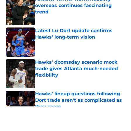
overseas continues fascinating
trend
Published by on Invalid Date
Latest Lu Dort update confirms
Hawks' long-term vision
Published by on Invalid Date
Hawks' doomsday scenario mock
trade gives Atlanta much-needed
flexibility
Published by on Invalid Date
Hawks' lineup questions following
Dort trade aren't as complicated as
they seem
Published by on Invalid Date
5 related articles loaded