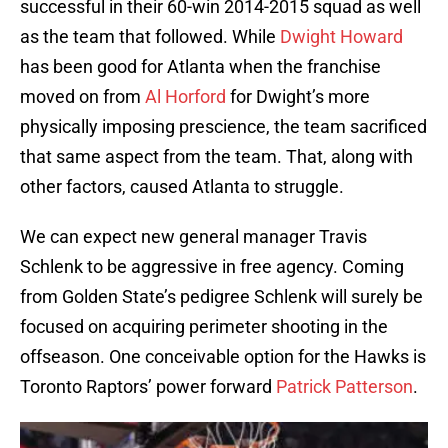
successful in their 60-win 2014-2015 squad as well
as the team that followed. While
Dwight Howard
has been good for Atlanta when the franchise
moved on from
Al Horford
for Dwight’s more
physically imposing prescience, the team sacrificed
that same aspect from the team. That, along with
other factors, caused Atlanta to struggle.
We can expect new general manager Travis
Schlenk to be aggressive in free agency. Coming
from Golden State’s pedigree Schlenk will surely be
focused on acquiring perimeter shooting in the
offseason. One conceivable option for the Hawks is
Toronto Raptors’ power forward
Patrick Patterson
.