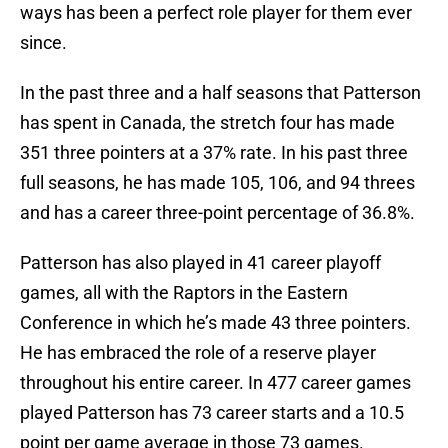
ways has been a perfect role player for them ever
since.
In the past three and a half seasons that Patterson
has spent in Canada, the stretch four has made
351 three pointers at a 37% rate. In his past three
full seasons, he has made 105, 106, and 94 threes
and has a career three-point percentage of 36.8%.
Patterson has also played in 41 career playoff
games, all with the Raptors in the Eastern
Conference in which he’s made 43 three pointers.
He has embraced the role of a reserve player
throughout his entire career. In 477 career games
played Patterson has 73 career starts and a 10.5
point per game average in those 73 games.