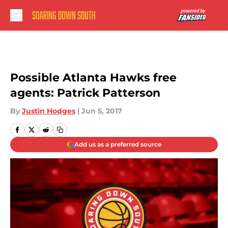
Skip to main content
Possible Atlanta Hawks free
agents: Patrick Patterson
By
Justin Hodges
|
Jun 5, 2017
Add us as a preferred source