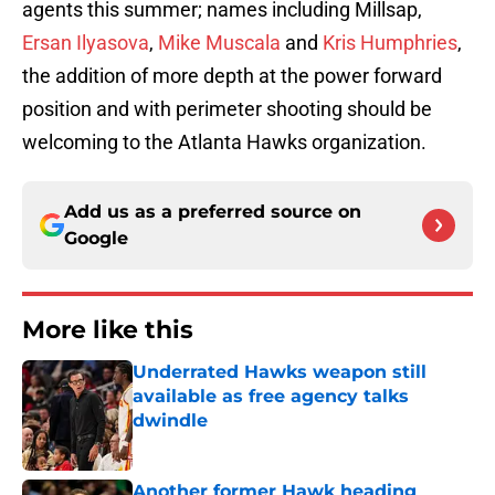
agents this summer; names including Millsap,
Ersan Ilyasova
,
Mike Muscala
and
Kris Humphries
,
the addition of more depth at the power forward
position and with perimeter shooting should be
welcoming to the Atlanta Hawks organization.
Add us as a preferred source on
Google
More like this
Underrated Hawks weapon still
available as free agency talks
dwindle
Published by on Invalid Date
Another former Hawk heading