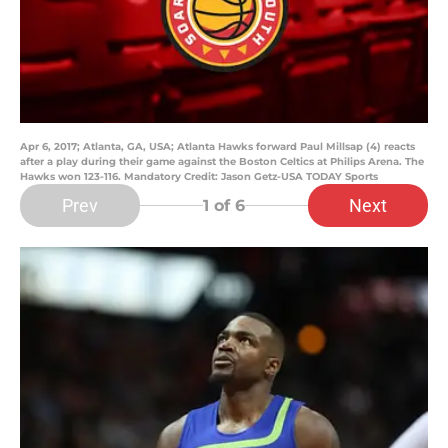
Apr 6, 2017; Atlanta, GA, USA; Atlanta Hawks forward Paul Millsap (4) reacts
after a play during their game against the Boston Celtics at Philips Arena. The
Hawks won 123-116. Mandatory Credit: Jason Getz-USA TODAY Sports
Prev
Next
1
of 6