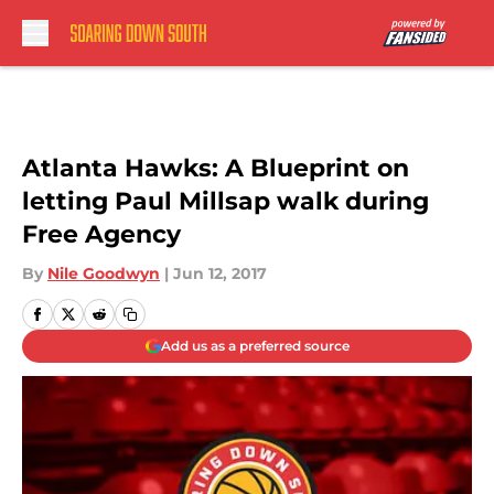
Skip to main content
Atlanta Hawks: A Blueprint on
letting Paul Millsap walk during
Free Agency
By
Nile Goodwyn
|
Jun 12, 2017
Add us as a preferred source