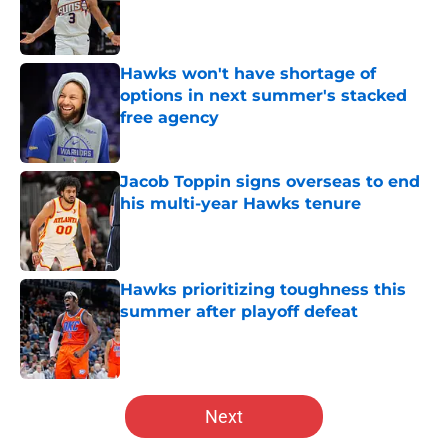
Published by on Invalid Date
Hawks won't have shortage of
options in next summer's stacked
free agency
Published by on Invalid Date
Jacob Toppin signs overseas to end
his multi-year Hawks tenure
Published by on Invalid Date
Hawks prioritizing toughness this
summer after playoff defeat
Published by on Invalid Date
5 related articles loaded
Next