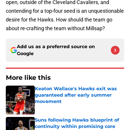
open, outside of the Cleveland Cavaliers, and
contending for a top-four seed is an unquestionable
desire for the Hawks. How should the team go
about re-crafting the team without Millsap?
Add us as a preferred source on
Google
More like this
Keaton Wallace's Hawks exit was
guaranteed after early summer
movement
Published by on Invalid Date
Suns following Hawks blueprint of
continuity within promising core