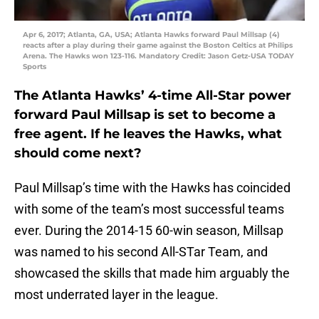
Apr 6, 2017; Atlanta, GA, USA; Atlanta Hawks forward Paul Millsap (4)
reacts after a play during their game against the Boston Celtics at Philips
Arena. The Hawks won 123-116. Mandatory Credit: Jason Getz-USA TODAY
Sports
The Atlanta Hawks’ 4-time All-Star power
forward Paul Millsap is set to become a
free agent. If he leaves the Hawks, what
should come next?
Paul Millsap’s time with the Hawks has coincided
with some of the team’s most successful teams
ever. During the 2014-15 60-win season, Millsap
was named to his second All-STar Team, and
showcased the skills that made him arguably the
most underrated layer in the league.