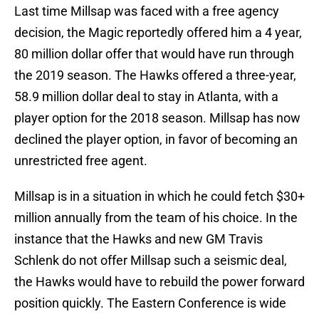
Last time Millsap was faced with a free agency
decision, the Magic reportedly offered him a 4 year,
80 million dollar offer that would have run through
the 2019 season. The Hawks offered a three-year,
58.9 million dollar deal to stay in Atlanta, with a
player option for the 2018 season. Millsap has now
declined the player option, in favor of becoming an
unrestricted free agent.
Millsap is in a situation in which he could fetch $30+
million annually from the team of his choice. In the
instance that the Hawks and new GM Travis
Schlenk do not offer Millsap such a seismic deal,
the Hawks would have to rebuild the power forward
position quickly. The Eastern Conference is wide