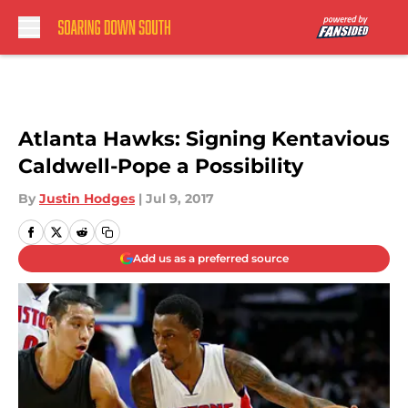
Skip to main content
Atlanta Hawks: Signing Kentavious
Caldwell-Pope a Possibility
By
Justin Hodges
|
Jul 9, 2017
Add us as a preferred source