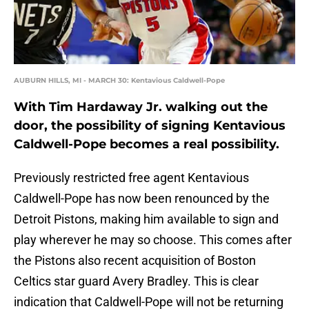
AUBURN HILLS, MI - MARCH 30: Kentavious Caldwell-Pope
With Tim Hardaway Jr. walking out the
door, the possibility of signing Kentavious
Caldwell-Pope becomes a real possibility.
Previously restricted free agent Kentavious
Caldwell-Pope has now been renounced by the
Detroit Pistons, making him available to sign and
play wherever he may so choose. This comes after
the Pistons also recent acquisition of Boston
Celtics star guard Avery Bradley. This is clear
indication that Caldwell-Pope will not be returning