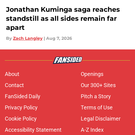
Jonathan Kuminga saga reaches
standstill as all sides remain far
apart
By
Zach Langley
|
Aug 7, 2026
About
Openings
Contact
Our 300+ Sites
FanSided Daily
Pitch a Story
Privacy Policy
Terms of Use
Cookie Policy
Legal Disclaimer
Accessibility Statement
A-Z Index