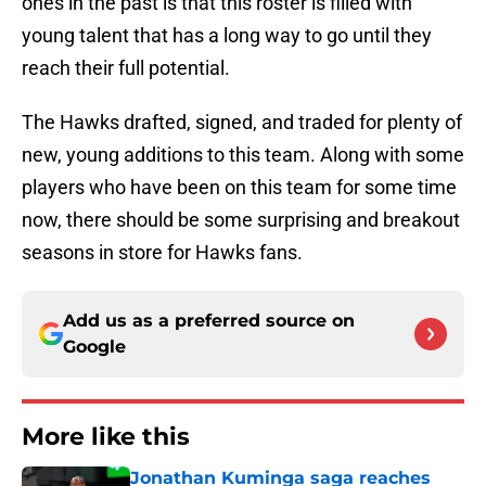
ones in the past is that this roster is filled with
young talent that has a long way to go until they
reach their full potential.
The Hawks drafted, signed, and traded for plenty of
new, young additions to this team. Along with some
players who have been on this team for some time
now, there should be some surprising and breakout
seasons in store for Hawks fans.
Add us as a preferred source on
Google
More like this
Jonathan Kuminga saga reaches