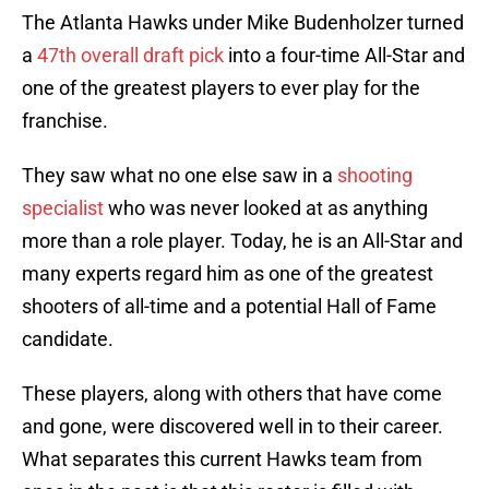
The Atlanta Hawks under Mike Budenholzer turned
a
47th overall draft pick
into a four-time All-Star and
one of the greatest players to ever play for the
franchise.
They saw what no one else saw in a
shooting
specialist
who was never looked at as anything
more than a role player. Today, he is an All-Star and
many experts regard him as one of the greatest
shooters of all-time and a potential Hall of Fame
candidate.
These players, along with others that have come
and gone, were discovered well in to their career.
What separates this current Hawks team from