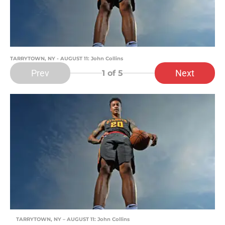
TARRYTOWN, NY - AUGUST 11: John Collins
Prev
Next
1
of 5
TARRYTOWN, NY – AUGUST 11: John Collins