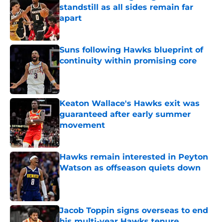
standstill as all sides remain far
apart
Published by on Invalid Date
Suns following Hawks blueprint of
continuity within promising core
Published by on Invalid Date
Keaton Wallace's Hawks exit was
guaranteed after early summer
movement
Published by on Invalid Date
Hawks remain interested in Peyton
Watson as offseason quiets down
Published by on Invalid Date
Jacob Toppin signs overseas to end
his multi-year Hawks tenure