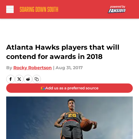
Skip to main content
Atlanta Hawks players that will
contend for awards in 2018
By
Rocky Robertson
|
Aug 31, 2017
Add us as a preferred source