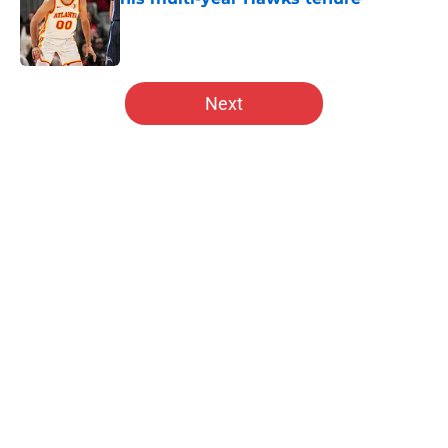
Published by on Invalid Date
5 related articles loaded
Next
Home
/
Hawks News
About
Openings
Contact
Our 300+ Sites
FanSided Daily
Pitch a Story
Privacy Policy
Terms of Use