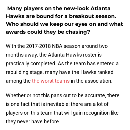
Many players on the new-look Atlanta
Hawks are bound for a breakout season.
Who should we keep our eyes on and what
awards could they be chasing?
With the 2017-2018 NBA season around two
months away, the Atlanta Hawks roster is
practically completed. As the team has entered a
rebuilding stage, many have the Hawks ranked
among the
the worst teams
in the association.
Whether or not this pans out to be accurate, there
is one fact that is inevitable: there are a lot of
players on this team that will gain recognition like
they never have before.