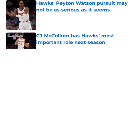
Hawks' Peyton Watson pursuit may
not be as serious as it seems
Published by on Invalid Date
CJ McCollum has Hawks’ most
important role next season
Published by on Invalid Date
5 related articles loaded
About
Openings
Contact
Our 300+ Sites
FanSided Daily
Pitch a Story
Privacy Policy
Terms of Use