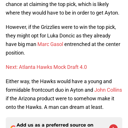
chance at claiming the top pick, which is likely
where they would have to be in order to get Ayton.
However, if the Grizzlies were to win the top pick,
they might opt for Luka Doncic as they already
have big man
Marc Gasol
entrenched at the center
position.
Next: Atlanta Hawks Mock Draft 4.0
Either way, the Hawks would have a young and
formidable frontcourt duo in Ayton and
John Collins
if the Arizona product were to somehow make it
onto the Hawks. A man can dream at least.
Add us as a preferred source on