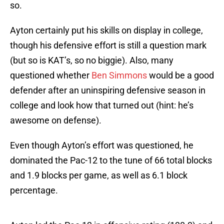
so.
Ayton certainly put his skills on display in college,
though his defensive effort is still a question mark
(but so is KAT’s, so no biggie). Also, many
questioned whether
Ben Simmons
would be a good
defender after an uninspiring defensive season in
college and look how that turned out (hint: he’s
awesome on defense).
Even though Ayton’s effort was questioned, he
dominated the Pac-12 to the tune of 66 total blocks
and 1.9 blocks per game, as well as 6.1 block
percentage.