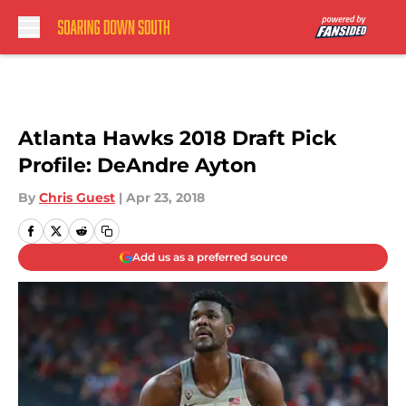
Skip to main content
Atlanta Hawks 2018 Draft Pick
Profile: DeAndre Ayton
By
Chris Guest
|
Apr 23, 2018
Add us as a preferred source