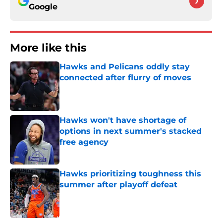
Google
More like this
Hawks and Pelicans oddly stay
connected after flurry of moves
Published by on Invalid Date
Hawks won't have shortage of
options in next summer's stacked
free agency
Published by on Invalid Date
Hawks prioritizing toughness this
summer after playoff defeat
Published by on Invalid Date