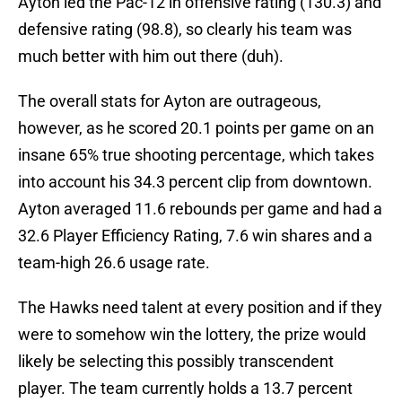
Ayton led the Pac-12 in offensive rating (130.3) and
defensive rating (98.8), so clearly his team was
much better with him out there (duh).
The overall stats for Ayton are outrageous,
however, as he scored 20.1 points per game on an
insane 65% true shooting percentage, which takes
into account his 34.3 percent clip from downtown.
Ayton averaged 11.6 rebounds per game and had a
32.6 Player Efficiency Rating, 7.6 win shares and a
team-high 26.6 usage rate.
The Hawks need talent at every position and if they
were to somehow win the lottery, the prize would
likely be selecting this possibly transcendent
player. The team currently holds a 13.7 percent