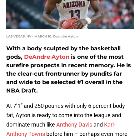
LAS VEGAS, NV - MARCH 10: Deandre Ayton
With a body sculpted by the basketball
gods,
DeAndre Ayton
is one of the most
surefire prospects in recent memory. He is
the clear-cut frontrunner by pundits far
and wide to be selected #1 overall in the
NBA Draft.
At 7’1” and 250 pounds with only 6 percent body
fat, Ayton is ready to come into the league and
dominate much like
Anthony Davis
and
Karl-
Anthony Towns
before him – perhaps even more