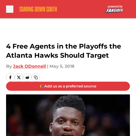
Skip to main content
4 Free Agents in the Playoffs the
Atlanta Hawks Should Target
By
Jack ODonnell
|
May 5, 2018
Add us as a preferred source