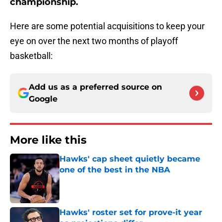
championship.
Here are some potential acquisitions to keep your
eye on over the next two months of playoff
basketball:
Add us as a preferred source on
Google
More like this
Hawks' cap sheet quietly became
one of the best in the NBA
Published by on Invalid Date
Hawks' roster set for prove-it year