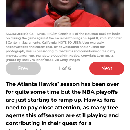
SACRAMENTO, CA - APRIL 11: Clint Capela #15 of the Houston Rockets looks
on during the game against the Sacramento Kings on April 11, 2018 at Golden
1 Center in Sacramento, California. NOTE TO USER: User expressly
acknowledges and agrees that, by downloading and or using this
photograph, User is consenting to the terms and conditions of the Getty
Images Agreement. Mandatory Copyright Notice: Copyright 2018 NBAE
(Photo by Rocky Widner/NBAE via Getty Images)
Prev
Next
1
of 6
The Atlanta Hawks’ season has been over
for quite some time but the NBA playoffs
are just starting to ramp up. Hawks fans
need to pay close attention, as many free
agents this offseason are still playing and
contributing in their quest for a