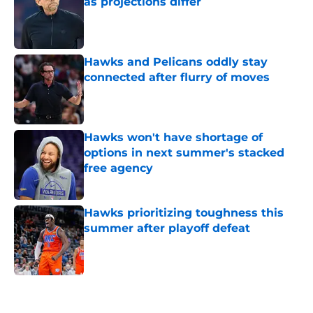
as projections differ
Published by on Invalid Date
Hawks and Pelicans oddly stay
connected after flurry of moves
Published by on Invalid Date
Hawks won't have shortage of
options in next summer's stacked
free agency
Published by on Invalid Date
Hawks prioritizing toughness this
summer after playoff defeat
Published by on Invalid Date
5 related articles loaded
Next