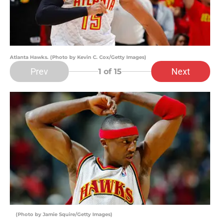
Atlanta Hawks. (Photo by Kevin C. Cox/Getty Images)
Prev
Next
1
of 15
(Photo by Jamie Squire/Getty Images)