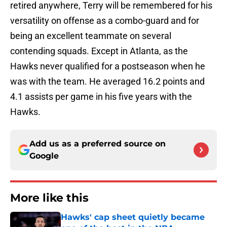
retired anywhere, Terry will be remembered for his
versatility on offense as a combo-guard and for
being an excellent teammate on several
contending squads. Except in Atlanta, as the
Hawks never qualified for a postseason when he
was with the team. He averaged 16.2 points and
4.1 assists per game in his five years with the
Hawks.
Add us as a preferred source on
Google
More like this
Hawks' cap sheet quietly became