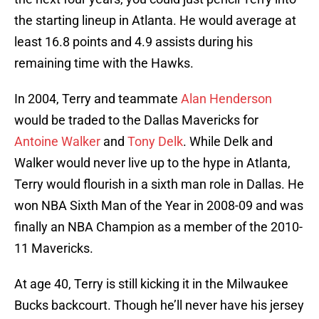
the starting lineup in Atlanta. He would average at
least 16.8 points and 4.9 assists during his
remaining time with the Hawks.
In 2004, Terry and teammate
Alan Henderson
would be traded to the Dallas Mavericks for
Antoine Walker
and
Tony Delk
. While Delk and
Walker would never live up to the hype in Atlanta,
Terry would flourish in a sixth man role in Dallas. He
won NBA Sixth Man of the Year in 2008-09 and was
finally an NBA Champion as a member of the 2010-
11 Mavericks.
At age 40, Terry is still kicking it in the Milwaukee
Bucks backcourt. Though he’ll never have his jersey