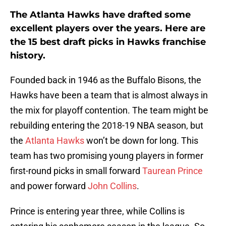
The Atlanta Hawks have drafted some
excellent players over the years. Here are
the 15 best draft picks in Hawks franchise
history.
Founded back in 1946 as the Buffalo Bisons, the
Hawks have been a team that is almost always in
the mix for playoff contention. The team might be
rebuilding entering the 2018-19 NBA season, but
the
Atlanta Hawks
won’t be down for long. This
team has two promising young players in former
first-round picks in small forward
Taurean Prince
and power forward
John Collins
.
Prince is entering year three, while Collins is