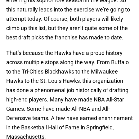
entering his sophomore season in the league. So
this naturally leads into the exercise we’re going to
attempt today. Of course, both players will likely
climb up this list, but they aren’t quite some of the
best draft picks the franchise has made to date.
That’s because the Hawks have a proud history
across multiple stops along the way. From Buffalo
to the Tri-Cities Blackhawks to the Milwaukee
Hawks to the St. Louis Hawks, this organization
has done a phenomenal job historically of drafting
high-end players. Many have made NBA All-Star
Games. Some have made All-NBA and All-
Defensive teams. A few have earned enshrinement
in the Basketball Hall of Fame in Springfield,
Massachusetts.