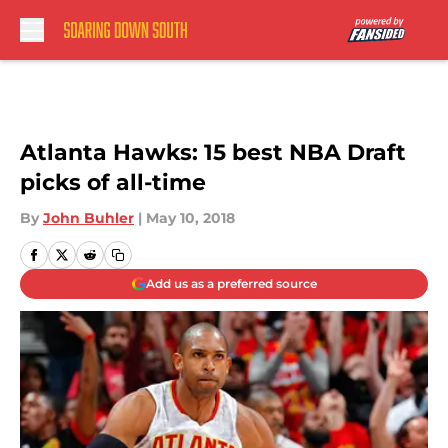
Skip to main content
Atlanta Hawks: 15 best NBA Draft
picks of all-time
By
John Buhler
|
May 10, 2018
Add us as a preferred source