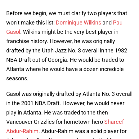
Before we begin, we must clarify two players that
won’t make this list:
Dominique Wilkins
and
Pau
Gasol
. Wilkins might be the very best player in
franchise history. However, he was originally
drafted by the Utah Jazz No. 3 overall in the 1982
NBA Draft out of Georgia. He would be traded to
Atlanta where he would have a dozen incredible
seasons.
Gasol was originally drafted by Atlanta No. 3 overall
in the 2001 NBA Draft. However, he would never
play in Atlanta. He was traded to the then
Vancouver Grizzlies for hometown hero
Shareef
Abdur-Rahim
. Abdur-Rahim was a solid player for