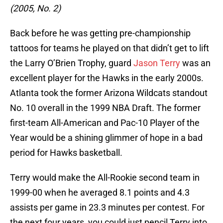
(2005, No. 2)
Back before he was getting pre-championship
tattoos for teams he played on that didn’t get to lift
the Larry O’Brien Trophy, guard
Jason Terry
was an
excellent player for the Hawks in the early 2000s.
Atlanta took the former Arizona Wildcats standout
No. 10 overall in the 1999 NBA Draft. The former
first-team All-American and Pac-10 Player of the
Year would be a shining glimmer of hope in a bad
period for Hawks basketball.
Terry would make the All-Rookie second team in
1999-00 when he averaged 8.1 points and 4.3
assists per game in 23.3 minutes per contest. For
the next four years, you could just pencil Terry into