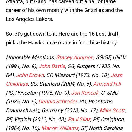
Atlanta, but Gasol has carved out a hall of fame
career of his own mostly with the Grizzlies and the
Los Angeles Lakers.
So let’s get down to it. Here are the 15 best draft
picks the Hawks have made in franchise history.
Honorable Mentions:
Stacey Augmon
, SG/SF, UNLV
(1991, No. 9),
John Battle
, SG, Rutgers (1985, No.
84),
John Brown
, SF, Missouri (1973, No. 10),
Josh
Childress
, SG, Stanford (2004, No. 6),
Armond Hill
,
PG, Princeton (1976, No. 9),
Jon Koncak
, C, SMU
(1985, No. 5),
Dennis Schroder
, PG, Phantoms
Braunschweig, Germany (2013, No. 17),
Mike Scott
,
PF, Virginia (2012, No. 43),
Paul Silas
, PF, Creighton
(1964, No. 10),
Marvin Williams
, SF, North Carolina