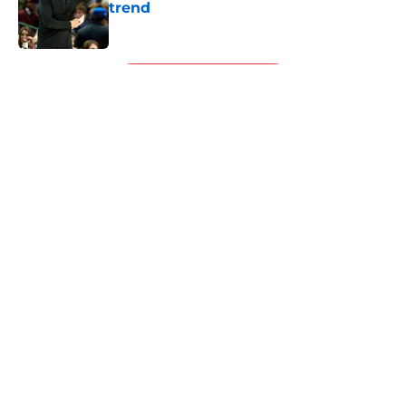
trend
Published by on Invalid Date
5 related articles loaded
Next
About
Openings
Contact
Our 300+ Sites
FanSided Daily
Pitch a Story
Privacy Policy
Terms of Use
Cookie Policy
Legal Disclaimer
Accessibility Statement
A-Z Index