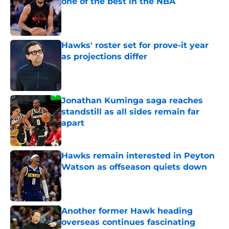
one of the best in the NBA
Published by on Invalid Date
Hawks' roster set for prove-it year
as projections differ
Published by on Invalid Date
Jonathan Kuminga saga reaches
standstill as all sides remain far
apart
Published by on Invalid Date
Hawks remain interested in Peyton
Watson as offseason quiets down
Published by on Invalid Date
Another former Hawk heading
overseas continues fascinating