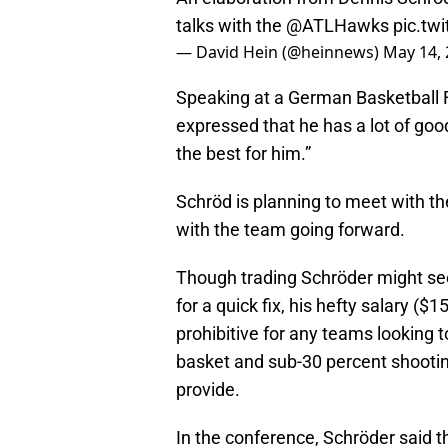
talks with the
@ATLHawks
pic.tw
— David Hein (@heinnews)
May 14,
Speaking at a German Basketball 
expressed that he has a lot of goo
the best for him.”
Schröd is planning to meet with th
with the team going forward.
Though trading Schröder might see
for a quick fix, his hefty salary ($
prohibitive for any teams looking t
basket and sub-30 percent shootin
provide.
In the conference, Schröder said 