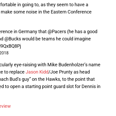
ortable in going to, as they seem to have a
to make some noise in the Eastern Conference
ference in Germany that
@Pacers
(he has a good
and
@Bucks
would be teams he could imagine
9d9QxBQ8Pj
 2018
ticularly eye-raising with Mike Budenholzer’s name
ce to replace
Jason Kidd
/Joe Prunty as head
ch Bud’s guy” on the Hawks, to the point that
 to open a starting point guard slot for Dennis in
eview