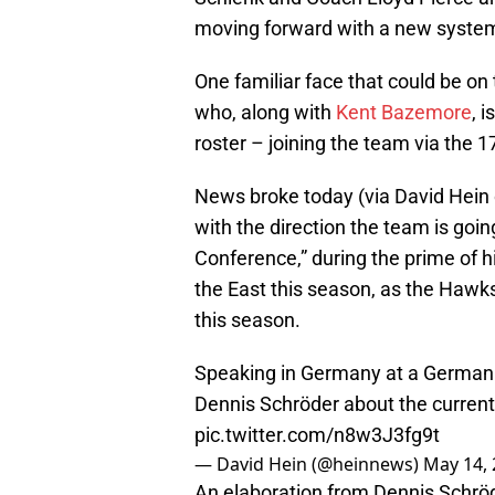
moving forward with a new syste
One familiar face that could be on
who, along with
Kent Bazemore
, 
roster – joining the team via the 1
News broke today (via David Hein
with the direction the team is goin
Conference,” during the prime of hi
the East this season, as the Hawk
this season.
Speaking in Germany at a German 
Dennis Schröder about the current
pic.twitter.com/n8w3J3fg9t
— David Hein (@heinnews)
May 14,
An elaboration from Dennis Schrö