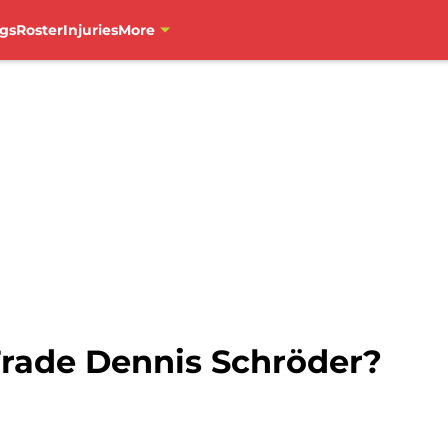
gs
Roster
Injuries
More
rade Dennis Schröder?