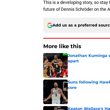
This is a developing story, so st
future of Dennis Schröder on the 
Add us as a preferred sour
More like this
Jonathan Kuminga sa
apart
Published by on Invalid Dat
Suns following Hawk
core
Published by on Invalid Dat
Keaton Wallace's H