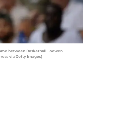
game between Basketball Loewen
ress via Getty Images)