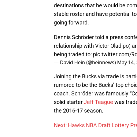
destinations that he would be comf
stable roster and have potential 
going forward.
Dennis Schröder told a press con
relationship with Victor Oladipo) 
being traded to:
pic.twitter.com/
— David Hein (@heinnews)
May 14,
Joining the Bucks via trade is par
rumored to be the Bucks’ top choi
coach. Schröder was famously “Coa
solid starter
Jeff Teague
was traded
the 2016-17 season.
Next: Hawks NBA Draft Lottery Pr