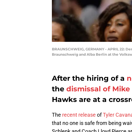
BRAUNSCHWEIG, GERMANY - APRIL 22: Denni
Braunschweig and Alba Berlin at the Volksw
After the hiring of a
n
the
dismissal of Mik
Hawks are at a crossro
The
recent release
of
Tyler Cavan
that no one is safe from being wa
Schlenk and Coach Lloyd Pierce ar