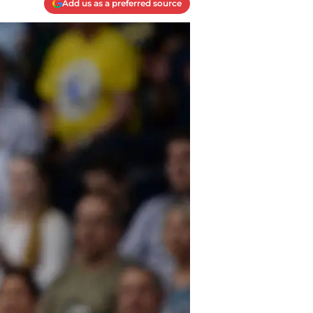
Add us as a preferred source