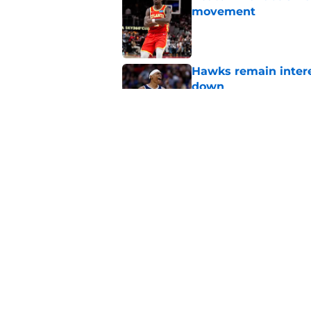
movement
Published by on Invalid Dat
Hawks remain intere
down
Published by on Invalid Dat
Jacob Toppin signs 
Published by on Invalid Dat
5 related articles loaded
Home
/
Hawks News