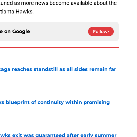
ay tuned as more news become available about the
Atlanta Hawks.
ce on
Google
Follow
ga reaches standstill as all sides remain far
e
s blueprint of continuity within promising
e
awks exit was guaranteed after early summer