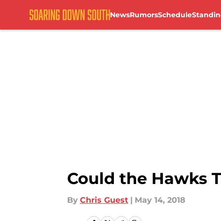
News
Rumors
Schedule
Standin
Skip to main content
Could the Hawks T
By
Chris Guest
|
May 14, 2018