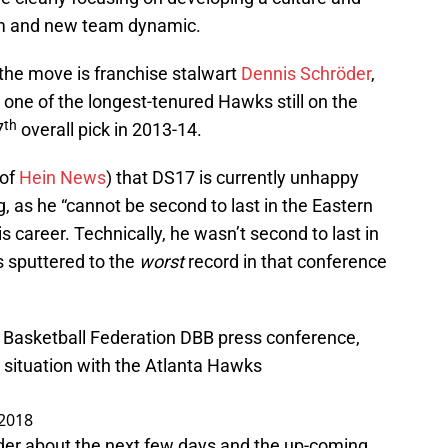
m and new team dynamic.
 the move is franchise stalwart
Dennis Schröder
,
is one of the longest-tenured Hawks still on the
th
7
overall pick in 2013-14.
 of
Hein News
) that DS17 is currently unhappy
g, as he “cannot be second to last in the Eastern
s career. Technically, he wasn’t second to last in
s sputtered to the
worst
record in that conference
Basketball Federation DBB press conference,
 situation with the Atlanta Hawks
 2018
der about the next few days and the up-coming