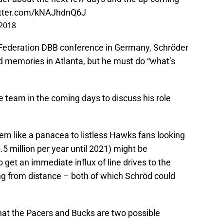
itter.com/kNAJhdnQ6J
 2018
Federation DBB conference in Germany, Schröder
d memories in Atlanta, but he must do “what’s
e team in the coming days to discuss his role
m like a panacea to listless Hawks fans looking
15.5 million per year until 2021) might be
o get an immediate influx of line drives to the
g from distance – both of which Schröd could
that the Pacers and Bucks are two possible