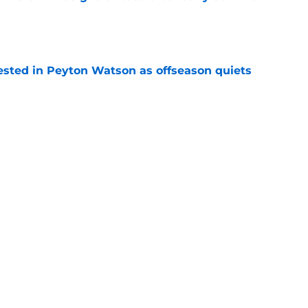
e
sted in Peyton Watson as offseason quiets
e
overseas to end his multi-year Hawks tenure
e