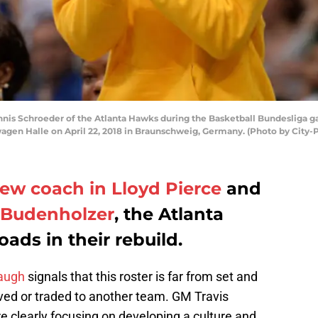
s Schroeder of the Atlanta Hawks during the Basketball Bundesliga 
agen Halle on April 22, 2018 in Braunschweig, Germany. (Photo by City-P
ew coach in Lloyd Pierce
and
e Budenholzer
, the Atlanta
ads in their rebuild.
augh
signals that this roster is far from set and
ived or traded to another team. GM Travis
e clearly focusing on developing a culture and