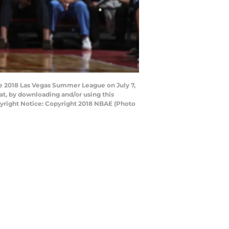
he 2018 Las Vegas Summer League on July 7,
t, by downloading and/or using this
yright Notice: Copyright 2018 NBAE (Photo