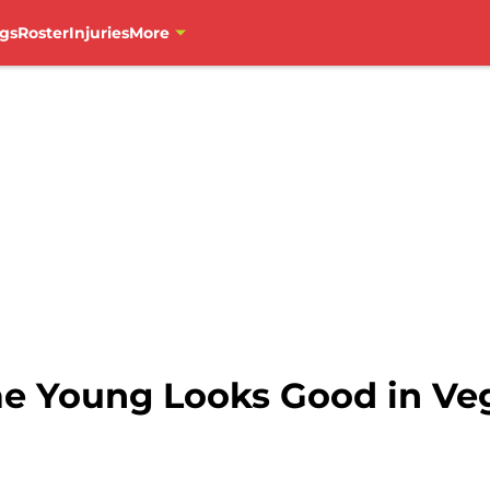
gs
Roster
Injuries
More
ae Young Looks Good in Ve