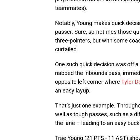
teammates).
Notably, Young makes quick decisio
passer. Sure, sometimes those quic
three-pointers, but with some coa
curtailed.
One such quick decision was off a
nabbed the inbounds pass, immedia
opposite left corner where
Tyler D
an easy layup.
That’s just one example. Through
well as tough passes, such as a di
the lane – leading to an easy buck
Trae Young (21 PTS - 11 AST) shows