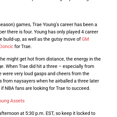
eseason) games, Trae Young’s career has been a
r there is four. Young has only played 4 career
build-up, as well as the gutsy move of
GM
Doncic
for Trae.
 he might get hot from distance, the energy in the
 When Trae did hit a three – especially from
re were very loud gasps and cheers from the
s from naysayers when he airballed a three later
s if NBA fans are looking for Trae to succeed.
Young Assets
ternoon at 5:30 p.m. EST, so keep it locked to