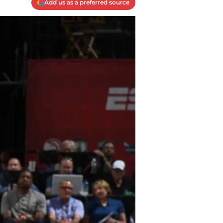
Add us as a preferred source