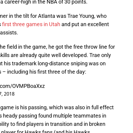
a career-high in the NBA of 30 points.
r in the tilt for Atlanta was Trae Young, who
s
first three games in Utah
and put an excellent
assists.
e field in the game, he got the free throw line for
kills are already quite well developed. Trae only
ut his trademark long-distance sniping was on
– including his first three of the day:
er.com/OVMPBoaXxz
 7, 2018
game is his passing, which was also in full effect
is heady passing found multiple teammates in
lity to find players in transition and in broken
 player for Hawks fans (and his Hawks