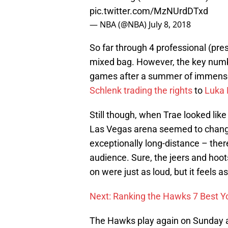
pic.twitter.com/MzNUrdDTxd
— NBA (@NBA)
July 8, 2018
So far through 4 professional (pr
mixed bag. However, the key numbe
games after a summer of immense 
Schlenk trading the rights
to
Luka 
Still though, when Trae looked like
Las Vegas arena seemed to change.
exceptionally long-distance – the
audience. Sure, the jeers and hoot
on were just as loud, but it feels a
Next: Ranking the Hawks 7 Best 
The Hawks play again on Sunday af