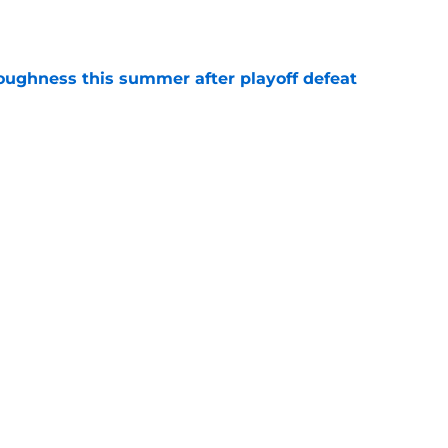
e
toughness this summer after playoff defeat
e
overseas to end his multi-year Hawks tenure
e