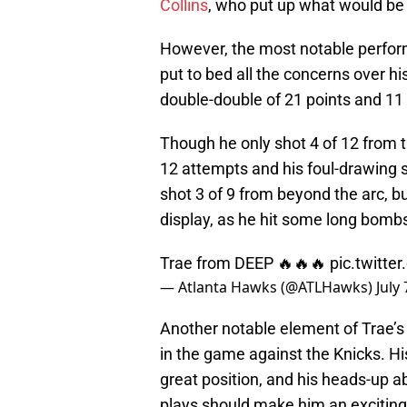
Collins
, who put up what would be 
However, the most notable performe
put to bed all the concerns over hi
double-double of 21 points and 11 
Though he only shot 4 of 12 from th
12 attempts and his foul-drawing s
shot 3 of 9 from beyond the arc, b
display, as he hit some long bombs 
Trae from DEEP 🔥🔥🔥
pic.twitt
— Atlanta Hawks (@ATLHawks)
July
Another notable element of Trae’s 
in the game against the Knicks. H
great position, and his heads-up abi
plays should make him an exciting