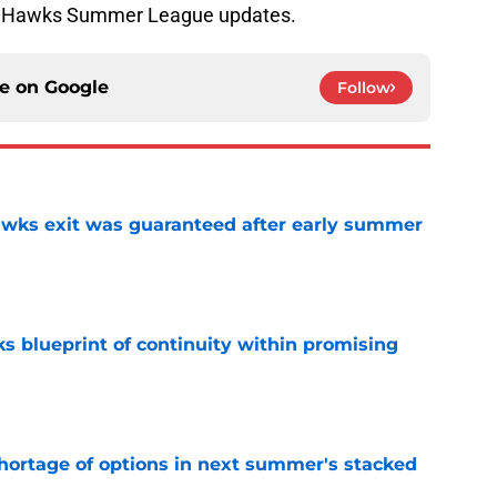
our Hawks Summer League updates.
ce on
Google
Follow
awks exit was guaranteed after early summer
e
s blueprint of continuity within promising
e
ortage of options in next summer's stacked