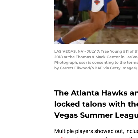
LAS VEGAS, NV - JULY 7: Trae Young #11 of 
2018 at the Thomas & Mack Center in Las Ve
Photograph, user is consenting to the ter
by Garrett Ellwood/NBAE via Getty Images)
The Atlanta Hawks a
locked talons with th
Vegas Summer League
Multiple players showed out, incl