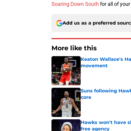
Soaring Down South
for all of y
Add us as a preferred sour
More like this
Keaton Wallace's H
movement
Published by on Invalid Dat
Suns following Hawk
core
Published by on Invalid Dat
Hawks won't have sh
free agency