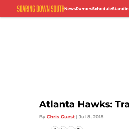
News
Rumors
Schedule
Standin
Skip to main content
Atlanta Hawks: Tr
By
Chris Guest
|
Jul 8, 2018