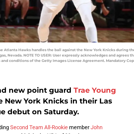
the Atlanta Hawks handles the ball against the New York Knicks during t
gas, Nevada. NOTE TO USER: User expressly acknowledges and agrees tha
ms and conditions of the Getty Images License Agreement. Mandatory Cop
nd new point guard
Trae Young
e New York Knicks in their Las
 debut on Saturday.
uding
Second Team All-Rookie
member
John