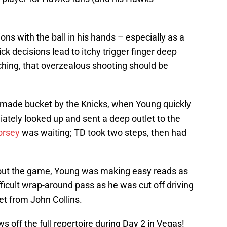
ns with the ball in his hands – especially as a
k decisions lead to itchy trigger finger deep
ching, that overzealous shooting should be
 made bucket by the Knicks, when Young quickly
tely looked up and sent a deep outlet to the
orsey
was waiting; TD took two steps, then had
out the game, Young was making easy reads as
fficult wrap-around pass as he was cut off driving
et from John Collins.
 off the full repertoire during Day 2 in Vegas!