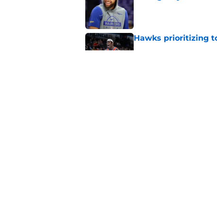
Published by on Invalid Dat
Hawks prioritizing 
Published by on Invalid Dat
Jacob Toppin signs 
Published by on Invalid Dat
5 related articles loaded
Home
/
Hawks News