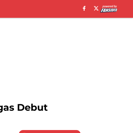
gas Debut