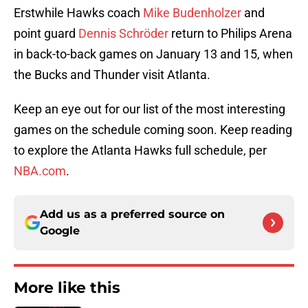
Erstwhile Hawks coach
Mike Budenholzer
and
point guard
Dennis Schröder
return to Philips Arena
in back-to-back games on January 13 and 15, when
the Bucks and Thunder visit Atlanta.
Keep an eye out for our list of the most interesting
games on the schedule coming soon. Keep reading
to explore the Atlanta Hawks full schedule, per
NBA.com
.
Add us as a preferred source on
Google
More like this