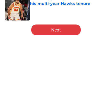
his multi-year Hawks tenure
Published by on Invalid Date
5 related articles loaded
Next
Home
/
Hawks News
About
Openings
Contact
Our 300+ Sites
FanSided Daily
Pitch a Story
Privacy Policy
Terms of Use