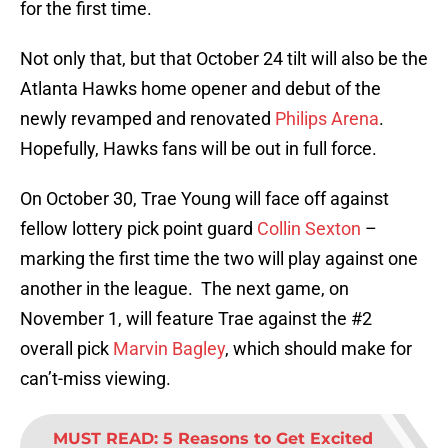
for the first time.
Not only that, but that October 24 tilt will also be the
Atlanta Hawks home opener and debut of the
newly revamped and renovated
Philips Arena
.
Hopefully, Hawks fans will be out in full force.
On October 30, Trae Young will face off against
fellow lottery pick point guard
Collin Sexton
–
marking the first time the two will play against one
another in the league. The next game, on
November 1, will feature Trae against the #2
overall pick
Marvin Bagley
, which should make for
can’t-miss viewing.
MUST READ
:
5 Reasons to Get Excited