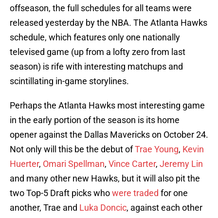
offseason, the full schedules for all teams were
released yesterday by the NBA. The Atlanta Hawks
schedule, which features only one nationally
televised game (up from a lofty zero from last
season) is rife with interesting matchups and
scintillating in-game storylines.
Perhaps the Atlanta Hawks most interesting game
in the early portion of the season is its home
opener against the Dallas Mavericks on October 24.
Not only will this be the debut of
Trae Young
,
Kevin
Huerter
,
Omari Spellman
,
Vince Carter
,
Jeremy Lin
and many other new Hawks, but it will also pit the
two Top-5 Draft picks who
were traded
for one
another, Trae and
Luka Doncic
, against each other