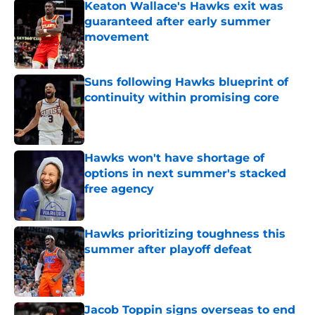
Keaton Wallace's Hawks exit was
guaranteed after early summer
movement
Published by on Invalid Date
Suns following Hawks blueprint of
continuity within promising core
Published by on Invalid Date
Hawks won't have shortage of
options in next summer's stacked
free agency
Published by on Invalid Date
Hawks prioritizing toughness this
summer after playoff defeat
Published by on Invalid Date
Jacob Toppin signs overseas to end