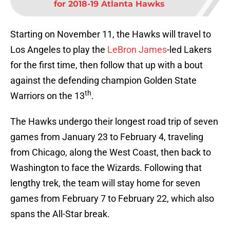
for 2018-19 Atlanta Hawks
Starting on November 11, the Hawks will travel to
Los Angeles to play the
LeBron James
-led Lakers
for the first time, then follow that up with a bout
against the defending champion Golden State
th
Warriors on the 13
.
The Hawks undergo their longest road trip of seven
games from January 23 to February 4, traveling
from Chicago, along the West Coast, then back to
Washington to face the Wizards. Following that
lengthy trek, the team will stay home for seven
games from February 7 to February 22, which also
spans the All-Star break.