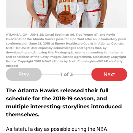
ATLANTA, GA - JUNE 25: Omari Spellman #6, Trae Young #11 and Kevin
Huerter #1 of the Atlanta Hawks pose for a portrait after an introductory press
conference on June 25, 2018 at Emory Healthcare Courts in Atlanta, Georgia.
NOTE TO USER: User expressly acknowledges and agrees that, by
downloading and/or using this Photograph, user is consenting to the terms
and conditions of the Getty Images License Agreement. Mandatory Copyright
Notice: Copyright 2018 NBAE (Photo by Scott Cunningham/NBAE via Getty
Images)
Prev
Next
1
of 3
The Atlanta Hawks released their full
schedule for the 2018-19 season, and
multiple interesting storylines introduced
themselves.
As fateful a day as possible during the NBA