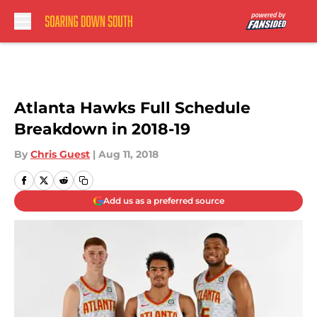
Skip to main content
Atlanta Hawks Full Schedule
Breakdown in 2018-19
By
Chris Guest
|
Aug 11, 2018
Add us as a preferred source