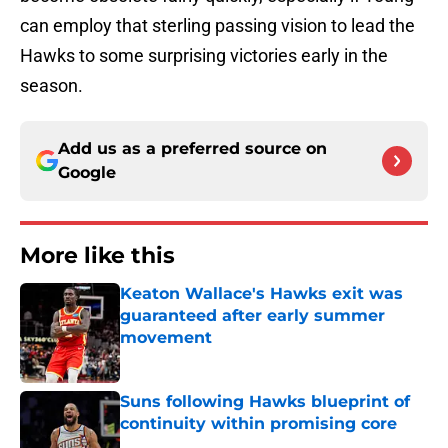
can employ that sterling passing vision to lead the
Hawks to some surprising victories early in the
season.
Add us as a preferred source on
Google
More like this
Keaton Wallace's Hawks exit was
guaranteed after early summer
movement
Published by on Invalid Date
Suns following Hawks blueprint of
continuity within promising core
Published by on Invalid Date