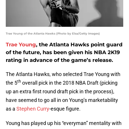
Trae Young of the Atlanta Hawks (Photo by Elsa/Getty Images)
Trae Young
, the Atlanta Hawks point guard
of the future, has been given his NBA 2K19
rating in advance of the game’s release.
The Atlanta Hawks, who selected Trae Young with
th
the 5
overall pick in the 2018 NBA Draft (picking
up an extra first round draft pick in the process),
have seemed to go all in on Young’s marketability
as a
Stephen Curry
-esque figure.
Young has played up his “everyman” mentality with