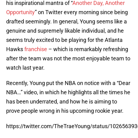
his inspirational mantra of “
Another Day, Another
Opportunity
” on Twitter every morning since being
drafted seemingly. In general, Young seems like a
genuine and supremely likable individual, and he
seems truly excited to be playing for the Atlanta
Hawks
franchise
– which is remarkably refreshing
after the team was not the most enjoyable team to
watch last year.
Recently, Young put the NBA on notice with a “Dear
NBA…” video, in which he highlights all the times he
has been underrated, and how he is aiming to
prove people wrong in his upcoming rookie year.
https://twitter.com/TheTraeYoung/status/10265639