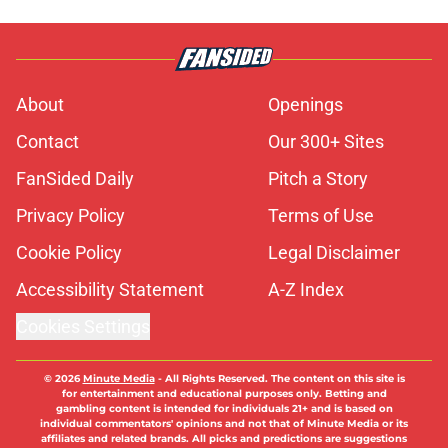
About
Openings
Contact
Our 300+ Sites
FanSided Daily
Pitch a Story
Privacy Policy
Terms of Use
Cookie Policy
Legal Disclaimer
Accessibility Statement
A-Z Index
Cookies Settings
© 2026
Minute Media
-
All Rights Reserved. The content on this site is
for entertainment and educational purposes only. Betting and
gambling content is intended for individuals 21+ and is based on
individual commentators' opinions and not that of Minute Media or its
affiliates and related brands. All picks and predictions are suggestions