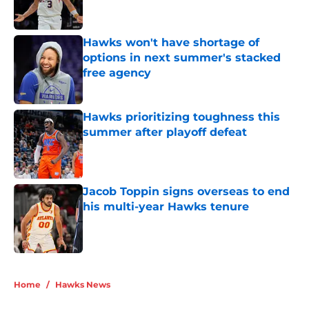
Hawks won't have shortage of
options in next summer's stacked
free agency
Published by on Invalid Date
Hawks prioritizing toughness this
summer after playoff defeat
Published by on Invalid Date
Jacob Toppin signs overseas to end
his multi-year Hawks tenure
Published by on Invalid Date
5 related articles loaded
Home
/
Hawks News