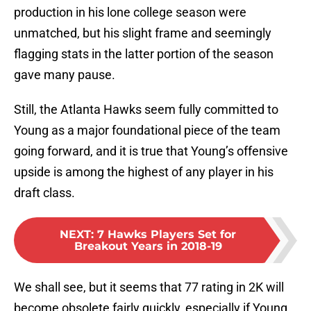
production in his lone college season were
unmatched, but his slight frame and seemingly
flagging stats in the latter portion of the season
gave many pause.
Still, the Atlanta Hawks seem fully committed to
Young as a major foundational piece of the team
going forward, and it is true that Young’s offensive
upside is among the highest of any player in his
draft class.
NEXT
:
7 Hawks Players Set for
Breakout Years in 2018-19
We shall see, but it seems that 77 rating in 2K will
become obsolete fairly quickly, especially if Young