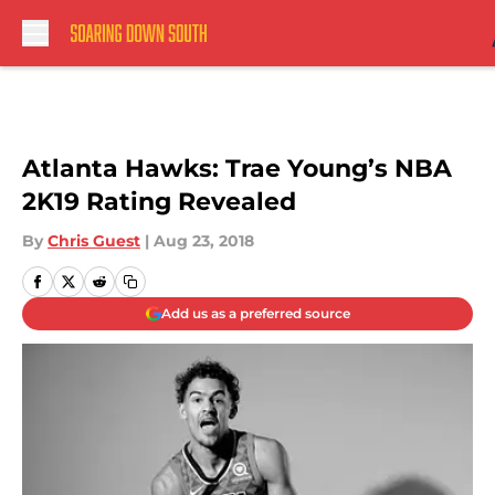
Skip to main content
Atlanta Hawks: Trae Young’s NBA
2K19 Rating Revealed
By
Chris Guest
|
Aug 23, 2018
Add us as a preferred source