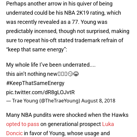
Perhaps another arrow in his quiver of being
underrated could be his NBA 2K19 rating, which
was recently revealed as a 77. Young was
predictably incensed, though not surprised, making
sure to repeat his-oft stated trademark refrain of
“keep that same energy”:
My whole life I’ve been underrated....
this ain’t nothing new🤷🏽‍♂️😏😂
#KeepThatSameEnergy
pic.twitter.com/dR8gLOJvtR
— Trae Young (@TheTraeYoung)
August 8, 2018
Many NBA pundits were shocked when the Hawks
opted to pass
on generational prospect
Luka
Doncic
in favor of Young, whose usage and