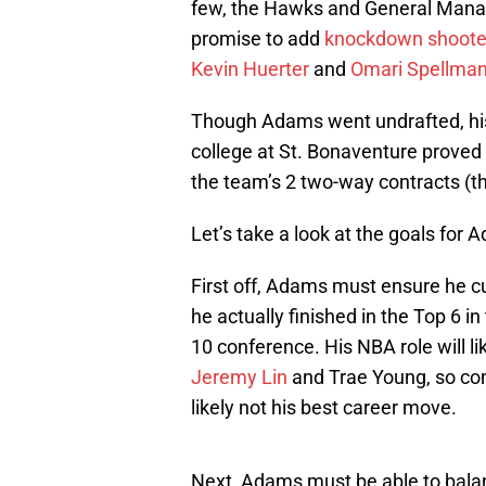
few, the Hawks and General Manag
promise to add
knockdown shoote
Kevin Huerter
and
Omari Spellma
Though Adams went undrafted, his
college at St. Bonaventure proved
the team’s 2 two-way contracts (t
Let’s take a look at the goals for
First off, Adams must ensure he c
he actually finished in the Top 6 in
10 conference. His NBA role will li
Jeremy Lin
and Trae Young, so comm
likely not his best career move.
Next, Adams must be able to balan