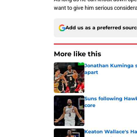
want to give him serious considera
Add us as a preferred sour
More like this
Jonathan Kuminga sa
apart
Published by on Invalid Dat
Suns following Hawk
core
Published by on Invalid Dat
Keaton Wallace's H