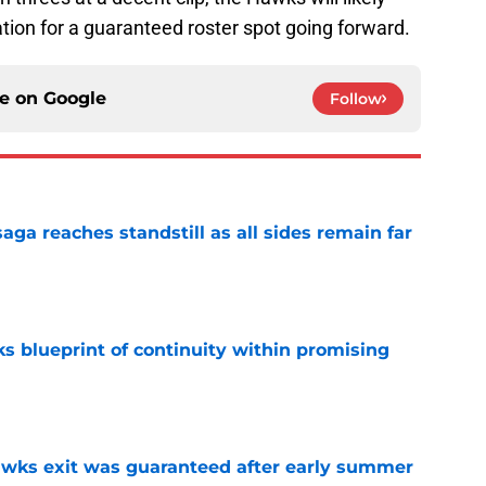
tion for a guaranteed roster spot going forward.
ce on
Google
Follow
ga reaches standstill as all sides remain far
e
s blueprint of continuity within promising
e
awks exit was guaranteed after early summer