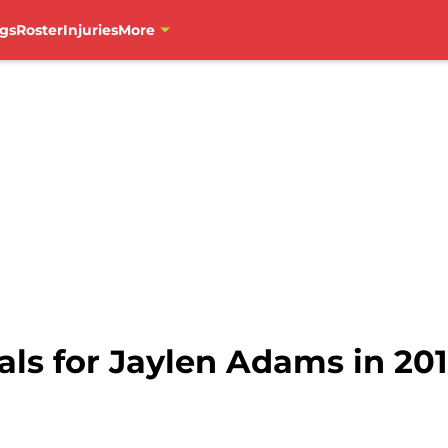
gs
Roster
Injuries
More
ls for Jaylen Adams in 201