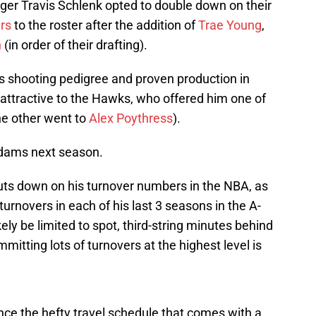
er Travis Schlenk opted to double down on their
rs
to the roster after the addition of
Trae Young
,
n
(in order of their drafting).
 shooting pedigree and proven production in
 attractive to the Hawks, who offered him one of
he other went to
Alex Poythress
).
 Adams next season.
uts down on his turnover numbers in the NBA, as
 turnovers in each of his last 3 seasons in the A-
kely be limited to spot, third-string minutes behind
itting lots of turnovers at the highest level is
ce the hefty travel schedule that comes with a