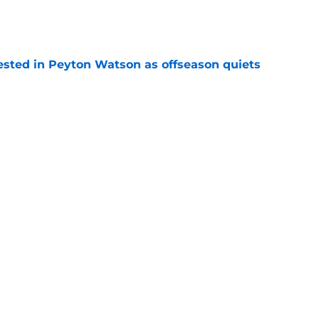
e
sted in Peyton Watson as offseason quiets
e
overseas to end his multi-year Hawks tenure
e