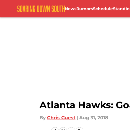
News
Rumors
Schedule
Standin
Skip to main content
Atlanta Hawks: Goa
By
Chris Guest
|
Aug 31, 2018