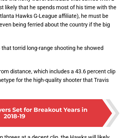
t likely that he spends most of his time with the
lanta Hawks G-League affiliate), he must be
even being ferried about the country if the big
 that torrid long-range shooting he showed
rom distance, which includes a 43.6 percent clip
etype for the high-quality shooter that Travis
ers Set for Breakout Years in
2018-19
threes at a decent clip, the Hawks will likely