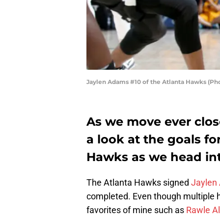
Jaylen Adams #10 of the Atlanta Hawks (Ph
As we move ever close
a look at the goals fo
Hawks as we head into
The Atlanta Hawks signed
Jaylen
completed. Even though multiple hi
favorites of mine such as
Rawle Al