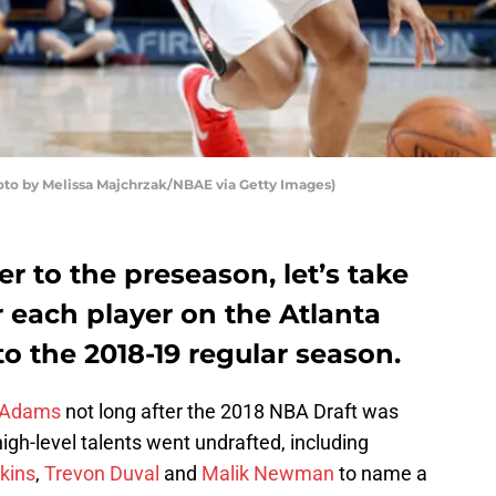
oto by Melissa Majchrzak/NBAE via Getty Images)
r to the preseason, let’s take
r each player on the Atlanta
 the 2018-19 regular season.
 Adams
not long after the 2018 NBA Draft was
gh-level talents went undrafted, including
kins
,
Trevon Duval
and
Malik Newman
to name a