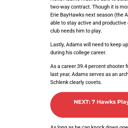
two-way contract. Though it is mos
Erie BayHawks next season (the At
able to stay active and productive 
club needs him to play.
Lastly, Adams will need to keep up
during his college career.
As a career 39.4 percent shooter f
last year, Adams serves as an arch
Schlenk clearly covets.
NEXT
:
7 Hawks Play
As long as he can knock down open 