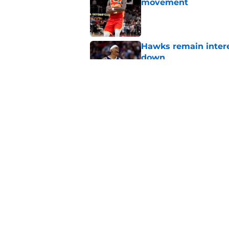
movement
Published by on Invalid Dat
Hawks remain intere
down
Published by on Invalid Dat
Jacob Toppin signs 
Published by on Invalid Dat
5 related articles loaded
Home
/
Hawks News