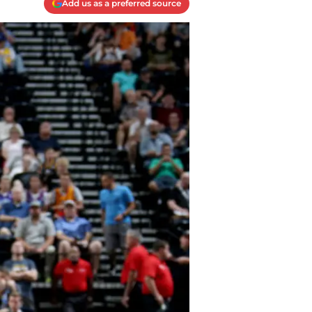
Add us as a preferred source