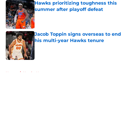
Hawks prioritizing toughness this
summer after playoff defeat
Published by on Invalid Date
Jacob Toppin signs overseas to end
his multi-year Hawks tenure
Published by on Invalid Date
5 related articles loaded
Home
/
Hawks News
About
Openings
Contact
Our 300+ Sites