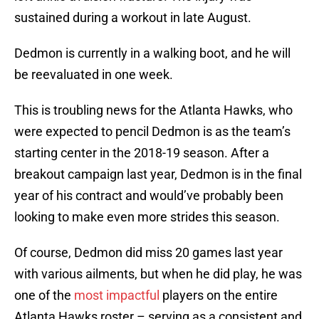
sustained during a workout in late August.
Dedmon is currently in a walking boot, and he will
be reevaluated in one week.
This is troubling news for the Atlanta Hawks, who
were expected to pencil Dedmon is as the team’s
starting center in the 2018-19 season. After a
breakout campaign last year, Dedmon is in the final
year of his contract and would’ve probably been
looking to make even more strides this season.
Of course, Dedmon did miss 20 games last year
with various ailments, but when he did play, he was
one of the
most impactful
players on the entire
Atlanta Hawks roster – serving as a consistent and