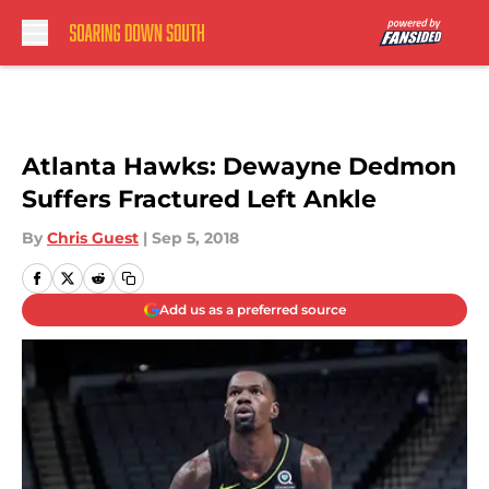
Skip to main content
Atlanta Hawks: Dewayne Dedmon
Suffers Fractured Left Ankle
By
Chris Guest
|
Sep 5, 2018
Add us as a preferred source