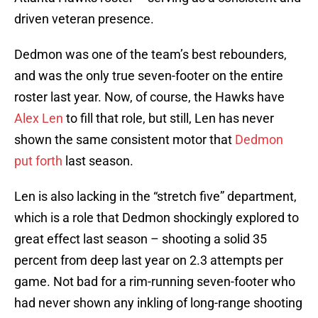
driven veteran presence.
Dedmon was one of the team’s best rebounders,
and was the only true seven-footer on the entire
roster last year. Now, of course, the Hawks have
Alex Len
to fill that role, but still, Len has never
shown the same consistent motor that
Dedmon
put forth
last season.
Len is also lacking in the “stretch five” department,
which is a role that Dedmon shockingly explored to
great effect last season – shooting a solid 35
percent from deep last year on 2.3 attempts per
game. Not bad for a rim-running seven-footer who
had never shown any inkling of long-range shooting