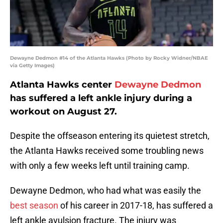
Dewayne Dedmon #14 of the Atlanta Hawks (Photo by Rocky Widner/NBAE
via Getty Images)
Atlanta Hawks center
Dewayne Dedmon
has suffered a left ankle injury during a
workout on August 27.
Despite the offseason entering its quietest stretch,
the Atlanta Hawks received some troubling news
with only a few weeks left until training camp.
Dewayne Dedmon, who had what was easily the
best season
of his career in 2017-18, has suffered a
left ankle avulsion fracture. The injury was