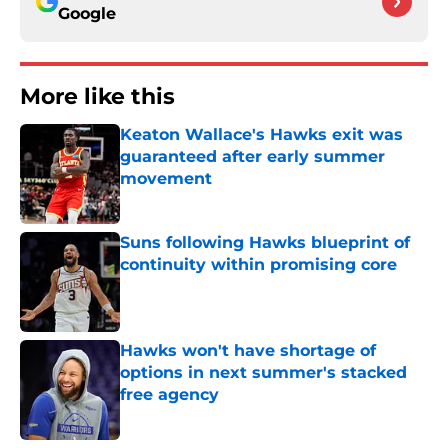
Google
More like this
Keaton Wallace's Hawks exit was
guaranteed after early summer
movement
Published by on Invalid Date
Suns following Hawks blueprint of
continuity within promising core
Published by on Invalid Date
Hawks won't have shortage of
options in next summer's stacked
free agency
Published by on Invalid Date