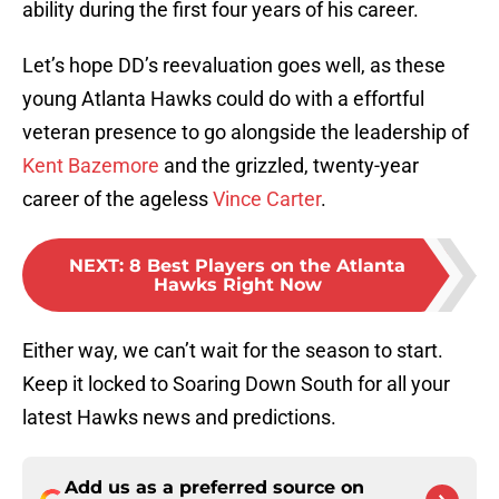
ability during the first four years of his career.
Let’s hope DD’s reevaluation goes well, as these
young Atlanta Hawks could do with a effortful
veteran presence to go alongside the leadership of
Kent Bazemore
and the grizzled, twenty-year
career of the ageless
Vince Carter
.
NEXT
:
8 Best Players on the Atlanta
Hawks Right Now
Either way, we can’t wait for the season to start.
Keep it locked to Soaring Down South for all your
latest Hawks news and predictions.
Add us as a preferred source on