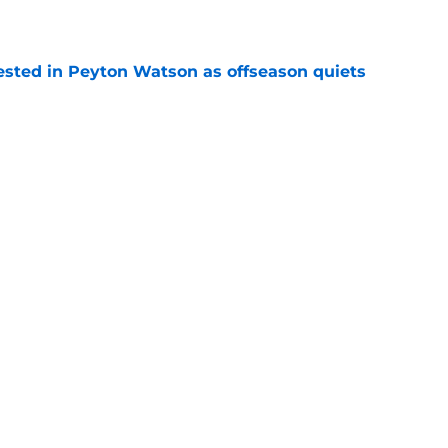
e
sted in Peyton Watson as offseason quiets
e
overseas to end his multi-year Hawks tenure
e
Next