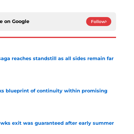
ce on
Google
Follow
ga reaches standstill as all sides remain far
e
s blueprint of continuity within promising
e
awks exit was guaranteed after early summer