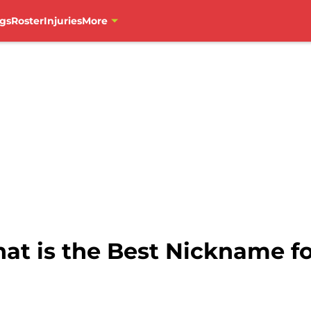
gs
Roster
Injuries
More
at is the Best Nickname f