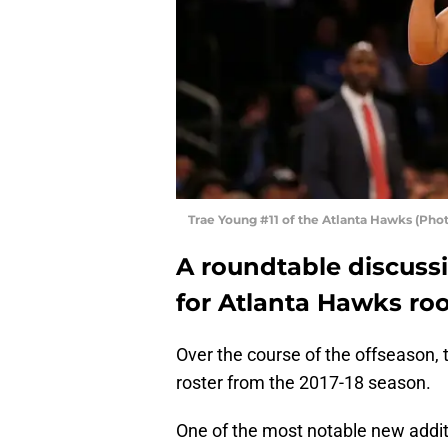
Trae Young #11 of the Atlanta Hawks (Pho
A roundtable discuss
for Atlanta Hawks roo
Over the course of the offseason,
roster from the 2017-18 season.
One of the most notable new addit