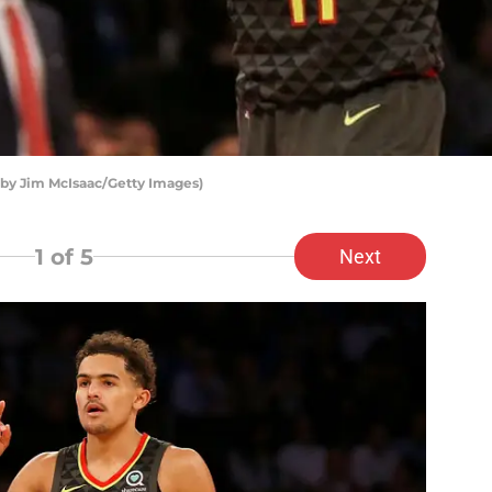
 by Jim McIsaac/Getty Images)
1
of 5
Next