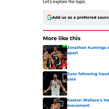
Let’s explore the topic.
Add us as a preferred sour
More like this
Jonathan Kuminga sa
apart
Published by on Invalid Dat
Suns following Hawk
core
Published by on Invalid Dat
Keaton Wallace's H
movement