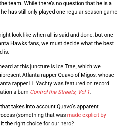
the team. While there’s no question that he is a
, he has still only played one regular season game
ht look like when all is said and done, but one
tlanta Hawks fans, we must decide what the best
 is.
ard at this juncture is Ice Trae, which we
nipresent Atlanta rapper Quavo of Migos, whose
tlanta rapper Lil Yachty was featured on record
ilation album
Control the Streets, Vol 1
.
 that takes into account Quavo’s apparent
 process (something that was
made explicit by
t the right choice for our hero?