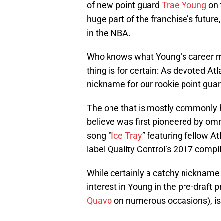
of new point guard
Trae Young
on 
huge part of the franchise’s future
in the NBA.
Who knows what Young’s career mig
thing is for certain: As devoted A
nickname for our rookie point guard
The one that is mostly commonly he
believe was first pioneered by om
song “
Ice Tray
” featuring fellow A
label Quality Control’s 2017 comp
While certainly a catchy nickname
interest in Young in the pre-draft
Quavo
on numerous occasions), is i