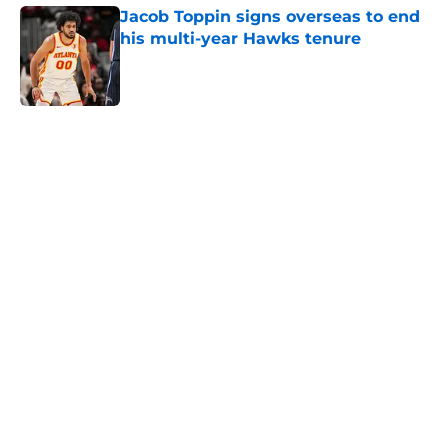
Jacob Toppin signs overseas to end
his multi-year Hawks tenure
Published by on Invalid Date
5 related articles loaded
Next
Jonathan Kuminga saga reaches
standstill as all sides remain far
apart
By
Zach Langley
|
17 hours ago