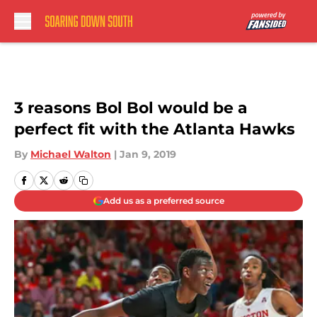
Skip to main content
3 reasons Bol Bol would be a
perfect fit with the Atlanta Hawks
By
Michael Walton
|
Jan 9, 2019
Add us as a preferred source