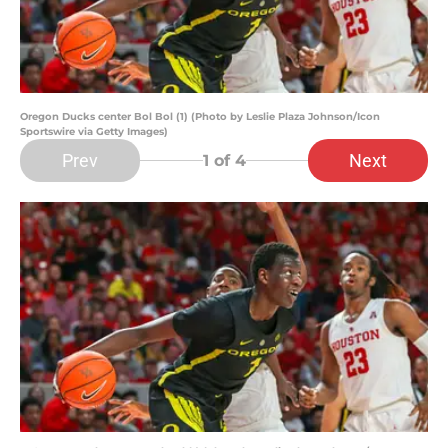
Oregon Ducks center Bol Bol (1) (Photo by Leslie Plaza Johnson/Icon
Sportswire via Getty Images)
Prev
Next
1
of 4