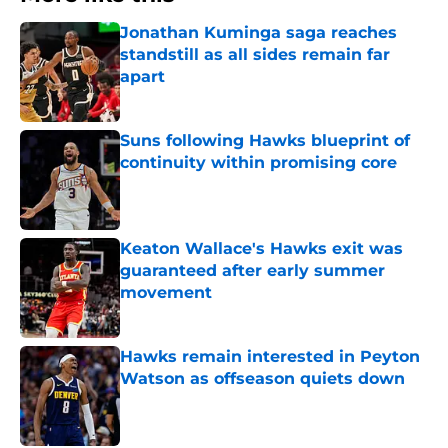
Jonathan Kuminga saga reaches
standstill as all sides remain far
apart
Published by on Invalid Date
Suns following Hawks blueprint of
continuity within promising core
Published by on Invalid Date
Keaton Wallace's Hawks exit was
guaranteed after early summer
movement
Published by on Invalid Date
Hawks remain interested in Peyton
Watson as offseason quiets down
Published by on Invalid Date