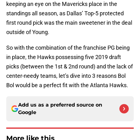
keeping an eye on the Mavericks place in the
standings all season, as Dallas’ Top-5 protected
first round pick was the main sweetener in the deal
outside of Young.
So with the combination of the franchise PG being
in place, the Hawks possessing five 2019 draft
picks (between the 1st & 2nd round) and the lack of
center-needy teams, let’s dive into 3 reasons Bol
Bol would be a perfect fit with the Atlanta Hawks.
Add us as a preferred source on
Google
More like this