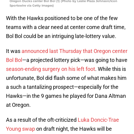
Oregon Ducks center Bol Bol (1) (Photo by Leslie Plaza Johnson/Icon
Sportswire via Getty Images)
With the Hawks positioned to be one of the few
teams with a clear need at center come draft time,
Bol Bol could be an intriguing late-lottery value.
It was
announced last Thursday that Oregon center
Bol Bol
—a projected lottery pick—was going to have
season-ending surgery on his left foot
. While this is
unfortunate, Bol did flash some of what makes him
a such a tantalizing prospect—especially for the
Hawks—in the 9 games he played for Dana Altman
at Oregon.
As a result of the oft-criticized
Luka Doncic-Trae
Young swap
on draft night, the Hawks will be