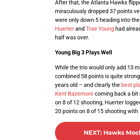
After that, the Atlanta Hawks flipp
miraculously dropped 37 points v
were only down 5 heading into the 
Huerter
and
Trae Young
had alread
half was over.
Young Big 3 Plays Well
While the trio would only add 13 m
combined 58 points is quite strong 
years old – and clearly the
best pl
Kent Bazemore
coming back a bit r
on 8 of 12 shooting, Huerter logge
20 points on 8 of 15 shooting with 
NEXT
:
Hawks Mock 