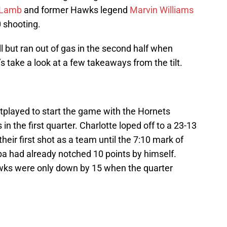
 Lamb
and former Hawks legend
Marvin Williams
 shooting.
 but ran out of gas in the second half when
 take a look at a few takeaways from the tilt.
played to start the game with the Hornets
in the first quarter. Charlotte loped off to a 23-13
heir first shot as a team until the 7:10 mark of
ba had already notched 10 points by himself.
awks were only down by 15 when the quarter