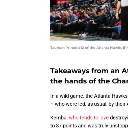
Taurean Prince #12 of the Atlanta Hawks (
Takeaways from an At
the hands of the Char
In a wild game, the Atlanta Hawks
– who were led, as usual, by their 
Kemba,
who tends to love
destroyi
to 37 points and was truly unstop