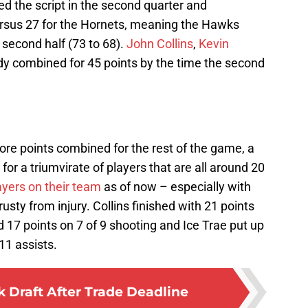
ed the script in the second quarter and
ersus 27 for the Hornets, meaning the Hawks
second half (73 to 68).
John Collins
,
Kevin
y combined for 45 points by the time the second
ore points combined for the rest of the game, a
for a triumvirate of players that are all around 20
ayers on their team
as of now – especially with
usty from injury. Collins finished with 21 points
d 17 points on 7 of 9 shooting and Ice Trae put up
11 assists.
Draft After Trade Deadline