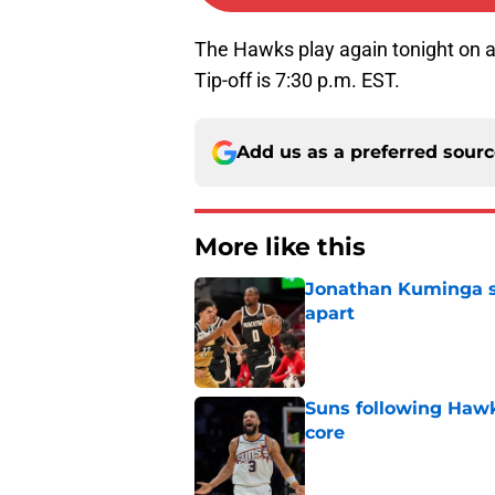
The Hawks play again tonight on 
Tip-off is 7:30 p.m. EST.
Add us as a preferred sour
More like this
Jonathan Kuminga sa
apart
Published by on Invalid Dat
Suns following Hawk
core
Published by on Invalid Dat