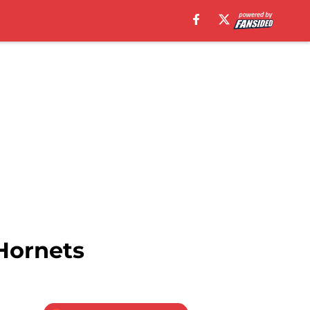
Hornets