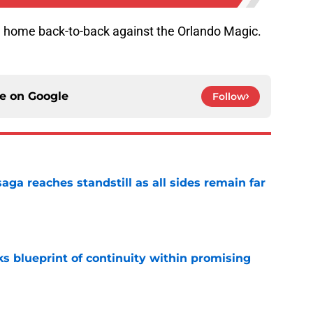
a home back-to-back against the Orlando Magic.
ce on
Google
Follow
ga reaches standstill as all sides remain far
e
s blueprint of continuity within promising
e