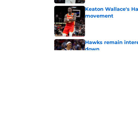
Keaton Wallace's H
movement
Published by on Invalid Dat
Hawks remain intere
down
Published by on Invalid Dat
Jacob Toppin signs 
Published by on Invalid Dat
5 related articles loaded
Home
/
Hawks News