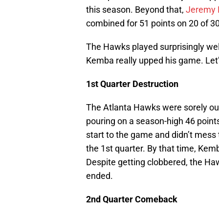
this season. Beyond that,
Jeremy
combined for 51 points on 20 of 30
The Hawks played surprisingly well
Kemba really upped his game. Let’s
1st Quarter Destruction
The Atlanta Hawks were sorely out
pouring on a season-high 46 points 
start to the game and didn’t mess t
the 1st quarter. By that time, Kem
Despite getting clobbered, the H
ended.
2nd Quarter Comeback