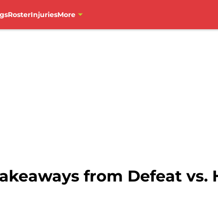
gs
Roster
Injuries
More
Takeaways from Defeat vs. 