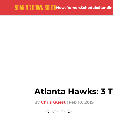
News
Rumors
Schedule
Standin
Skip to main content
Atlanta Hawks: 3 
By
Chris Guest
|
Feb 10, 2019