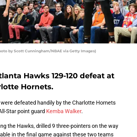
Photo by Scott Cunningham/NBAE via Getty Images)
lanta Hawks 129-120 defeat at
lotte Hornets.
 were defeated handily by the Charlotte Hornets
All-Star point guard
Kemba Walker
.
ng the Hawks, drilled 9 three-pointers on the way
pable in the final game against these two teams