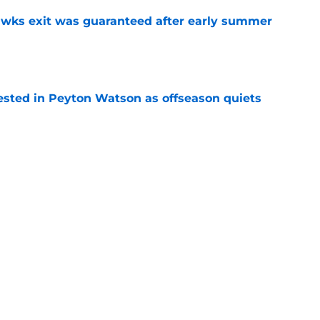
awks exit was guaranteed after early summer
e
sted in Peyton Watson as offseason quiets
e
overseas to end his multi-year Hawks tenure
e