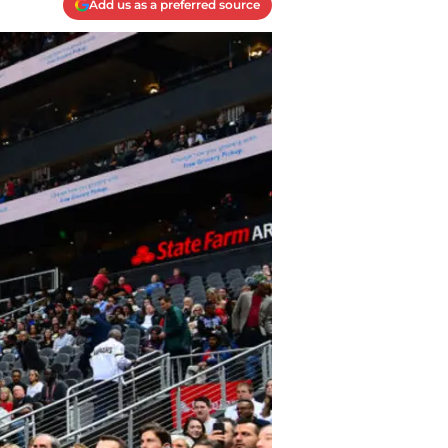
Add us as a preferred source