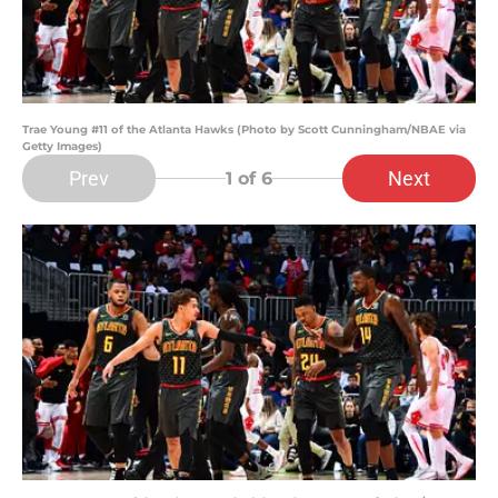
Trae Young #11 of the Atlanta Hawks (Photo by Scott Cunningham/NBAE via
Getty Images)
Prev
Next
1
of 6