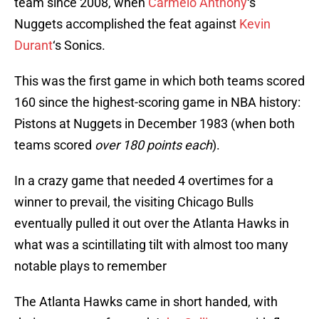
team since 2008, when
Carmelo Anthony
‘s
Nuggets accomplished the feat against
Kevin
Durant
‘s Sonics.
This was the first game in which both teams scored
160 since the highest-scoring game in NBA history:
Pistons at Nuggets in December 1983 (when both
teams scored
over 180 points each
).
In a crazy game that needed 4 overtimes for a
winner to prevail, the visiting Chicago Bulls
eventually pulled it out over the Atlanta Hawks in
what was a scintillating tilt with almost too many
notable plays to remember
The Atlanta Hawks came in short handed, with