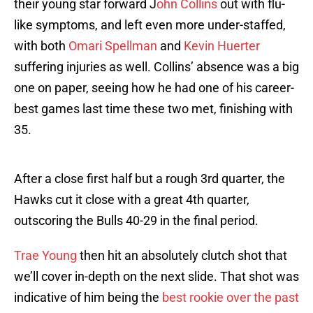
their young star forward J
ohn Collins
out with flu-
like symptoms, and left even more under-staffed,
with both
Omari Spellman
and
Kevin Huerter
suffering injuries as well. Collins’ absence was a big
one on paper, seeing how he had one of his career-
best games last time these two met, finishing with
35.
After a close first half but a rough 3rd quarter, the
Hawks cut it close with a great 4th quarter,
outscoring the Bulls 40-29 in the final period.
Trae Young
then hit an absolutely clutch shot that
we’ll cover in-depth on the next slide. That shot was
indicative of him being the
best rookie over the past