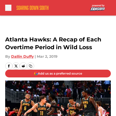
Skip to main content
Atlanta Hawks: A Recap of Each
Overtime Period in Wild Loss
By
Dallin Duffy
|
Mar 2, 2019
Add us as a preferred source