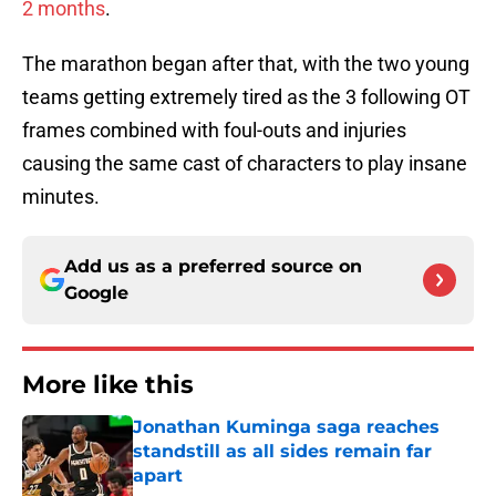
2 months
.
The marathon began after that, with the two young
teams getting extremely tired as the 3 following OT
frames combined with foul-outs and injuries
causing the same cast of characters to play insane
minutes.
Add us as a preferred source on
Google
More like this
Jonathan Kuminga saga reaches
standstill as all sides remain far
apart