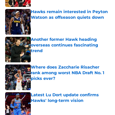
Published by on Invalid Date
Hawks remain interested in Peyton
Watson as offseason quiets down
Published by on Invalid Date
Another former Hawk heading
overseas continues fascinating
trend
Published by on Invalid Date
Where does Zaccharie Risacher
rank among worst NBA Draft No. 1
picks ever?
Published by on Invalid Date
Latest Lu Dort update confirms
Hawks' long-term vision
Published by on Invalid Date