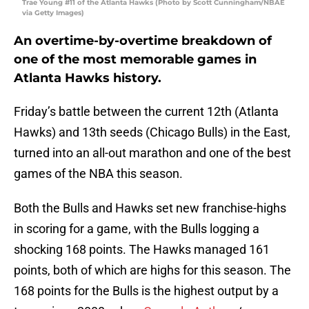
Trae Young #11 of the Atlanta Hawks (Photo by Scott Cunningham/NBAE
via Getty Images)
An overtime-by-overtime breakdown of
one of the most memorable games in
Atlanta Hawks history.
Friday’s battle between the current 12th (Atlanta
Hawks) and 13th seeds (Chicago Bulls) in the East,
turned into an all-out marathon and one of the best
games of the NBA this season.
Both the Bulls and Hawks set new franchise-highs
in scoring for a game, with the Bulls logging a
shocking 168 points. The Hawks managed 161
points, both of which are highs for this season. The
168 points for the Bulls is the highest output by a