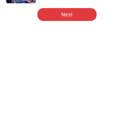
5 related articles loaded
Next
Home
/
Hawks News
About
Openings
Contact
Our 300+ Sites
FanSided Daily
Pitch a Story
Privacy Policy
Terms of Use
Cookie Policy
Legal Disclaimer
Accessibility Statement
A-Z Index