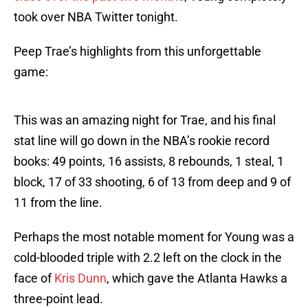
took over NBA Twitter tonight.
Peep Trae’s highlights from this unforgettable
game:
This was an amazing night for Trae, and his final
stat line will go down in the NBA’s rookie record
books: 49 points, 16 assists, 8 rebounds, 1 steal, 1
block, 17 of 33 shooting, 6 of 13 from deep and 9 of
11 from the line.
Perhaps the most notable moment for Young was a
cold-blooded triple with 2.2 left on the clock in the
face of
Kris Dunn
, which gave the Atlanta Hawks a
three-point lead.