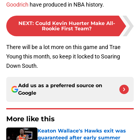
Goodrich
have produced in NBA history.
NEXT
:
Could Kevin Huerter Make All-
Rookie First Team?
There will be a lot more on this game and Trae
Young this month, so keep it locked to Soaring
Down South.
Add us as a preferred source on
Google
More like this
Keaton Wallace's Hawks exit was
guaranteed after early summer