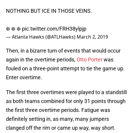
NOTHING BUT ICE IN THOSE VEINS.
❄️ ❄️ ❄️
pic.twitter.com/FRH38ylpjp
— Atlanta Hawks (@ATLHawks)
March 2, 2019
Then, in a bizarre turn of events that would occur
again in the overtime periods,
Otto Porter
was
fouled on a three-point attempt to tie the game up.
Enter overtime.
The first three overtimes were played to a standstill
as both teams combined for only 31 points through
the first three overtime periods. Fatigue was
definitely setting in, as many, many jumpers
clanged off the rim or came up way, way short.