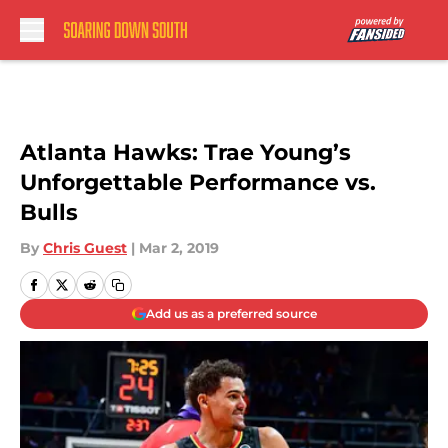
Skip to main content
Atlanta Hawks: Trae Young’s
Unforgettable Performance vs.
Bulls
By
Chris Guest
|
Mar 2, 2019
Add us as a preferred source