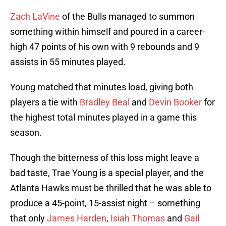
Zach LaVine
of the Bulls managed to summon
something within himself and poured in a career-
high 47 points of his own with 9 rebounds and 9
assists in 55 minutes played.
Young matched that minutes load, giving both
players a tie with
Bradley Beal
and
Devin Booker
for
the highest total minutes played in a game this
season.
Though the bitterness of this loss might leave a
bad taste, Trae Young is a special player, and the
Atlanta Hawks must be thrilled that he was able to
produce a 45-point, 15-assist night – something
that only
James Harden
,
Isiah Thomas
and
Gail