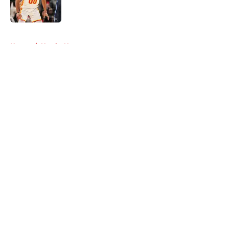
5 related articles loaded
Home
/
Hawks News
About
Openings
Contact
Our 300+ Sites
FanSided Daily
Pitch a Story
Privacy Policy
Terms of Use
Cookie Policy
Legal Disclaimer
Accessibility Statement
A-Z Index