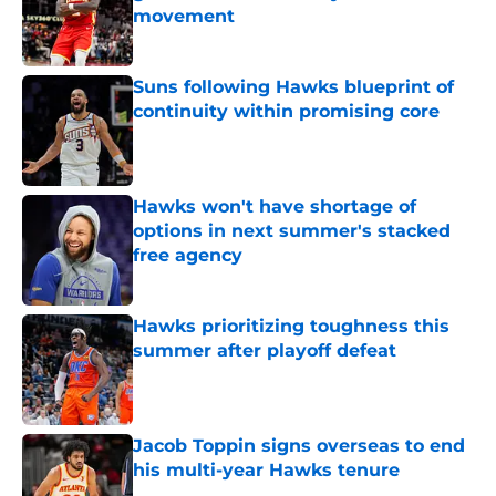
movement
Published by on Invalid Date
Suns following Hawks blueprint of
continuity within promising core
Published by on Invalid Date
Hawks won't have shortage of
options in next summer's stacked
free agency
Published by on Invalid Date
Hawks prioritizing toughness this
summer after playoff defeat
Published by on Invalid Date
Jacob Toppin signs overseas to end
his multi-year Hawks tenure
Published by on Invalid Date