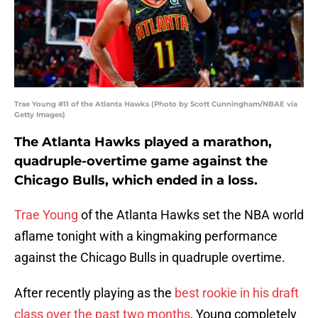
Trae Young #11 of the Atlanta Hawks (Photo by Scott Cunningham/NBAE via
Getty Images)
The Atlanta Hawks played a marathon,
quadruple-overtime game against the
Chicago Bulls, which ended in a loss.
Trae Young
of the Atlanta Hawks set the NBA world
aflame tonight with a kingmaking performance
against the Chicago Bulls in quadruple overtime.
After recently playing as the
best rookie in his draft
class over the past two months
, Young completely