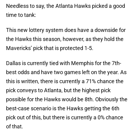
Needless to say, the Atlanta Hawks picked a good
time to tank:
This new lottery system does have a downside for
the Hawks this season, however, as they hold the
Mavericks’ pick that is protected 1-5.
Dallas is currently tied with Memphis for the 7th-
best odds and have two games left on the year. As
this is written, there is currently a 71% chance the
pick conveys to Atlanta, but the highest pick
possible for the Hawks would be 8th. Obviously the
best-case scenario is the Hawks getting the 6th
pick out of this, but there is currently a 0% chance
of that.