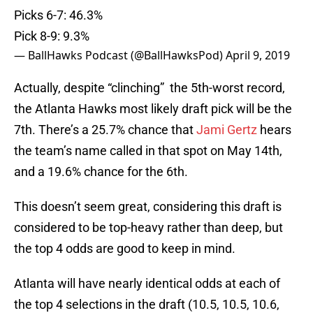
Picks 6-7: 46.3%
Pick 8-9: 9.3%
— BallHawks Podcast (@BallHawksPod)
April 9, 2019
Actually, despite “clinching” the 5th-worst record,
the Atlanta Hawks most likely draft pick will be the
7th. There’s a 25.7% chance that
Jami Gertz
hears
the team’s name called in that spot on May 14th,
and a 19.6% chance for the 6th.
This doesn’t seem great, considering this draft is
considered to be top-heavy rather than deep, but
the top 4 odds are good to keep in mind.
Atlanta will have nearly identical odds at each of
the top 4 selections in the draft (10.5, 10.5, 10.6,