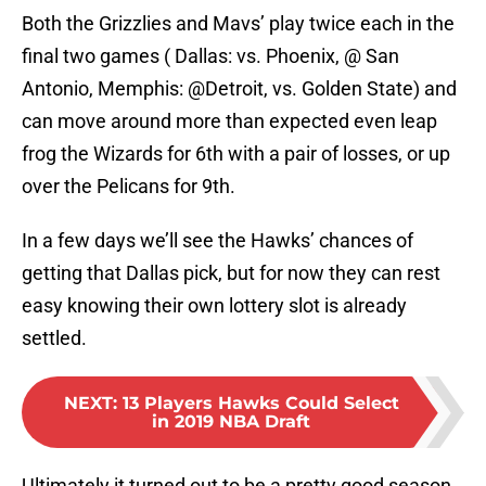
Both the Grizzlies and Mavs’ play twice each in the
final two games ( Dallas: vs. Phoenix, @ San
Antonio, Memphis: @Detroit, vs. Golden State) and
can move around more than expected even leap
frog the Wizards for 6th with a pair of losses, or up
over the Pelicans for 9th.
In a few days we’ll see the Hawks’ chances of
getting that Dallas pick, but for now they can rest
easy knowing their own lottery slot is already
settled.
NEXT
:
13 Players Hawks Could Select
in 2019 NBA Draft
Ultimately it turned out to be a pretty good season