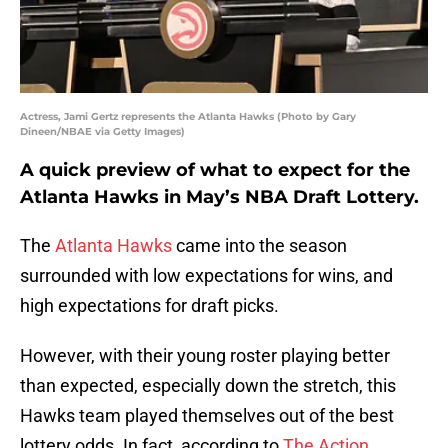
Actress, Jami Gertz represents the Atlanta Hawks (Photo by Gary
Dineen/NBAE via Getty Images)
A quick preview of what to expect for the
Atlanta Hawks in May’s NBA Draft Lottery.
The
Atlanta Hawks
came into the season
surrounded with low expectations for wins, and
high expectations for draft picks.
However, with their young roster playing better
than expected, especially down the stretch, this
Hawks team played themselves out of the best
lottery odds. In fact, according to
The Action