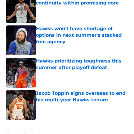
continuity within promising core
Published by on Invalid Date
Hawks won't have shortage of
options in next summer's stacked
free agency
Published by on Invalid Date
Hawks prioritizing toughness this
summer after playoff defeat
Published by on Invalid Date
Jacob Toppin signs overseas to end
his multi-year Hawks tenure
Published by on Invalid Date
5 related articles loaded
Home
/
Hawks News