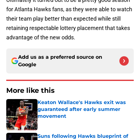
for Atlanta Hawks fans, as they were able to watch
their team play better than expected while still
retaining respectable lottery placement that takes
advantage of the new odds.
Add us as a preferred source on
Google
More like this
Keaton Wallace's Hawks exit was
guaranteed after early summer
movement
Published by on Invalid Date
Suns following Hawks blueprint of