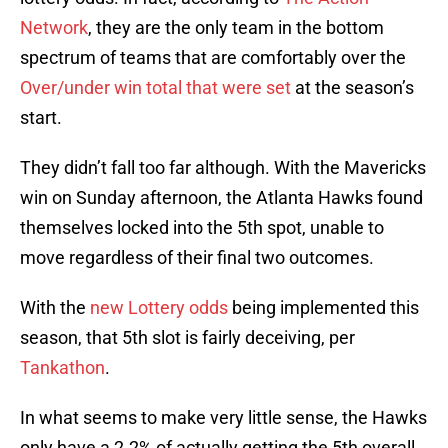
Network
, they are the only team in the bottom
spectrum of teams that are comfortably over the
Over/under win total that were set
at the season’s
start.
They didn’t fall too far although. With the Mavericks
win on Sunday afternoon, the Atlanta Hawks found
themselves locked into the 5th spot, unable to
move regardless of their final two outcomes.
With the
new Lottery odds
being implemented this
season, that 5th slot is fairly deceiving, per
Tankathon
.
In what seems to make very little sense, the Hawks
only have a 2.2% of actually getting the 5th overall