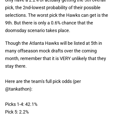
pick, the 2nd-lowest probability of their possible
selections. The worst pick the Hawks can get is the
9th. But there is only a 0.6% chance that the
doomsday scenario takes place.
Though the Atlanta Hawks will be listed at 5th in
many offseason mock drafts over the coming
month, remember that it is VERY unlikely that they
stay there.
Here are the team's full pick odds (per
@tankathon
):
Picks 1-4: 42.1%
Pick 5: 2.2%