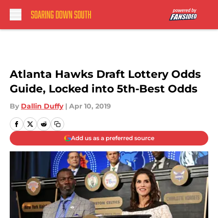
Skip to main content
Atlanta Hawks Draft Lottery Odds
Guide, Locked into 5th-Best Odds
By
Dallin Duffy
|
Apr 10, 2019
Add us as a preferred source