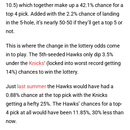
10.5) which together make up a 42.1% chance for a
top 4 pick. Added with the 2.2% chance of landing
in the 5-hole, it’s nearly 50-50 if they’ll get a top 5 or
not.
This is where the change in the lottery odds come
in to play. The 5th-seeded Hawks only dip 3.5%
under the
Knicks
‘ (locked into worst record getting
14%) chances to win the lottery.
Just
last summer
the Hawks would have had a
0.88% chance at the top pick with the Knicks
getting a hefty 25%. The Hawks’ chances for a top-
4 pick at all would have been 11.85%, 30% less than
now.