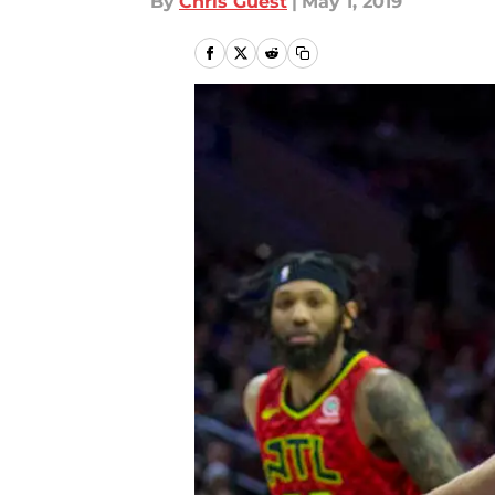
By
Chris Guest
|
May 1, 2019