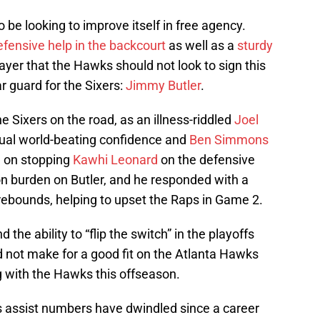
o be looking to improve itself in free agency.
efensive help in the backcourt
as well as a
sturdy
player that the Hawks should not look to sign this
 guard for the Sixers:
Jimmy Butler
.
the Sixers on the road, as an illness-riddled
Joel
sual world-beating confidence and
Ben Simmons
n on stopping
Kawhi Leonard
on the defensive
ion burden on Butler, and he responded with a
 rebounds, helping to upset the Raps in Game 2.
d the ability to “flip the switch” in the playoffs
d not make for a good fit on the Atlanta Hawks
g with the Hawks this offseason.
’s assist numbers have dwindled since a career