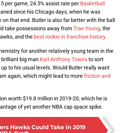
5.5 per game, 24.5% assist rate per
Basketball
waned since his Chicago days, when he was
n that end. Butler is also far better with the ball
uld take possessions away from
Trae Young
, the
Hawks, and the
best rookie in franchise history
.
hemistry for another relatively young team in the
brilliant big man
Karl-Anthony Towns
to sort
up to his usual levels. Would Butler really want
eam again, which might lead to more
friction and
ion worth $19.8 million in 2019-20, which he is
dvantage of yet another NBA cap space spike.
ters Hawks Could Take in 2019