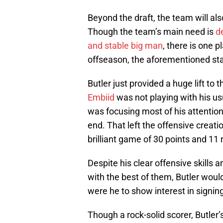
Beyond the draft, the team will als
Though the team’s main need is
d
and stable big man
, there is one 
offseason, the aforementioned star
Butler just provided a huge lift to 
Embiid
was not playing with his u
was focusing most of his attentio
end. That left the offensive creat
brilliant game of 30 points and 11
Despite his clear offensive skills an
with the best of them, Butler woul
were he to show interest in signin
Though a rock-solid scorer, Butler