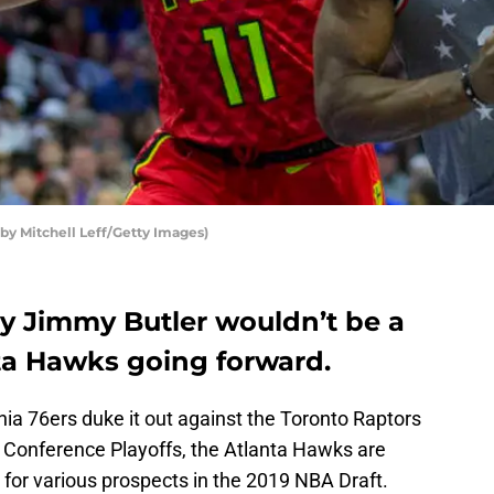
by Mitchell Leff/Getty Images)
y Jimmy Butler wouldn’t be a
nta Hawks going forward.
ia 76ers duke it out against the Toronto Raptors
n Conference Playoffs, the Atlanta Hawks are
 for various prospects in the 2019 NBA Draft.