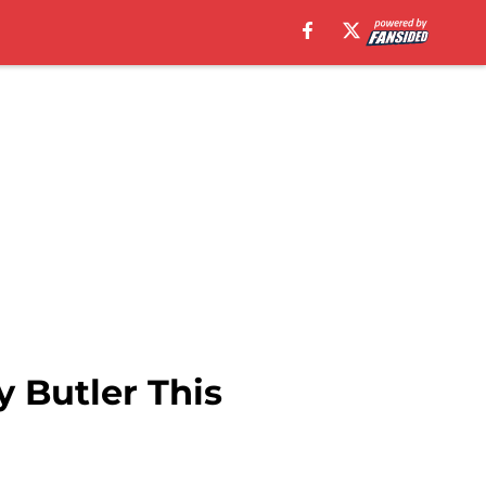
 Butler This