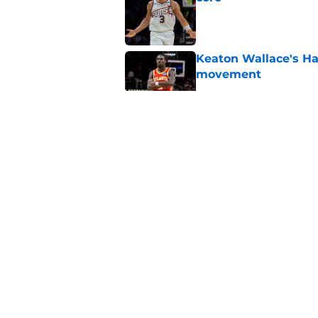
Published by on Invalid Dat
Keaton Wallace's H
movement
Published by on Invalid Dat
Hawks remain intere
down
Published by on Invalid Dat
Jacob Toppin signs 
Published by on Invalid Dat
5 related articles loaded