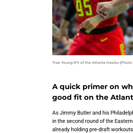
Trae Young #11 of the Atlanta Hawks (Photo 
A quick primer on wh
good fit on the Atla
As Jimmy Butler and his Philadelph
in the second round of the Easter
already holding pre-draft workouts