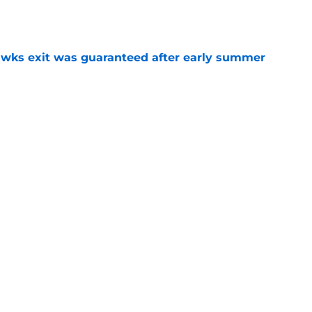
e
awks exit was guaranteed after early summer
e
sted in Peyton Watson as offseason quiets
e
overseas to end his multi-year Hawks tenure
e