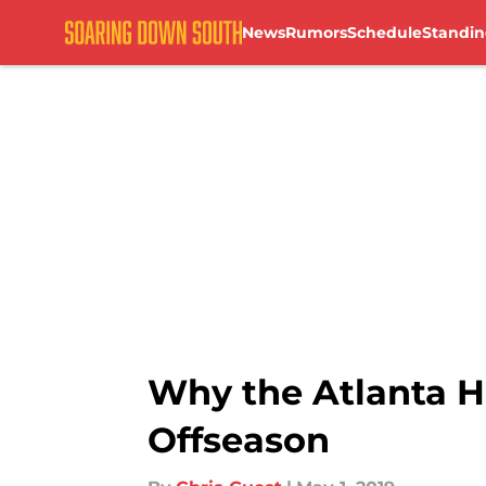
News
Rumors
Schedule
Standin
Skip to main content
Why the Atlanta H
Offseason