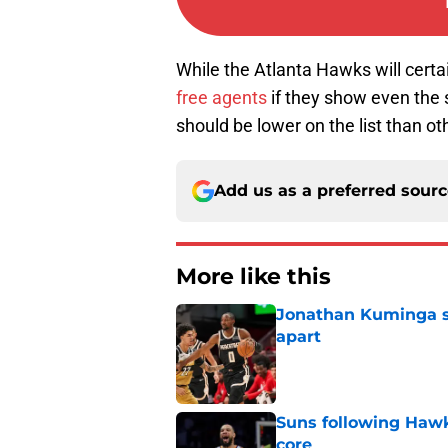
While the Atlanta Hawks will certai
free agents
if they show even the s
should be lower on the list than o
Add us as a preferred sour
More like this
Jonathan Kuminga sa
apart
Published by on Invalid Dat
Suns following Hawk
core