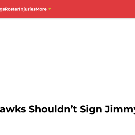
gs
Roster
Injuries
More
awks Shouldn’t Sign Jimmy