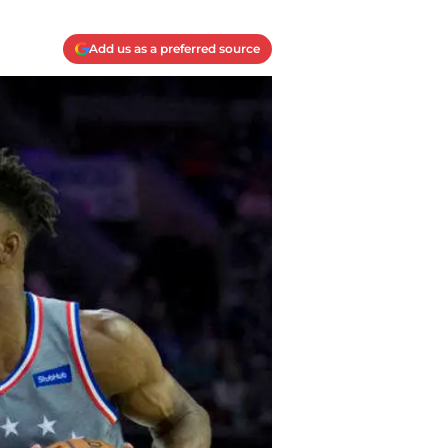
Add us as a preferred source