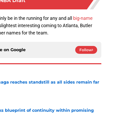
NBA Draft
nly be in the running for any and all
big-name
lightest interesting coming to Atlanta, Butler
ther names for the team.
ce on
Google
Follow
ga reaches standstill as all sides remain far
e
s blueprint of continuity within promising