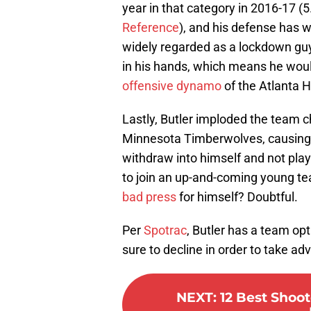
year in that category in 2016-17 (
Reference
), and his defense has 
widely regarded as a lockdown guy o
in his hands, which means he wo
offensive dynamo
of the Atlanta 
Lastly, Butler imploded the team c
Minnesota Timberwolves, causing 
withdraw into himself and not play 
to join an up-and-coming young t
bad press
for himself? Doubtful.
Per
Spotrac
, Butler has a team opt
sure to decline in order to take a
NEXT
:
12 Best Shoo