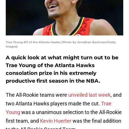
Trae Young #11 of the Atlanta Hawks (Photo by Jonathan Bachman/Getty
Images)
A quick look at what might turn out to be
Trae Young of the Atlanta Hawks
consolation prize in his extremely
productive first season in the NBA.
The All-Rookie teams were
unveiled last week
, and
two Atlanta Hawks players made the cut.
Trae
Young
was a unanimous selection to the All-Rookie
first team, and
Kevin Huerter
was the final addition