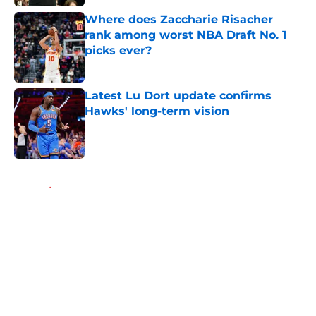
Where does Zaccharie Risacher
rank among worst NBA Draft No. 1
picks ever?
Published by on Invalid Date
Latest Lu Dort update confirms
Hawks' long-term vision
Published by on Invalid Date
5 related articles loaded
Home
/
Hawks News
About
Openings
Contact
Our 300+ Sites