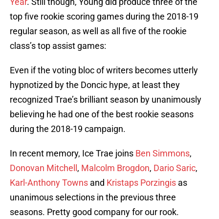
Year
. Still though, Young did produce three of the
top five rookie scoring games during the 2018-19
regular season, as well as all five of the rookie
class’s top assist games:
Even if the voting bloc of writers becomes utterly
hypnotized by the Doncic hype, at least they
recognized Trae’s brilliant season by unanimously
believing he had one of the best rookie seasons
during the 2018-19 campaign.
In recent memory, Ice Trae joins
Ben Simmons
,
Donovan Mitchell
,
Malcolm Brogdon
,
Dario Saric
,
Karl-Anthony Towns
and
Kristaps Porzingis
as
unanimous selections in the previous three
seasons. Pretty good company for our rook.