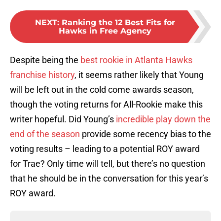
NEXT
:
Ranking the 12 Best Fits for
Hawks in Free Agency
Despite being the
best rookie in Atlanta Hawks
franchise history
, it seems rather likely that Young
will be left out in the cold come awards season,
though the voting returns for All-Rookie make this
writer hopeful. Did Young’s
incredible play down the
end of the season
provide some recency bias to the
voting results – leading to a potential ROY award
for Trae? Only time will tell, but there’s no question
that he should be in the conversation for this year’s
ROY award.