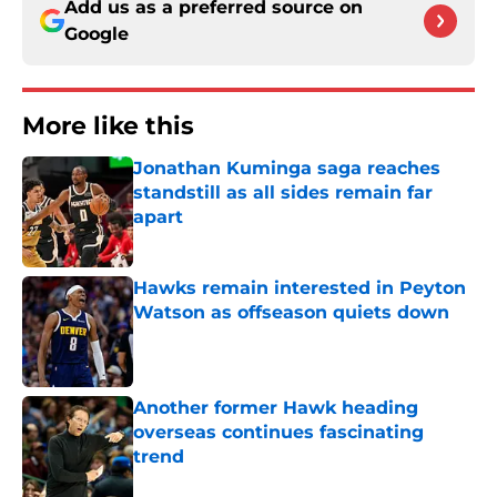
Add us as a preferred source on
Google
More like this
Jonathan Kuminga saga reaches
standstill as all sides remain far
apart
Published by on Invalid Date
Hawks remain interested in Peyton
Watson as offseason quiets down
Published by on Invalid Date
Another former Hawk heading
overseas continues fascinating
trend
Published by on Invalid Date