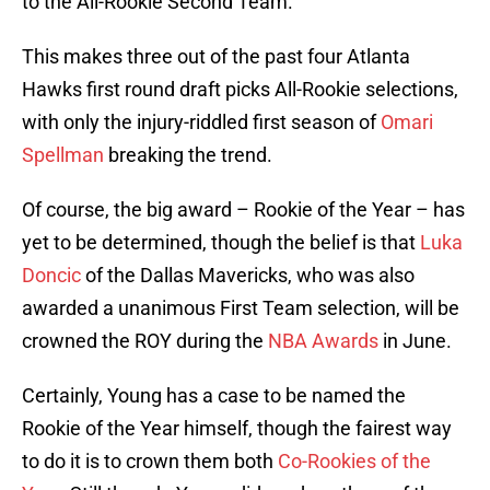
to the All-Rookie Second Team.
This makes three out of the past four Atlanta
Hawks first round draft picks All-Rookie selections,
with only the injury-riddled first season of
Omari
Spellman
breaking the trend.
Of course, the big award – Rookie of the Year – has
yet to be determined, though the belief is that
Luka
Doncic
of the Dallas Mavericks, who was also
awarded a unanimous First Team selection, will be
crowned the ROY during the
NBA Awards
in June.
Certainly, Young has a case to be named the
Rookie of the Year himself, though the fairest way
to do it is to crown them both
Co-Rookies of the