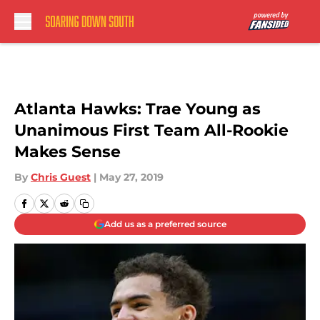
Skip to main content
Atlanta Hawks: Trae Young as
Unanimous First Team All-Rookie
Makes Sense
By
Chris Guest
|
May 27, 2019
Add us as a preferred source