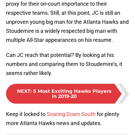
proxy for their on-court importance to their
respective teams. Still, at this point, JC is still an
unproven young big man for the Atlanta Hawks and
Stoudemire is a widely respected big man with
multiple All-Star appearances on his resume.
Can JC reach that potential? By looking at his
numbers and comparing them to Stoudemire’s, it
seems rather likely.
NEXT
:
5 Most Exciting Hawks Players
in 2019-20
Keep it locked to
Soaring Down South
for plenty
more Atlanta Hawks news and updates.