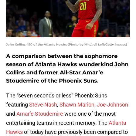
John Collins #20 of the Atlanta Hawks (Photo by Mitchell Leff/Getty Images)
A comparison between the sophomore
season of Atlanta Hawks wunderkind John
Collins and former All-Star Amar’e
Stoudemire of the Phoenix Suns.
The “seven seconds or less” Phoenix Suns
featuring
Steve Nash
,
Shawn Marion
,
Joe Johnson
and
Amar’e Stoudemire
were one of the most
entertaining teams in recent memory. The
Atlanta
Hawks
of today have previously been compared to