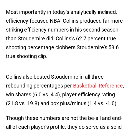
Most importantly in today’s analytically inclined,
efficiency-focused NBA, Collins produced far more
striking efficiency numbers in his second season
than Stoudemire did: Collins’s 62.7 percent true
shooting percentage clobbers Stoudemire’s 53.6
true shooting clip.
Collins also bested Stoudemire in all three
rebounding percentages per
Basketball Reference
,
win shares (6.0 vs. 4.4), player efficiency rating
(21.8 vs. 19.8) and box plus/minus (1.4 vs. -1.0).
Though these numbers are not the be-all and end-
all of each player’s profile, they do serve as a solid