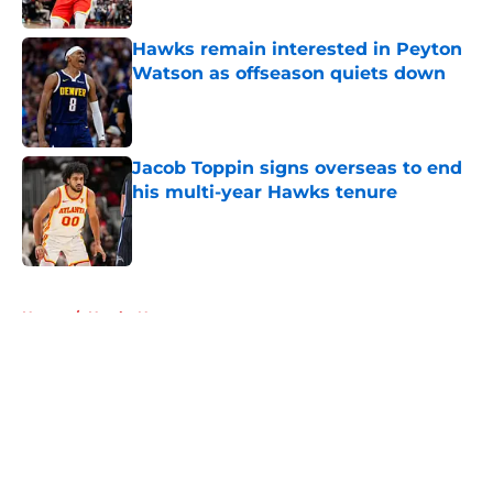
Published by on Invalid Date
Hawks remain interested in Peyton
Watson as offseason quiets down
Published by on Invalid Date
Jacob Toppin signs overseas to end
his multi-year Hawks tenure
Published by on Invalid Date
5 related articles loaded
Home
/
Hawks News
About
Openings