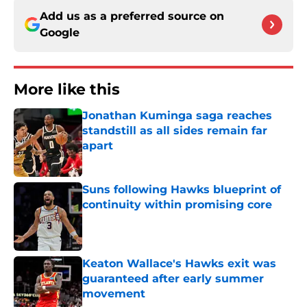
Add us as a preferred source on
Google
More like this
Jonathan Kuminga saga reaches
standstill as all sides remain far
apart
Published by on Invalid Date
Suns following Hawks blueprint of
continuity within promising core
Published by on Invalid Date
Keaton Wallace's Hawks exit was
guaranteed after early summer
movement