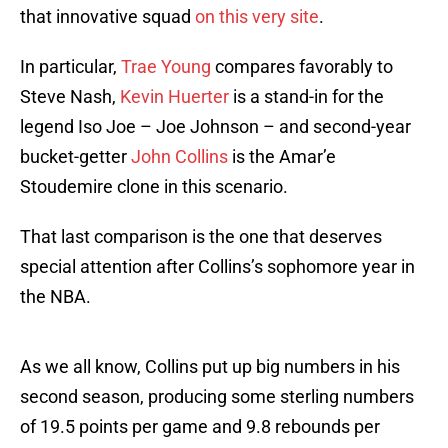
that innovative squad
on this very site
.
In particular,
Trae Young
compares favorably to
Steve Nash,
Kevin Huerter
is a stand-in for the
legend Iso Joe – Joe Johnson – and second-year
bucket-getter
John Collins
is the Amar’e
Stoudemire clone in this scenario.
That last comparison is the one that deserves
special attention after Collins’s sophomore year in
the NBA.
As we all know, Collins put up big numbers in his
second season, producing some sterling numbers
of 19.5 points per game and 9.8 rebounds per