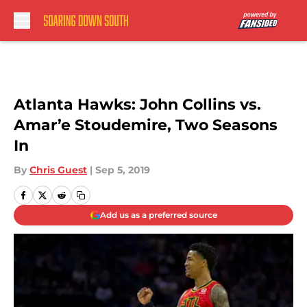
Skip to main content
Atlanta Hawks: John Collins vs.
Amar’e Stoudemire, Two Seasons
In
By
Chris Guest
|
Sep 5, 2019
Add us as a preferred source