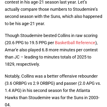
contest in his age-21 season last year. Let’s
actually compare those numbers to Stoudemire’s
second season with the Suns, which also happened
to be his age-21 year.
Though Stoudemire bested Collins in raw scoring
(20.6 PPG to 19.5 PPG per
Basketball Reference
),
Amar’e also played 6.8 more minutes per contest
than JC – leading to minutes totals of 2025 to
1829, respectively.
Notably, Collins was a better offensive rebounder
(3.6 ORBPG vs 2.9 ORBPG) and passer (2.0 APG vs.
1.4 APG) in his second season for the Atlanta
Hawks than Stoudemire was for the Suns in 2003-
04.