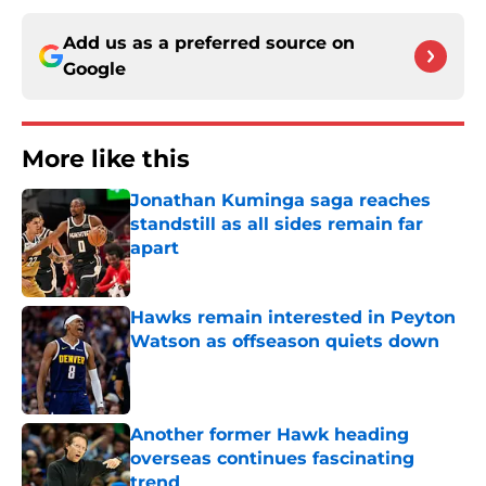
Add us as a preferred source on
Google
More like this
Jonathan Kuminga saga reaches
standstill as all sides remain far
apart
Published by on Invalid Date
Hawks remain interested in Peyton
Watson as offseason quiets down
Published by on Invalid Date
Another former Hawk heading
overseas continues fascinating
trend