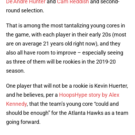
De’Andre Hunter
and
Cam Reddish
and second-
round selection.
That is among the most tantalizing young cores in
the game, with each player in their early 20s (most
are on average 21 years old right now), and they
also all have room to improve – especially seeing
as three of them will be rookies in the 2019-20
season.
One player that will not be a rookie is Kevin Huerter,
and he believes, per a
HoopsHype story by Alex
Kennedy
, that the team’s young core “could and
should be enough” for the Atlanta Hawks as a team
going forward.