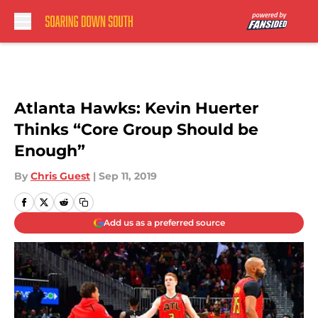
Skip to main content
Atlanta Hawks: Kevin Huerter
Thinks “Core Group Should be
Enough”
By
Chris Guest
|
Sep 11, 2019
Add us as a preferred source