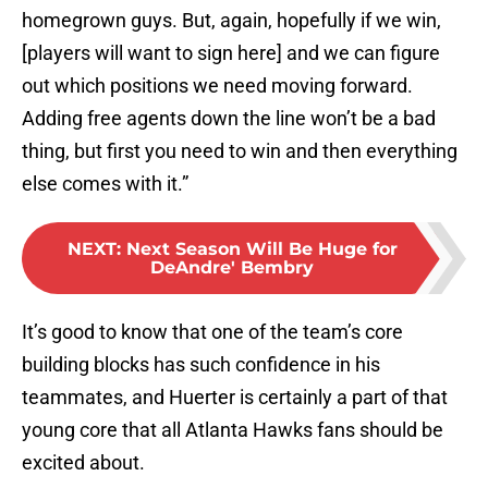
homegrown guys. But, again, hopefully if we win,
[players will want to sign here] and we can figure
out which positions we need moving forward.
Adding free agents down the line won’t be a bad
thing, but first you need to win and then everything
else comes with it.”
NEXT
:
Next Season Will Be Huge for
DeAndre' Bembry
It’s good to know that one of the team’s core
building blocks has such confidence in his
teammates, and Huerter is certainly a part of that
young core that all Atlanta Hawks fans should be
excited about.