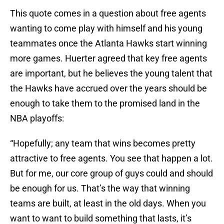
This quote comes in a question about free agents
wanting to come play with himself and his young
teammates once the Atlanta Hawks start winning
more games. Huerter agreed that key free agents
are important, but he believes the young talent that
the Hawks have accrued over the years should be
enough to take them to the promised land in the
NBA playoffs:
“Hopefully; any team that wins becomes pretty
attractive to free agents. You see that happen a lot.
But for me, our core group of guys could and should
be enough for us. That’s the way that winning
teams are built, at least in the old days. When you
want to want to build something that lasts, it’s