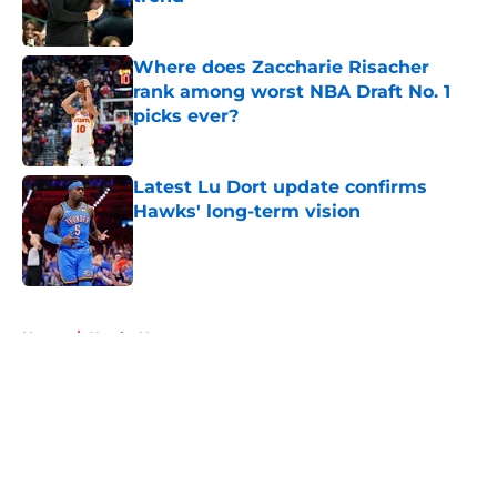
Published by on Invalid Date
Where does Zaccharie Risacher
rank among worst NBA Draft No. 1
picks ever?
Published by on Invalid Date
Latest Lu Dort update confirms
Hawks' long-term vision
Published by on Invalid Date
5 related articles loaded
Home
/
Hawks News
About
Openings