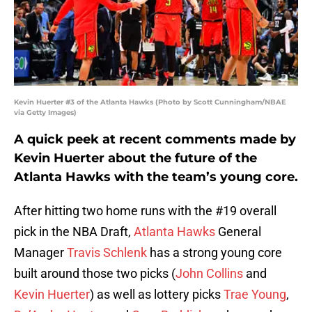
Kevin Huerter #3 of the Atlanta Hawks (Photo by Scott Cunningham/NBAE
via Getty Images)
A quick peek at recent comments made by
Kevin Huerter about the future of the
Atlanta Hawks with the team’s young core.
After hitting two home runs with the #19 overall
pick in the NBA Draft,
Atlanta Hawks
General
Manager
Travis Schlenk
has a strong young core
built around those two picks (
John Collins
and
Kevin Huerter
) as well as lottery picks
Trae Young
,